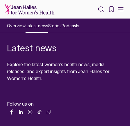
-
Overview
Latest news
Stories
Podcasts
Latest news
Explore the latest women’s health news, media
releases, and expert insights from Jean Hailes for
Women’s Health.
Follow us on