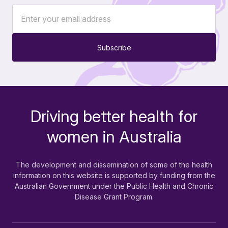
Subscribe
Driving better health for
-
women in Australia
The development and dissemination of some of the health
information on this website is supported by funding from the
Australian Government under the Public Health and Chronic
Disease Grant Program.