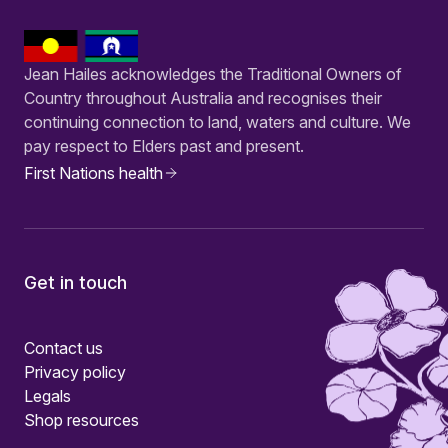
Jean Hailes acknowledges the Traditional Owners of
Country throughout Australia and recognises their
continuing connection to land, waters and culture. We
pay respect to Elders past and present.
First Nations health
Get in touch
Contact us
Privacy policy
Legals
Shop resources