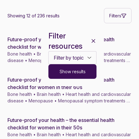
Showing 12 of 236 results
Filters
Filter
Future-proof your health – the essential health
News
resources
checklist for women in their 70s
Bone health • Brain health • Heart health and cardiovascular
Toggle filter dropdown
disease • Menopause • Menopausal symptom treatments •
4 min
Show results
Future-proof your health – the essential health
News
checklist for women in their 60s
Bone health • Brain health • Heart health and cardiovascular
disease • Menopause • Menopausal symptom treatments •
4 min
Future-proof your health – the essential health
News
checklist for women in their 50s
Bone health • Brain health • Heart health and cardiovascular