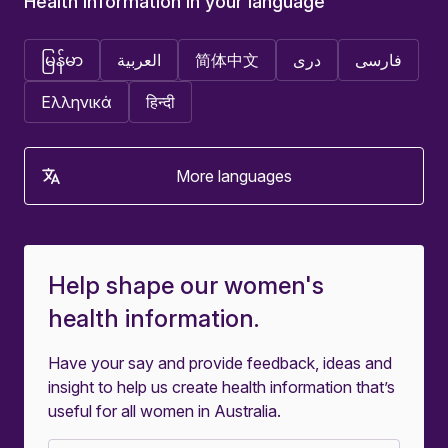
Health information in your language
မြန်မာ
العربية
简体中文
دری
فارسی
Ελληνικά
हिन्दी
More languages
Help shape our women's
health information.
Have your say and provide feedback, ideas and
insight to help us create health information that’s
useful for all women in Australia.