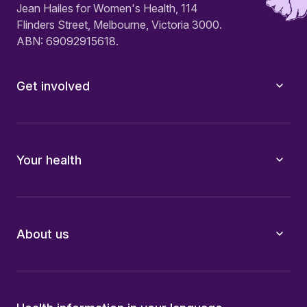
Jean Hailes for Women's Health, 114
Flinders Street, Melbourne, Victoria 3000.
ABN: 69092915618.
Get involved
Your health
About us