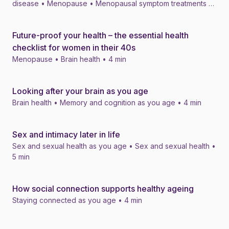
disease • Menopause • Menopausal symptom treatments •
4 min
Future-proof your health – the essential health
News
checklist for women in their 40s
Menopause • Brain health • 4 min
Looking after your brain as you age
News
Brain health • Memory and cognition as you age • 4 min
Sex and intimacy later in life
News
Sex and sexual health as you age • Sex and sexual health •
5 min
How social connection supports healthy ageing
News
Staying connected as you age • 4 min