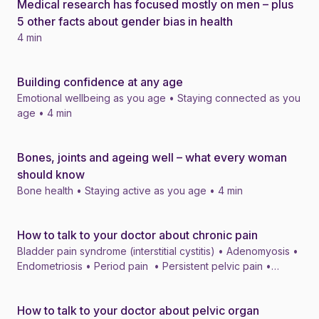
Medical research has focused mostly on men – plus
News
5 other facts about gender bias in health
4 min
Building confidence at any age
News
Emotional wellbeing as you age • Staying connected as you
age • 4 min
Bones, joints and ageing well – what every woman
News
should know
Bone health • Staying active as you age • 4 min
How to talk to your doctor about chronic pain
News
Bladder pain syndrome (interstitial cystitis) • Adenomyosis •
Endometriosis • Period pain • Persistent pelvic pain •
Migraine • Vulval and vaginal pain • 4 min
How to talk to your doctor about pelvic organ
News