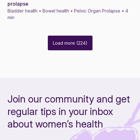
prolapse
Bladder health • Bowel health • Pelvic Organ Prolapse • 4
min
Load more (224)
Join our community and get
regular tips in your inbox
about women’s health