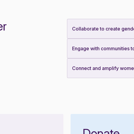
er
Collaborate to create gend
Engage with communities to
Connect and amplify women’
Donate