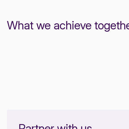
What we achieve togeth
Partner with us