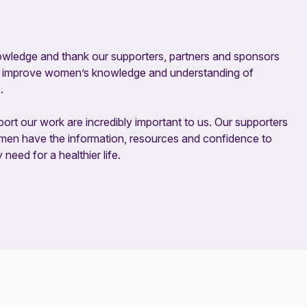
owledge and thank our supporters, partners and sponsors
ing improve women’s knowledge and understanding of
.
ort our work are incredibly important to us. Our supporters
omen have the information, resources and confidence to
eed for a healthier life.