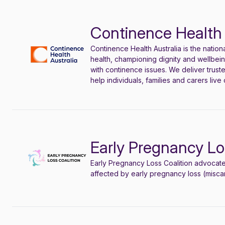
Continence Health 
Continence Health Australia is the natio
health, championing
dignity
and wellbeing
with continence issues. We deliver trust
help individuals, families and carers live 
Early Pregnancy Lo
Early Pregnancy Loss Coalition
advocat
affected by early pregnancy loss (miscarr