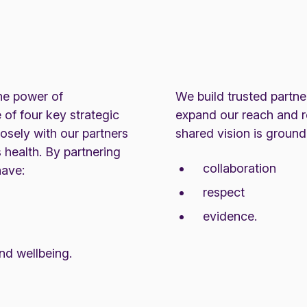
he power of
We build trusted partne
 of four key strategic
expand our reach and r
losely with our partners
shared vision is ground
 health. By partnering
collaboration
have:
respect
evidence.
and wellbeing.