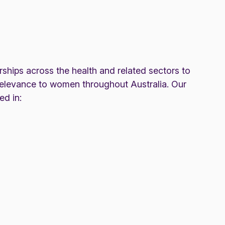
rships across the health and related sectors to
elevance to women throughout Australia. Our
ed in: