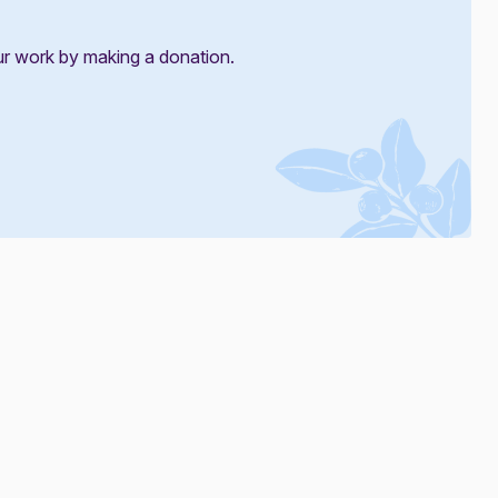
ur work by making a donation.