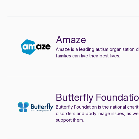
Amaze
Amaze is a leading autism organisation d
families can live their best lives
.
Butterfly Foundati
Butterfly Foundation is the national char
disorders and body image issues, as wel
support them.