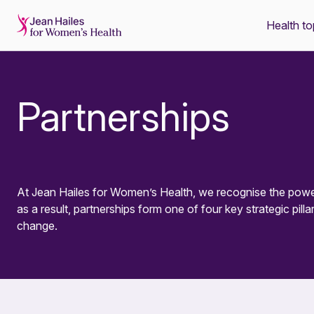
Health to
-
Partnerships
At Jean Hailes for Women’s Health, we recognise the power
as a result, partnerships form one of four key strategic pillar
change.