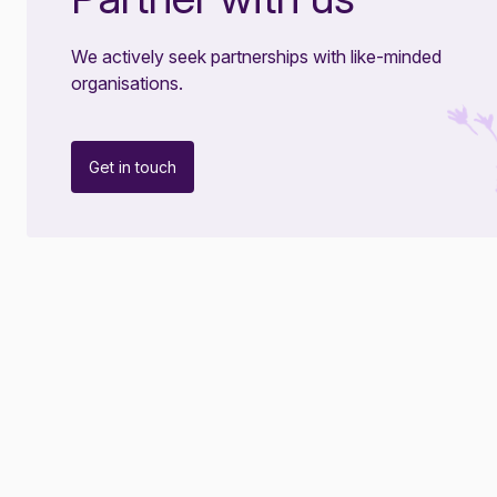
We actively seek partnerships with like-minded
organisations.
Get in touch