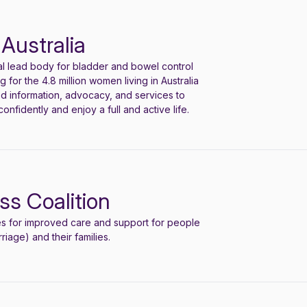
Australia
nal lead body for bladder and bowel control
 for the 4.8 million women living in Australia
ed information, advocacy, and services to
confidently and enjoy a full and active life.
ss Coalition
e
s
for improved care and support for people
iage) and their families.