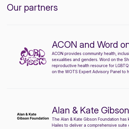
Our partners
ACON and Word on
ACON provides community health, inclus
sexualities and genders. Word on the S
reproductive health resource for LGBTQ+
on the WOTS Expert Advisory Panel to h
Alan & Kate Gibso
The Alan & Kate Gibson Foundation has k
Hailes to deliver a comprehensive suite 