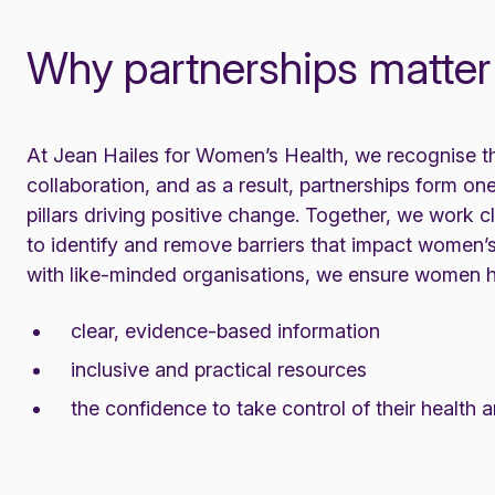
Why partnerships matter
At Jean Hailes for Women’s Health, we recognise t
collaboration, and as a result, partnerships form one
pillars driving positive change. Together, we work c
to identify and remove barriers that impact women’s
with like-minded organisations, we ensure women 
clear, evidence-based information
inclusive and practical resources
the confidence to take control of their health 