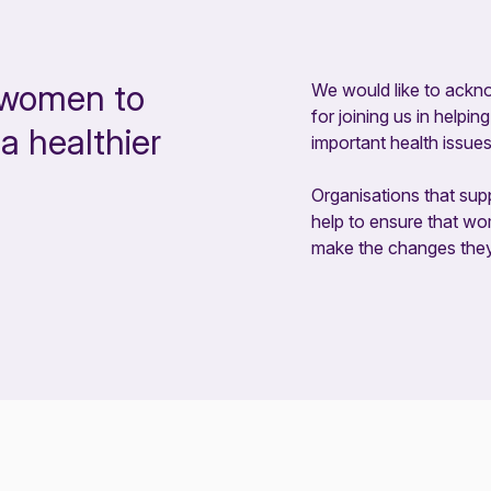
 women to
We would like to ackn
for joining us in help
a healthier
important health issues
Organisations that supp
help to ensure that w
make the changes they n