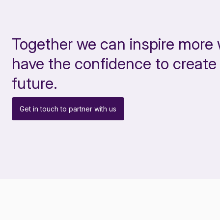
Together we can inspire more
have the confidence to create 
future.
Get in touch to partner with us