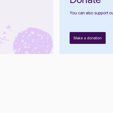
You can also support o
Make a donation