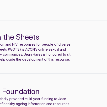
 the Sheets
ion and HIV responses for people of diverse
heets (WOTS) is ACON’s online sexual and
 communities. Jean Hailes is honoured to sit
elp guide the development of this resource.
n Foundation
indly provided multi-year funding to Jean
of health
y ageing
information and resources.