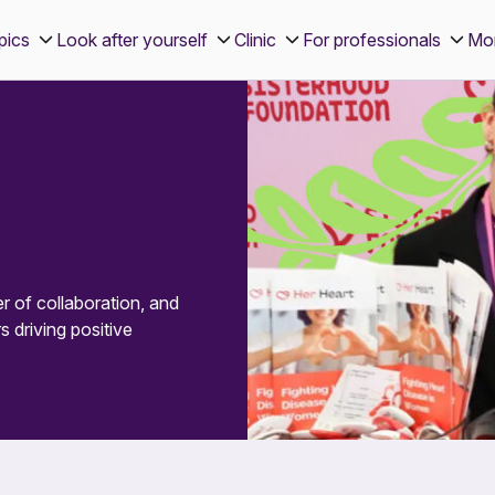
pics
Look after yourself
Clinic
For professionals
Mo
 of collaboration, and
s driving positive