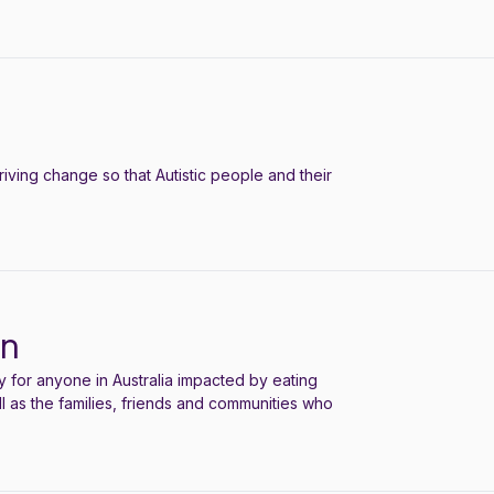
riving change so that Autistic people and their
on
ity for anyone in Australia impacted by eating
l as the families, friends and communities who