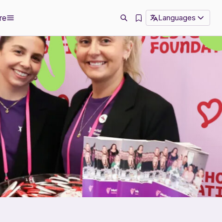
re
Languages