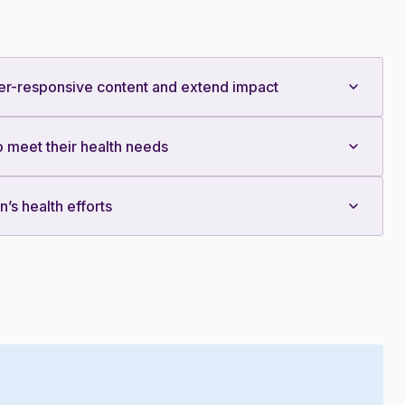
er-responsive content and extend impact
 meet their health needs
s health efforts