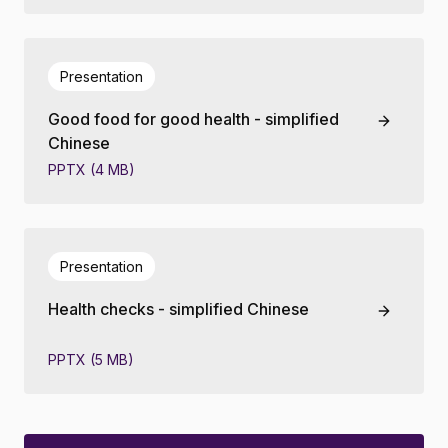
Presentation
Good food for good health - simplified
Chinese
PPTX (4 MB)
Presentation
Health checks - simplified Chinese
PPTX (5 MB)