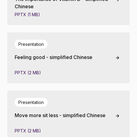
Chinese
PPTX (1 MB)
Presentation
Feeling good - simplified Chinese
PPTX (2 MB)
Presentation
Move more sit less - simplified Chinese
PPTX (2 MB)