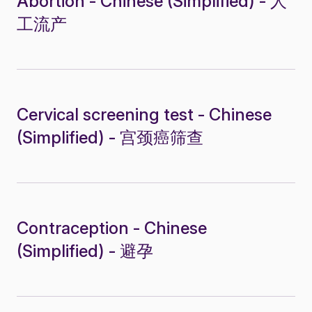
Abortion - Chinese (Simplified) - 人
工流产
Cervical screening test - Chinese
(Simplified) - 宫颈癌筛查
Contraception - Chinese
(Simplified) - 避孕