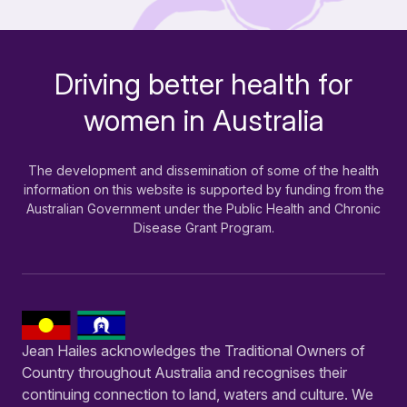
Driving better health for
-
women in Australia
The development and dissemination of some of the health
information on this website is supported by funding from the
Australian Government under the Public Health and Chronic
Disease Grant Program.
Jean Hailes acknowledges the Traditional Owners of
Country throughout Australia and recognises their
continuing connection to land, waters and culture. We