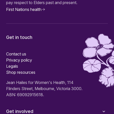
pay respect to Elders past and present.
First Nations health
Get in touch
Contact us
Privacy policy
Legals
Shop resources
Jean Hailes for Women's Health, 114
Flinders Street, Melbourne, Victoria 3000.
ABN: 69092915618.
Get involved