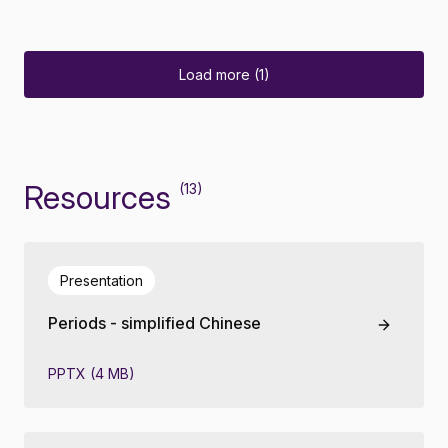
Load more (1)
Resources
(13)
Presentation
Periods - simplified Chinese
PPTX (4 MB)