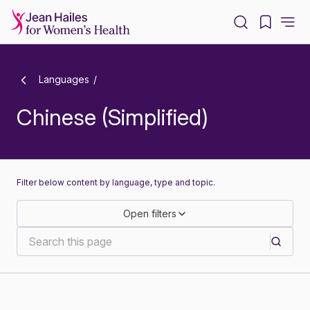
-
Languages
Chinese (Simplified)
Filter below content by language, type and topic.
Open filters