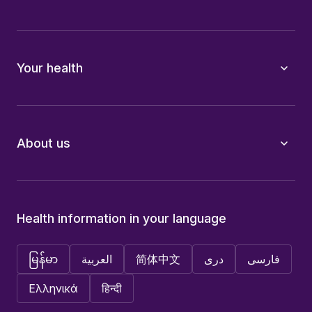
Your health
About us
Health information in your language
မြန်မာ
العربية
简体中文
دری
فارسی
Ελληνικά
हिन्दी