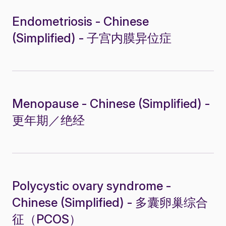
Endometriosis - Chinese
(Simplified) - 子宫内膜异位症
Menopause - Chinese (Simplified) -
更年期／绝经
Polycystic ovary syndrome -
Chinese (Simplified) - 多囊卵巢综合
征（PCOS）