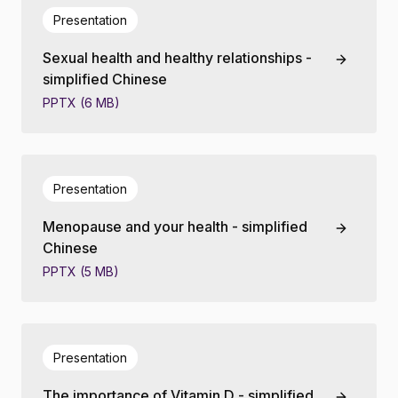
Presentation
Sexual health and healthy relationships -
simplified Chinese
PPTX (6 MB)
Presentation
Menopause and your health - simplified
Chinese
PPTX (5 MB)
Presentation
The importance of Vitamin D - simplified