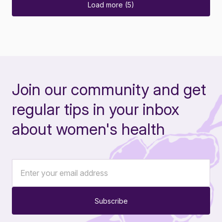
Load more (5)
Join our community and get
regular tips in your inbox
about women's health
Subscribe