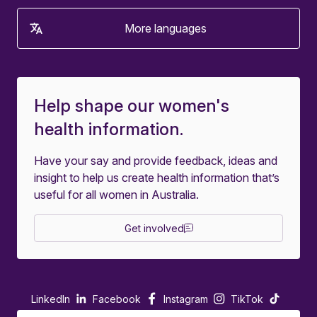
More languages
Help shape our women's
health information.
Have your say and provide feedback, ideas and
insight to help us create health information that’s
useful for all women in Australia.
Get involved
LinkedIn
Facebook
Instagram
TikTok