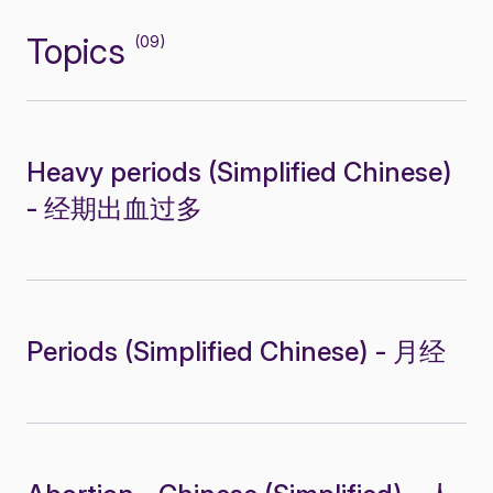
Topics
(09)
Heavy periods (Simplified Chinese)
- 经期出血过多
Periods (Simplified Chinese) - 月经