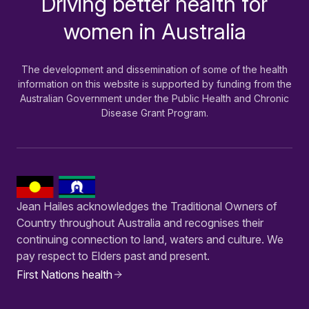
Driving better health for
women in Australia
The development and dissemination of some of the health
information on this website is supported by funding from the
Australian Government under the Public Health and Chronic
Disease Grant Program.
Jean Hailes acknowledges the Traditional Owners of
Country throughout Australia and recognises their
continuing connection to land, waters and culture. We
pay respect to Elders past and present.
First Nations health