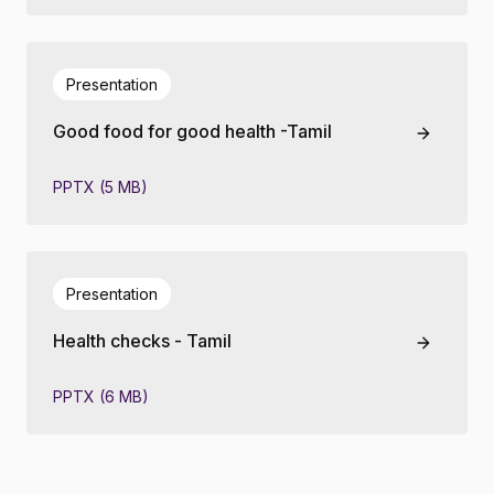
Presentation
Good food for good health -Tamil
PPTX (5 MB)
Presentation
Health checks - Tamil
PPTX (6 MB)