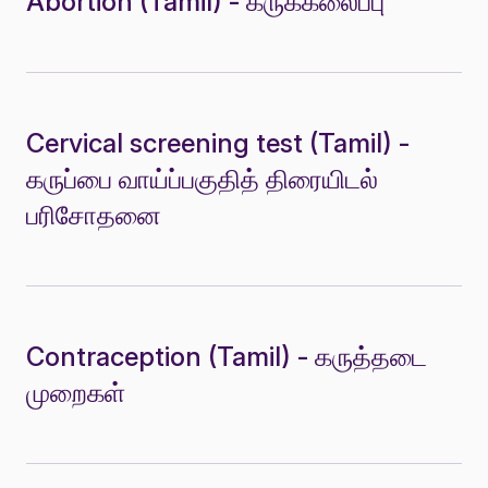
Abortion (Tamil) - கருக்கலைப்பு
Cervical screening test (Tamil) -
கருப்பை வாய்ப்பகுதித் திரையிடல்
பரிசோதனை
Contraception (Tamil) - கருத்தடை
முறைகள்