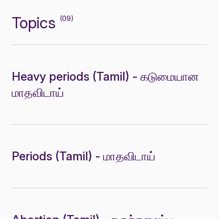
Topics
(09)
Heavy periods (Tamil) - கடுமையான
மாதவிடாய்
Periods (Tamil) - மாதவிடாய்