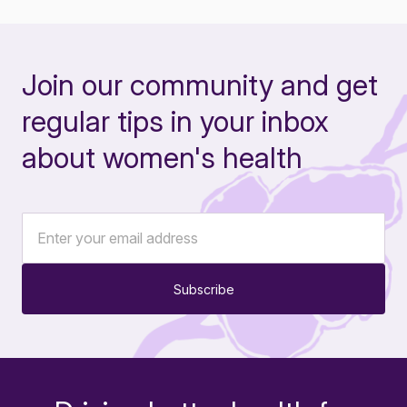
Join our community and get
regular tips in your inbox
about women's health
Subscribe
-