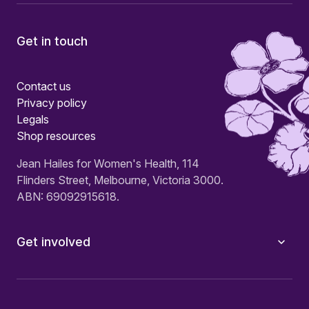
Get in touch
Contact us
Privacy policy
Legals
Shop resources
Jean Hailes for Women's Health, 114
Flinders Street, Melbourne, Victoria 3000.
ABN: 69092915618.
Get involved