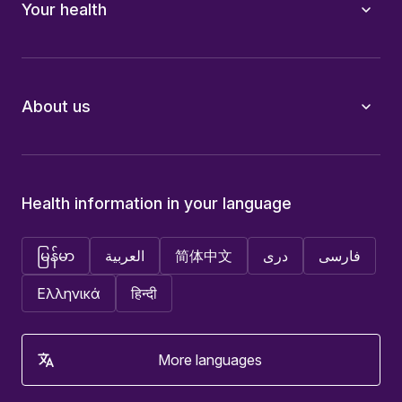
Your health
About us
Health information in your language
မြန်မာ
العربية
简体中文
دری
فارسی
Ελληνικά
हिन्दी
More languages