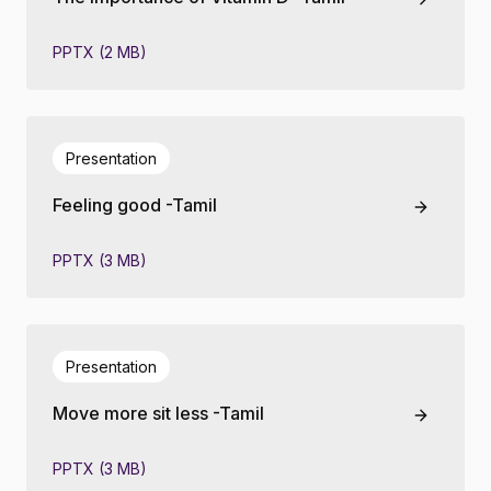
PPTX (2 MB)
Presentation
Feeling good -Tamil
PPTX (3 MB)
Presentation
Move more sit less -Tamil
PPTX (3 MB)