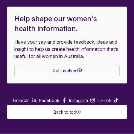
Help shape our women's
health information.
Have your say and provide feedback, ideas and
insight to help us create health information that’s
useful for all women in Australia.
Get involved
LinkedIn
Facebook
Instagram
TikTok
Back to top