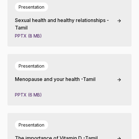
Presentation
Sexual health and healthy relationships -
Tamil
PPTX (8 MB)
Presentation
Menopause and your health -Tamil
PPTX (6 MB)
Presentation
The importance of Vitamin D -Tamil