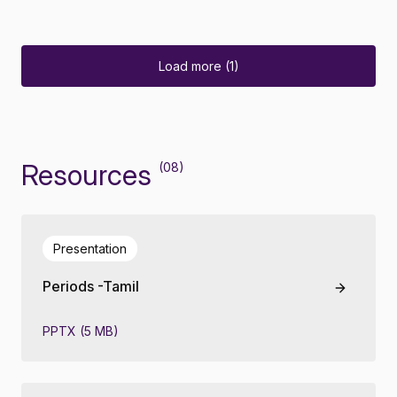
Load more (1)
Resources
(08)
Presentation
Periods -Tamil
PPTX (5 MB)