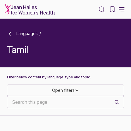
-
Languages
Tamil
Filter below content by language, type and topic.
Open filters