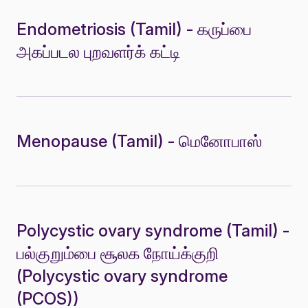
Endometriosis (Tamil) - கருப்பை
அகப்படல புறவளர்க் கட்டி
Menopause (Tamil) - மெனோபாஸ்
Polycystic ovary syndrome (Tamil) -
பல்குறும்பை சூலக நோய்க்குறி
(Polycystic ovary syndrome
(PCOS))