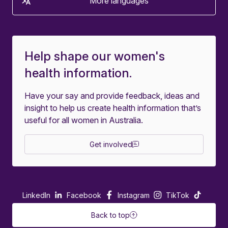
More languages
Help shape our women's
health information.
Have your say and provide feedback, ideas and
insight to help us create health information that’s
useful for all women in Australia.
Get involved
LinkedIn
Facebook
Instagram
TikTok
Back to top