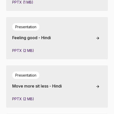
PPTX (1 MB)
Presentation
Feeling good - Hindi
PPTX (2 MB)
Presentation
Move more sit less - Hindi
PPTX (2 MB)