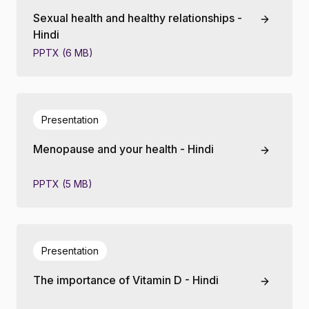
Sexual health and healthy relationships -
Hindi
PPTX (6 MB)
Presentation
Menopause and your health - Hindi
PPTX (5 MB)
Presentation
The importance of Vitamin D - Hindi