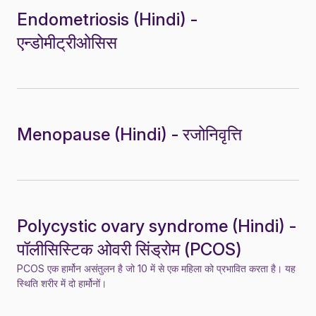
Endometriosis (Hindi) -
एन्डोमीट्रीओसिस
Menopause (Hindi) - रजोनिवृत्ति
Polycystic ovary syndrome (Hindi) -
पॉलीसिस्टिक ओवरी सिंड्रोम (PCOS)
PCOS एक हार्मोन असंतुलन है जो 10 में से एक महिला को प्रभावित करता है। यह
स्थिति शरीर में दो हार्मोनों।