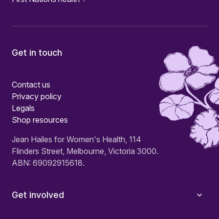
Get in touch
Contact us
Privacy policy
Legals
Shop resources
Jean Hailes for Women's Health, 114
Flinders Street, Melbourne, Victoria 3000.
ABN: 69092915618.
Get involved