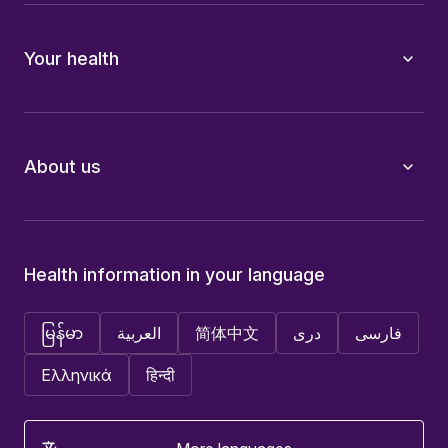
Your health
About us
Health information in your language
မြန်မာ
العربية
简体中文
دری
فارسی
Ελληνικά
हिन्दी