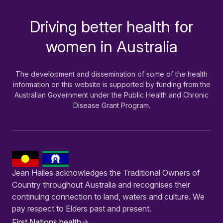
Driving better health for
-
women in Australia
The development and dissemination of some of the health
information on this website is supported by funding from the
Australian Government under the Public Health and Chronic
Disease Grant Program.
Jean Hailes acknowledges the Traditional Owners of
Country throughout Australia and recognises their
continuing connection to land, waters and culture. We
pay respect to Elders past and present.
First Nations health