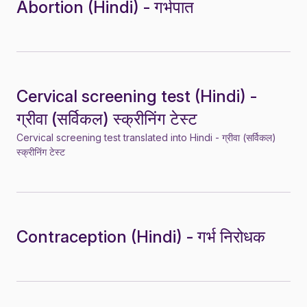
Abortion (Hindi) - गर्भपात
Cervical screening test (Hindi) -
ग्रीवा (सर्विकल) स्क्रीनिंग टेस्ट
Cervical screening test translated into Hindi - ग्रीवा (सर्विकल)
स्क्रीनिंग टेस्ट
Contraception (Hindi) - गर्भ निरोधक