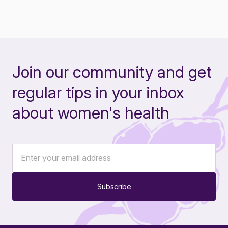
Join our community and get
regular tips in your inbox
about women's health
Subscribe