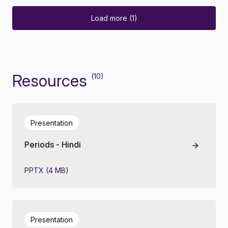
Load more (1)
Resources
(10)
Presentation
Periods - Hindi
PPTX (4 MB)
Presentation