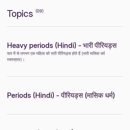
Topics
(09)
Heavy periods (Hindi) - भारी पीरियड्स
चार में से लगभग एक महिला को भारी पीरियड्स होते हैं (भारी मासिक धर्म
रक्तस्राव)।
Periods (Hindi) - पीरियड्स (मासिक धर्म)