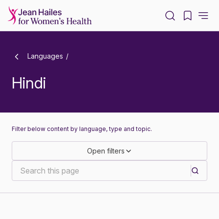
-
Languages
Hindi
Filter below content by language, type and topic.
Open filters