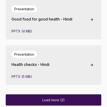
Presentation
Good food for good health - Hindi
PPTX (4 MB)
Presentation
Health checks - Hindi
PPTX (5 MB)
Load more (2)