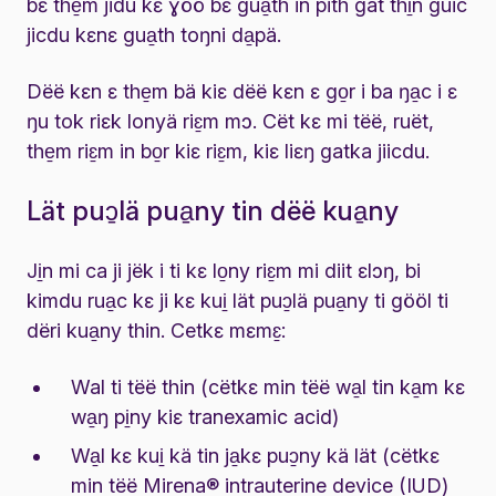
bɛ the̱m jidu kɛ ɣöö bɛ gua̱th in pith gat thi̱n guic
jicdu kɛnɛ gua̱th toŋni da̱pä.
Dëë kɛn ɛ the̱m bä kiɛ dëë kɛn ɛ go̱r i ba ŋa̱c i ɛ
ŋu tok riɛk lonyä riɛ̱m mɔ. Cët kɛ mi tëë, ruët,
the̱m riɛ̱m in bo̱r kiɛ riɛ̱m, kiɛ liɛŋ gatka jiicdu.
Lät puɔ̱lä pua̱ny tin dëë kua̱ny
Ji̱n mi ca ji jëk i ti kɛ lo̱ny riɛ̱m mi diit ɛlɔŋ, bi
kimdu rua̱c kɛ ji kɛ kui̱ lät puɔ̱lä pua̱ny ti gööl ti
dëri kua̱ny thin. Cetkɛ mɛmɛ̱:
Wal ti tëë thin (cëtkɛ min tëë wa̱l tin ka̱m kɛ
wa̱ŋ pi̱ny kiɛ tranexamic acid)
Wa̱l kɛ kui̱ kä tin ja̱kɛ puɔ̱ny kä lät (cëtkɛ
min tëë Mirena® intrauterine device (IUD)