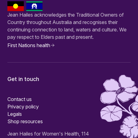
Jean Hailes acknowledges the Traditional Owners of
Country throughout Australia and recognises their
continuing connection to land, waters and culture. We
pay respect to Elders past and present.
First Nations health
Get in touch
Contact us
Privacy policy
Legals
Shop resources
Jean Hailes for Women's Health, 114