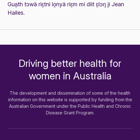
Gua̱th tɔwä riɛ̱tni lo̱nyä riɛ̱m mi diit ɛ̱lɔŋ ji Jean
Hailes.
Driving better health for
-
women in Australia
The development and dissemination of some of the health
information on this website is supported by funding from the
Australian Government under the Public Health and Chronic
Disease Grant Program.