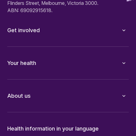
Flinders Street, Melbourne, Victoria 3000.
ABN: 69092915618.
Get involved
Your health
About us
Health information in your language