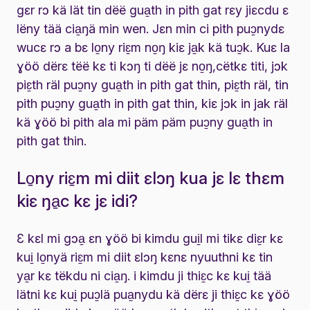
gɛr rɔ kä lät tin dëë gua̱th in pith gat rɛy jiɛcdu ɛ
lëny tää cia̱ŋä min wen. Jɛn min ci pith puɔ̱nydɛ
wucɛ rɔ a bɛ lo̱ny riɛ̱m no̱ŋ kiɛ ja̱k kä tuɔ̱k. Kuɛ la
ɣöö dërɛ tëë kɛ ti kɔŋ ti dëë jɛ no̱ŋ,cëtkɛ titi, jɔk
piɛ̱th räl puɔ̱ny gua̱th in pith gat thin, piɛ̱th räl, tin
pith puɔ̱ny gua̱th in pith gat thin, kiɛ jɔk in jak räl
kä ɣöö bi pith ala mi päm päm puɔ̱ny gua̱th in
pith gat thin.
Lo̱ny riɛ̱m mi diit ɛlɔŋ kua jɛ lɛ thɛm
kiɛ ŋa̱c kɛ jɛ idi?
Ɛ kɛl mi gɔa̱ ɛn ɣöö bi kimdu gui̱l mi tikɛ diɛ̱r kɛ
kui̱ lo̱nyä riɛ̱m mi diit ɛlɔŋ kɛnɛ nyuuthni kɛ tin
ya̱r kɛ tëkdu ni cia̱ŋ. i kimdu ji thiɛ̱c kɛ kui̱ tää
lätni kɛ kui̱ puɔ̱lä pua̱nydu kä dërɛ ji thiɛ̱c kɛ ɣöö