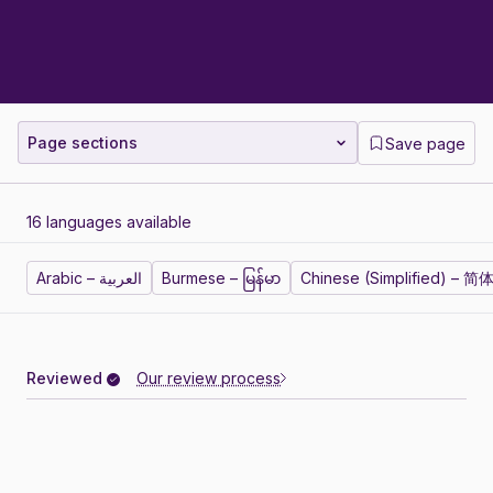
Page sections
Save page
16 languages available
Arabic – العربية
Burmese – မြန်မာ
Chinese (Simplified) – 
Reviewed
Our review process