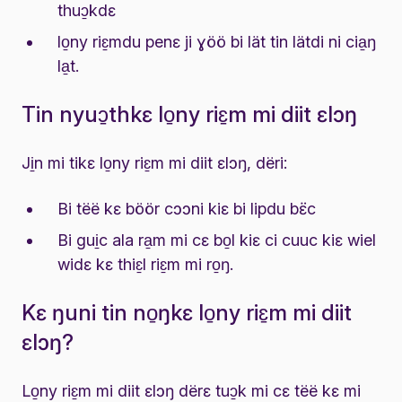
thuɔ̱kdɛ
lo̱ny riɛ̱mdu penɛ ji ɣöö bi lät tin lätdi ni cia̱ŋ
la̱t.
Tin nyuɔ̱thkɛ lo̱ny riɛ̱m mi diit ɛlɔŋ
Ji̱n mi tikɛ lo̱ny riɛ̱m mi diit ɛlɔŋ, dëri:
Bi tëë kɛ böör cɔɔni kiɛ bi lipdu bɛ̈c
Bi gui̱c ala ra̱m mi cɛ bo̱l kiɛ ci cuuc kiɛ wiel
widɛ kɛ thiɛ̱l riɛ̱m mi ro̱ŋ.
Kɛ ŋuni tin no̱ŋkɛ lo̱ny riɛ̱m mi diit
ɛlɔŋ?
Lo̱ny riɛ̱m mi diit ɛlɔŋ dërɛ tuɔ̱k mi cɛ tëë kɛ mi