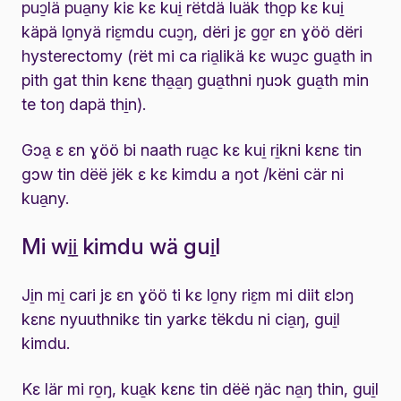
puɔ̱lä pua̱ny kiɛ kɛ kui̱ rëtdä luäk tho̱p kɛ kui̱
käpä lo̱nyä riɛ̱mdu cuɔ̱ŋ, dëri jɛ go̱r ɛn ɣöö dëri
hysterectomy (rët mi ca ria̱likä kɛ wuɔ̱c gua̱th in
pith gat thin kɛnɛ tha̱a̱ŋ gua̱thni ŋuɔk gua̱th min
te toŋ dapä thi̱n).
Gɔa̱ ɛ ɛn ɣöö bi naath rua̱c kɛ kui̱ ri̱kni kɛnɛ tin
gɔw tin dëë jëk ɛ kɛ kimdu a ŋot /këni cär ni
kua̱ny.
Mi wi̱i̱ kimdu wä gui̱l
Ji̱n mi̱ cari jɛ ɛn ɣöö ti kɛ lo̱ny riɛ̱m mi diit ɛlɔŋ
kɛnɛ nyuuthnikɛ tin yarkɛ tëkdu ni cia̱ŋ, gui̱l
kimdu.
Kɛ lär mi ro̱ŋ, kua̱k kɛnɛ tin dëë ŋäc na̱ŋ thin, gui̱l