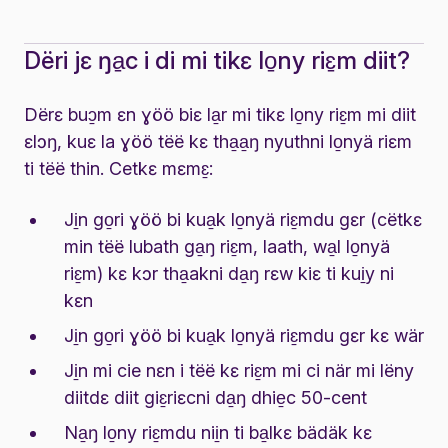
Dëri jɛ ŋa̱c i di mi tikɛ lo̱ny riɛ̱m diit?
Dërɛ buɔ̱m ɛn ɣöö biɛ la̱r mi tikɛ lo̱ny riɛ̱m mi diit
ɛlɔŋ, kuɛ la ɣöö tëë kɛ tha̱a̱ŋ nyuthni lo̱nyä riɛm
ti tëë thin. Cetkɛ mɛmɛ̱:
Ji̱n go̱ri ɣöö bi kua̱k lo̱nyä riɛ̱mdu gɛr (cëtkɛ
min tëë lubath ga̱ŋ riɛ̱m, laath, wa̱l lo̱nyä
riɛ̱m) kɛ kɔr tha̱akni da̱ŋ rɛw kiɛ ti kui̱y ni
kɛn
Ji̱n go̱ri ɣöö bi kua̱k lo̱nyä riɛ̱mdu gɛr kɛ wär
Ji̱n mi cie nɛn i tëë kɛ riɛ̱m mi ci när mi lëny
diitdɛ diit giɛ̱riɛcni da̱ŋ dhie̱c 50-cent
Na̱ŋ lo̱ny riɛ̱mdu nii̱n ti ba̱lkɛ bädäk kɛ