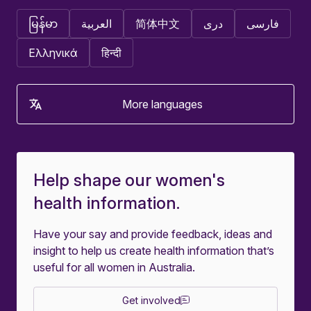
မြန်မာ
العربية
简体中文
دری
فارسی
Ελληνικά
हिन्दी
More languages
Help shape our women's
health information.
Have your say and provide feedback, ideas and
insight to help us create health information that’s
useful for all women in Australia.
Get involved