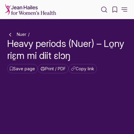
-
Nuer
Heavy periods (Nuer) – Lo̱ny
riɛ̱m mi diit ɛlɔŋ
Save page
Print / PDF
Copy link