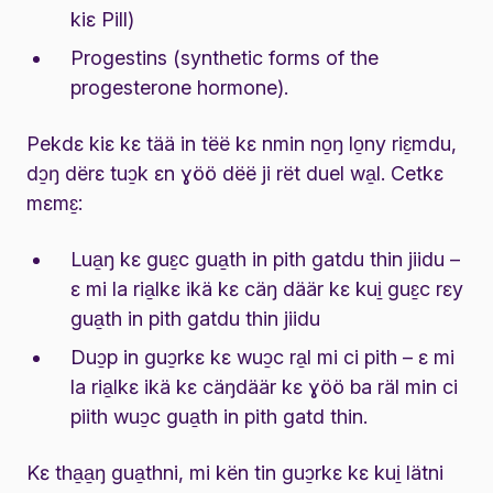
kiɛ Pill)
Progestins (synthetic forms of the
progesterone hormone).
Pekdɛ kiɛ kɛ tää in tëë kɛ nmin no̱ŋ lo̱ny riɛ̱mdu,
dɔ̱ŋ dërɛ tuɔ̱k ɛn ɣöö dëë ji rët duel wa̱l. Cetkɛ
mɛmɛ̱:
Lua̱ŋ kɛ guɛ̱c gua̱th in pith gatdu thin jiidu –
ɛ mi la ria̱lkɛ ikä kɛ cäŋ däär kɛ kui̱ guɛ̱c rɛy
gua̱th in pith gatdu thin jiidu
Duɔ̱p in guɔ̱rkɛ kɛ wuɔ̱c ra̱l mi ci pith – ɛ mi
la ria̱lkɛ ikä kɛ cäŋdäär kɛ ɣöö ba räl min ci
piith wuɔ̱c gua̱th in pith gatd thin.
Kɛ tha̱a̱ŋ gua̱thni, mi kën tin guɔ̱rkɛ kɛ kui̱ lätni