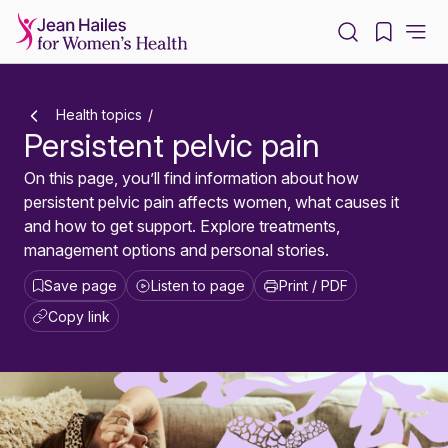
-
Health topics
Persistent pelvic pain
On this page, you’ll find information about how
persistent pelvic pain affects women, what causes it
and how to get support. Explore treatments,
management options and personal stories.
Save page
Listen to page
Print / PDF
Copy link