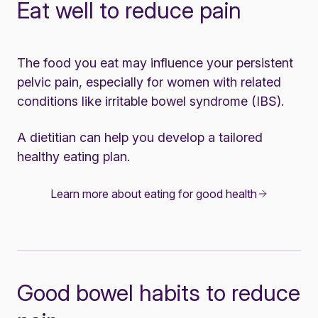
Eat well to reduce pain
The food you eat may influence your persistent
pelvic pain, especially for women with related
conditions like irritable bowel syndrome (IBS).
A dietitian can help you develop a tailored
healthy eating plan.
Learn more about eating for good health
Good bowel habits to reduce