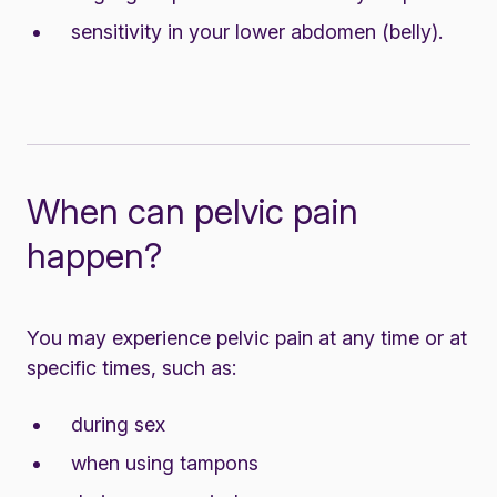
sensitivity in your lower abdomen (belly).
When can pelvic pain
happen?
You may experience pelvic pain at any time or at
specific times, such as:
during sex
when using tampons