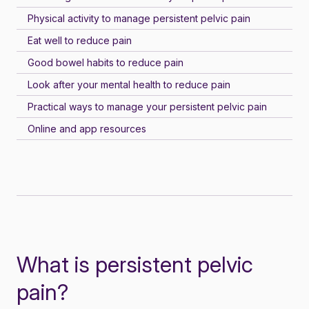
Physical activity to manage persistent pelvic pain
Eat well to reduce pain
Good bowel habits to reduce pain
Look after your mental health to reduce pain
Practical ways to manage your persistent pelvic pain
Online and app resources
What is persistent pelvic
pain?