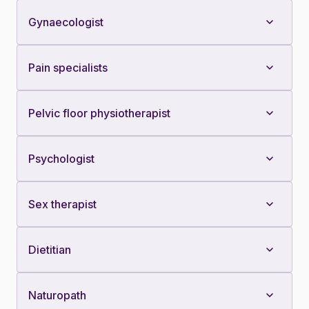
Gynaecologist
Pain specialists
Pelvic floor physiotherapist
Psychologist
Sex therapist
Dietitian
Naturopath