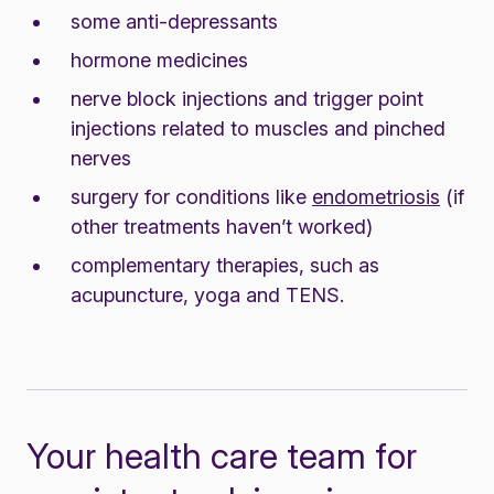
some anti-depressants
hormone medicines
nerve block injections and trigger point
injections related to muscles and pinched
nerves
surgery for conditions like
endometriosis
(if
other treatments haven’t worked)
complementary therapies, such as
acupuncture, yoga and TENS.
Your health care team for