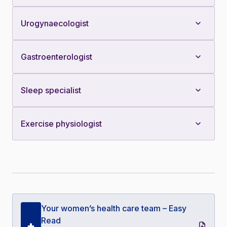
Urogynaecologist
Gastroenterologist
Sleep specialist
Exercise physiologist
Your women’s health care team – Easy
Read