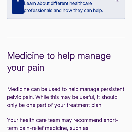
Learn about different healthcare
professionals and how they can help.
Medicine to help manage
your pain
Medicine can be used to help manage persistent
pelvic pain. While this may be useful, it should
only be one part of your treatment plan.
Your health care team may recommend short-
term pain-relief medicine, such as: