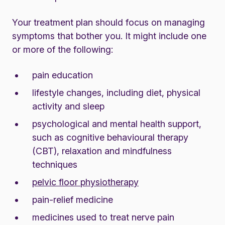
Your treatment plan should focus on managing
symptoms that bother you. It might include one
or more of the following:
pain education
lifestyle changes, including diet, physical
activity and sleep
psychological and mental health support,
such as cognitive behavioural therapy
(CBT), relaxation and mindfulness
techniques
pelvic floor physiotherapy
pain-relief medicine
medicines used to treat nerve pain