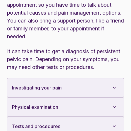
appointment so you have time to talk about
potential causes and pain management options.
You can also bring a support person, like a friend
or family member, to your appointment if
needed.
It can take time to get a diagnosis of persistent
pelvic pain. Depending on your symptoms, you
may need other tests or procedures.
Investigating your pain
Physical examination
Tests and procedures