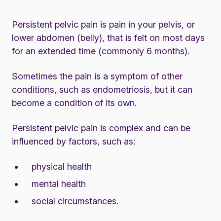
Persistent pelvic pain is pain in your pelvis, or
lower abdomen (belly), that is felt on most days
for an extended time (commonly 6 months).
Sometimes the pain is a symptom of other
conditions, such as endometriosis, but it can
become a condition of its own.
Persistent pelvic pain is complex and can be
influenced by factors, such as:
physical health
mental health
social circumstances.