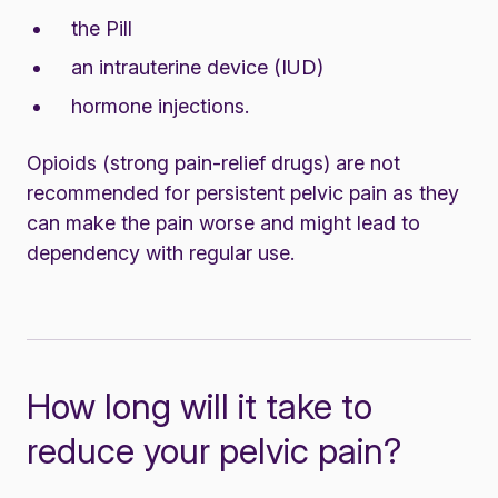
the Pill
an intrauterine device (IUD)
hormone injections.
Opioids (strong pain-relief drugs) are not
recommended for persistent pelvic pain as they
can make the pain worse and might lead to
dependency with regular use.
How long will it take to
reduce your pelvic pain?