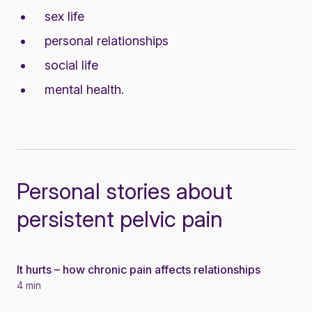
sex life
personal relationships
social life
mental health.
Personal stories about
persistent pelvic pain
It hurts – how chronic pain affects relationships
Story
4 min