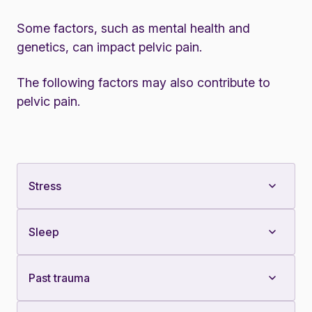
Some factors, such as mental health and
genetics, can impact pelvic pain.
The following factors may also contribute to
pelvic pain.
Stress
Sleep
Past trauma