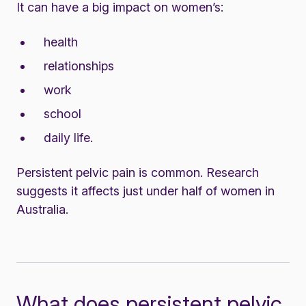
It can have a big impact on women’s:
health
relationships
work
school
daily life.
Persistent pelvic pain is common. Research
suggests it affects just under half of women in
Australia.
What does persistent pelvic