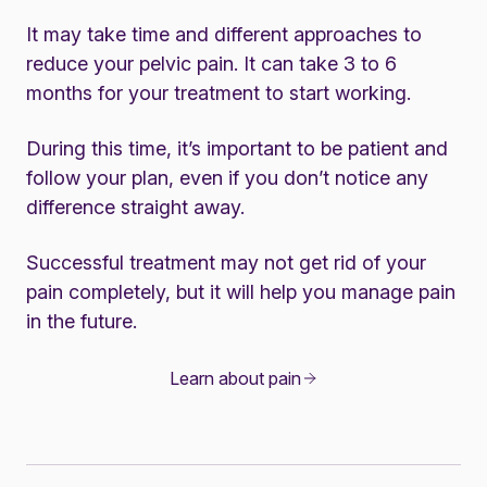
It may take time and different approaches to
reduce your pelvic pain. It can take 3 to 6
months for your treatment to start working.
During this time, it’s important to be patient and
follow your plan, even if you don’t notice any
difference straight away.
Successful treatment may not get rid of your
pain completely, but it will help you manage pain
in the future.
Learn about pain