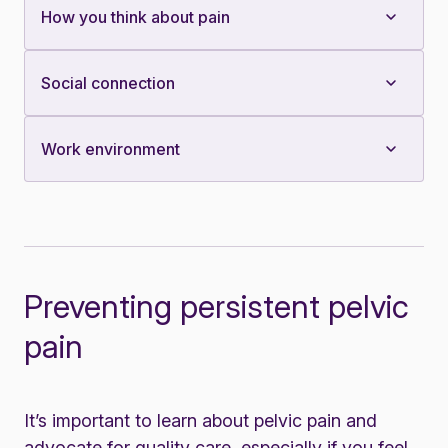
How you think about pain
Social connection
Work environment
Preventing persistent pelvic
pain
It’s important to learn about pelvic pain and
advocate for quality care, especially if you feel