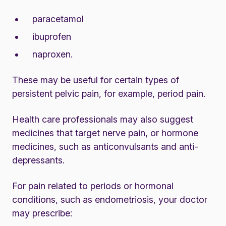
paracetamol
ibuprofen
naproxen.
These may be useful for certain types of
persistent pelvic pain, for example,
period pain
.
Health care professionals may also suggest
medicines that target nerve pain, or hormone
medicines, such as anticonvulsants and anti-
depressants.
For pain related to periods or hormonal
conditions, such as endometriosis, your doctor
may prescribe: