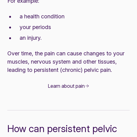
For example:
a health condition
your periods
an injury.
Over time, the pain can cause changes to your
muscles, nervous system and other tissues,
leading to persistent (chronic) pelvic pain.
Learn about pain
How can persistent pelvic