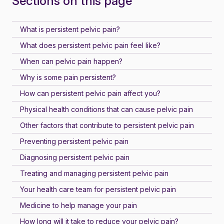
Sections on this page
What is persistent pelvic pain?
What does persistent pelvic pain feel like?
When can pelvic pain happen?
Why is some pain persistent?
How can persistent pelvic pain affect you?
Physical health conditions that can cause pelvic pain
Other factors that contribute to persistent pelvic pain
Preventing persistent pelvic pain
Diagnosing persistent pelvic pain
Treating and managing persistent pelvic pain
Your health care team for persistent pelvic pain
Medicine to help manage your pain
How long will it take to reduce your pelvic pain?