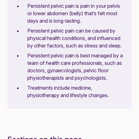
Persistent pelvic pain is pain in your pelvis
or lower abdomen (belly) that’s felt most
days and is long-lasting.
Persistent pelvic pain can be caused by
physical health conditions, and influenced
by other factors, such as stress and sleep.
Persistent pelvic pain is best managed by a
team of health care professionals, such as
doctors, gynaecologists, pelvic floor
physiotherapists and psychologists.
Treatments include medicine,
physiotherapy and lifestyle changes.