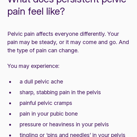
pain feel like?
Pelvic pain affects everyone differently. Your
pain may be steady, or it may come and go. And
the type of pain can change.
You may experience:
a dull pelvic ache
sharp, stabbing pain in the pelvis
painful pelvic cramps
pain in your pubic bone
pressure or heaviness in your pelvis
tingling or ‘pins and needles’ in your pelvis