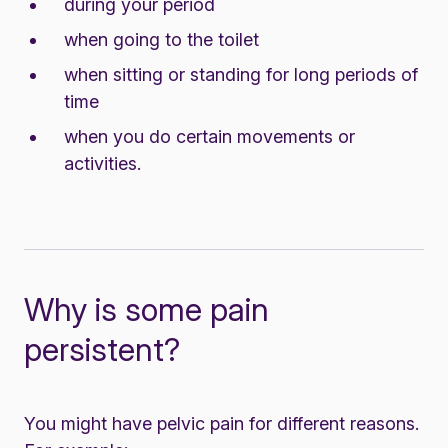
during your period
when going to the toilet
when sitting or standing for long periods of
time
when you do certain movements or
activities.
Why is some pain
persistent?
You might have pelvic pain for different reasons.