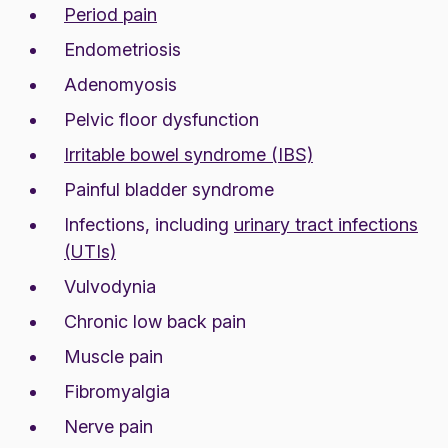
Period pain
Endometriosis
Adenomyosis
Pelvic floor dysfunction
Irritable bowel syndrome (IBS)
Painful bladder syndrome
Infections, including
urinary tract infections
(UTIs)
Vulvodynia
Chronic low back pain
Muscle pain
Fibromyalgia
Nerve pain