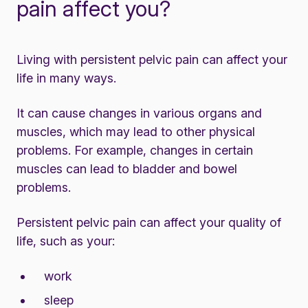
pain affect you?
Living with persistent pelvic pain can affect your
life in many ways.
It can cause changes in various organs and
muscles, which may lead to other physical
problems. For example, changes in certain
muscles can lead to bladder and bowel
problems.
Persistent pelvic pain can affect your quality of
life, such as your:
work
sleep