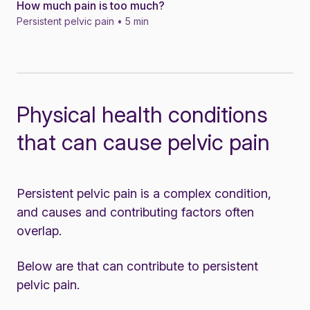
How much pain is too much?
News
Persistent pelvic pain • 5 min
Physical health conditions
that can cause pelvic pain
Persistent pelvic pain is a complex condition,
and causes and contributing factors often
overlap.
Below are that can contribute to persistent
pelvic pain.