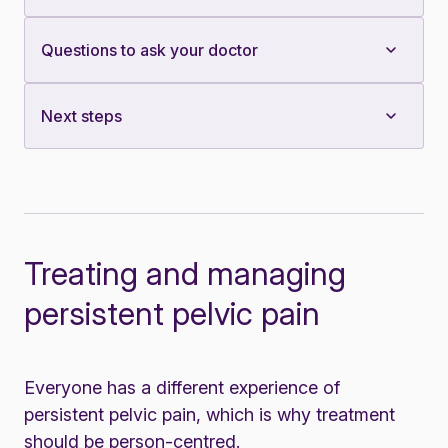
Questions to ask your doctor
Next steps
Treating and managing
persistent pelvic pain
Everyone has a different experience of
persistent pelvic pain, which is why treatment
should be person-centred.