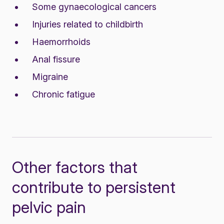
Some gynaecological cancers
Injuries related to childbirth
Haemorrhoids
Anal fissure
Migraine
Chronic fatigue
Other factors that
contribute to persistent
pelvic pain