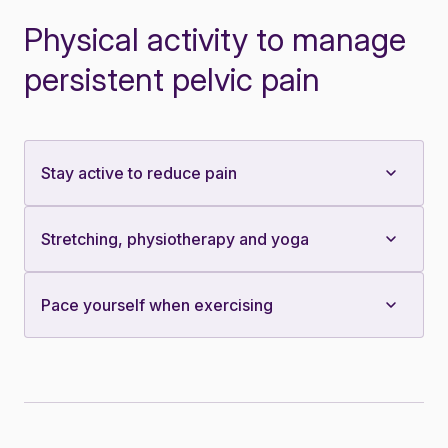
Physical activity to manage
persistent pelvic pain
Stay active to reduce pain
Stretching, physiotherapy and yoga
Pace yourself when exercising