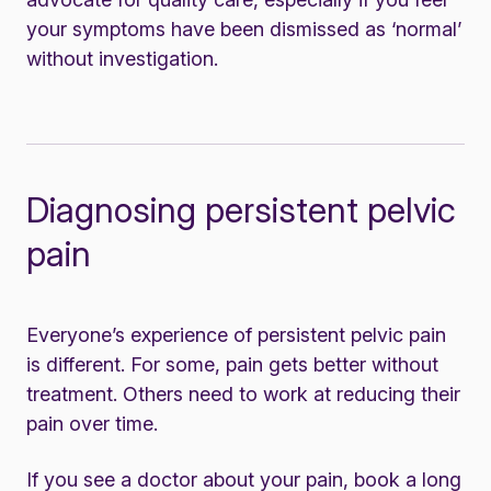
your symptoms have been dismissed as ‘normal’
without investigation.
Diagnosing persistent pelvic
pain
Everyone’s experience of persistent pelvic pain
is different. For some, pain gets better without
treatment. Others need to work at reducing their
pain over time.
If you see a doctor about your pain, book a long