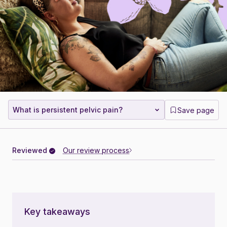
What is persistent pelvic pain?
Save page
Reviewed
Our review process
Key takeaways