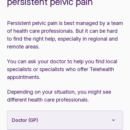
persistent pelvic pain
Persistent pelvic pain is best managed by a team
of health care professionals. But it can be hard
to find the right help, especially in regional and
remote areas.
You can ask your doctor to help you find local
specialists or specialists who offer Telehealth
appointments.
Depending on your situation, you might see
different health care professionals.
Doctor (GP)