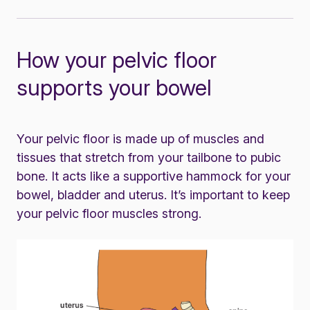
How your pelvic floor
supports your bowel
Your pelvic floor is made up of muscles and
tissues that stretch from your tailbone to pubic
bone. It acts like a supportive hammock for your
bowel, bladder and uterus. It’s important to keep
your pelvic floor muscles strong.