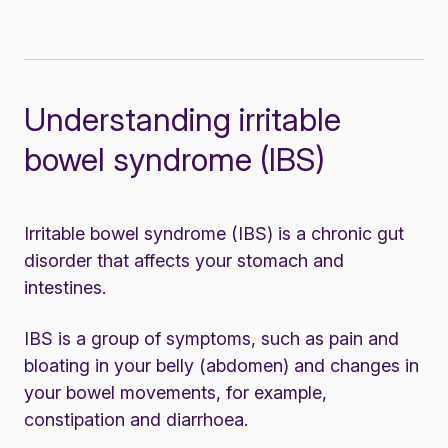
Understanding irritable
bowel syndrome (IBS)
Irritable bowel syndrome (IBS) is a chronic gut
disorder that affects your stomach and
intestines.
IBS is a group of symptoms, such as pain and
bloating in your belly (abdomen) and changes in
your bowel movements, for example,
constipation and diarrhoea.