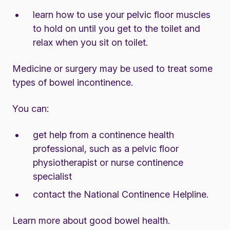
learn how to use your pelvic floor muscles
to hold on until you get to the toilet and
relax when you sit on toilet.
Medicine or surgery may be used to treat some
types of bowel incontinence.
You can:
get help from a continence health
professional, such as a pelvic floor
physiotherapist or nurse continence
specialist
contact the
National Continence Helpline.
Learn more about
good bowel health.