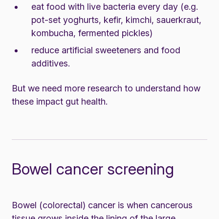
eat food with live bacteria every day (e.g.
pot-set yoghurts, kefir, kimchi, sauerkraut,
kombucha, fermented pickles)
reduce artificial sweeteners and food
additives.
But we need more research to understand how
these impact gut health.
Bowel cancer screening
Bowel (colorectal) cancer is when cancerous
tissue grows inside the lining of the large