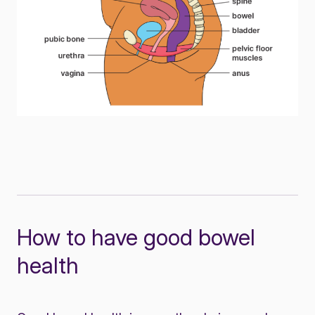
How to have good bowel
health