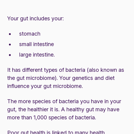
Your gut includes your:
stomach
small intestine
large intestine.
It has different types of bacteria (also known as
the gut microbiome). Your genetics and diet
influence your gut microbiome.
The more species of bacteria you have in your
gut, the healthier it is. A healthy gut may have
more than 1,000 species of bacteria.
Poor gut health is linked to many health