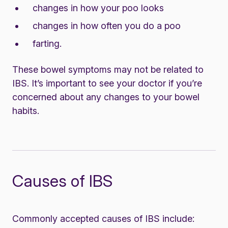
changes in how your poo looks
changes in how often you do a poo
farting.
These bowel symptoms may not be related to
IBS. It’s important to see your doctor if you’re
concerned about any changes to your bowel
habits.
Causes of IBS
Commonly accepted causes of IBS include: