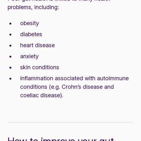
problems, including:
obesity
diabetes
heart disease
anxiety
skin conditions
inflammation associated with autoimmune
conditions (e.g. Crohn’s disease and
coeliac disease).