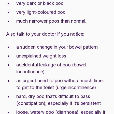
very dark or black poo
very light-coloured poo
much narrower poos than normal.
Also talk to your doctor if you notice:
a sudden change in your bowel pattern
unexplained weight loss
accidental leakage of poo (bowel
incontinence)
an urgent need to poo without much time
to get to the toilet (urge incontinence)
hard, dry poo that’s difficult to pass
(constipation), especially if it’s persistent
loose, watery poo (diarrhoea), especially if