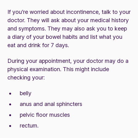
If you’re worried about incontinence, talk to your
doctor. They will ask about your medical history
and symptoms. They may also ask you to keep
a diary of your bowel habits and list what you
eat and drink for 7 days.
During your appointment, your doctor may do a
physical examination. This might include
checking your:
belly
anus and anal sphincters
pelvic floor muscles
rectum.