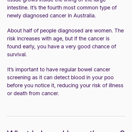
intestine. It’s the fourth most common type of
newly diagnosed cancer in Australia.
About half of people diagnosed are women. The
risk increases with age, but if the cancer is
found early, you have a very good chance of
survival.
It’s important to have regular bowel cancer
screening as it can detect blood in your poo
before you notice it, reducing your risk of illness
or death from cancer.