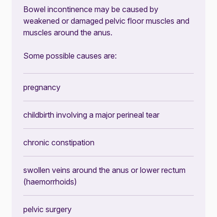
Bowel incontinence may be caused by
weakened or damaged pelvic floor muscles and
muscles around the anus.
Some possible causes are:
pregnancy
childbirth involving a major perineal tear
chronic constipation
swollen veins around the anus or lower rectum
(haemorrhoids)
pelvic surgery