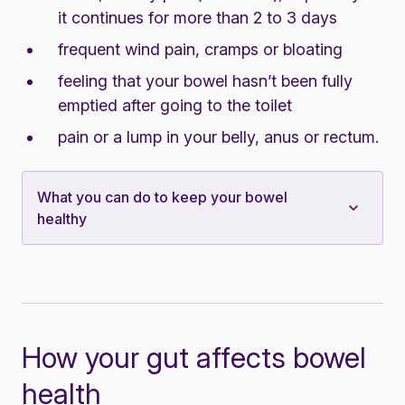
it continues for more than 2 to 3 days
frequent wind pain, cramps or bloating
feeling that your bowel hasn’t been fully
emptied after going to the toilet
pain or a lump in your belly, anus or rectum.
What you can do to keep your bowel
healthy
How your gut affects bowel
health