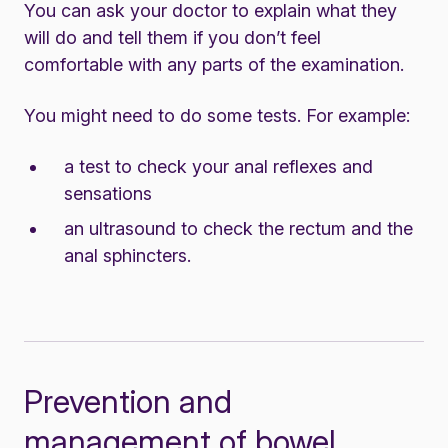
You can ask your doctor to explain what they
will do and tell them if you don’t feel
comfortable with any parts of the examination.
You might need to do some tests. For example:
a test to check your anal reflexes and
sensations
an ultrasound to check the rectum and the
anal sphincters.
Prevention and
management of bowel