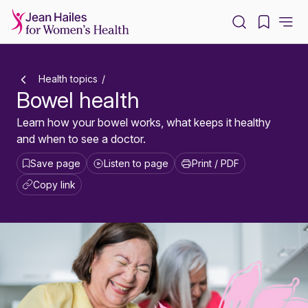
-
Health topics
Bowel health
Learn how your bowel works, what keeps it healthy
and when to see a doctor.
Save page
Listen to page
Print / PDF
Copy link