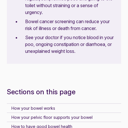
toilet without straining or a sense of
urgency.
Bowel cancer screening can reduce your
risk of illness or death from cancer.
See your doctor if you notice blood in your
poo, ongoing constipation or diarrhoea, or
unexplained weight loss.
Sections on this page
How your bowel works
How your pelvic floor supports your bowel
How to have good bowel health