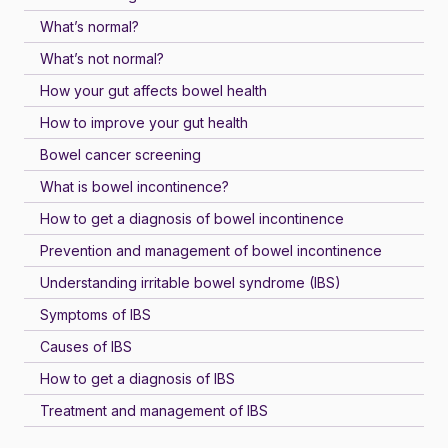
What’s normal?
What’s not normal?
How your gut affects bowel health
How to improve your gut health
Bowel cancer screening
What is bowel incontinence?
How to get a diagnosis of bowel incontinence
Prevention and management of bowel incontinence
Understanding irritable bowel syndrome (IBS)
Symptoms of IBS
Causes of IBS
How to get a diagnosis of IBS
Treatment and management of IBS