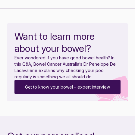
Want to learn more
about your bowel?
Ever wondered if you have good bowel health? In
this Q&A, Bowel Cancer Australia’s Dr Penelope De
Lacavalerie explains why checking your poo
regularly is something we all should do.
Get to know your bowel – expert interview