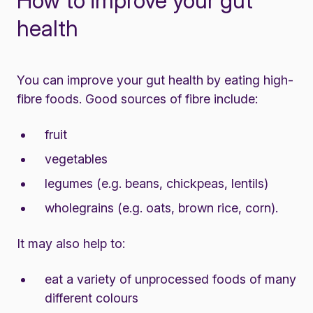
How to improve your gut
health
You can improve your gut health by eating high-
fibre foods. Good sources of fibre include:
fruit
vegetables
legumes (e.g. beans, chickpeas, lentils)
wholegrains (e.g. oats, brown rice, corn).
It may also help to:
eat a variety of unprocessed foods of many
different colours