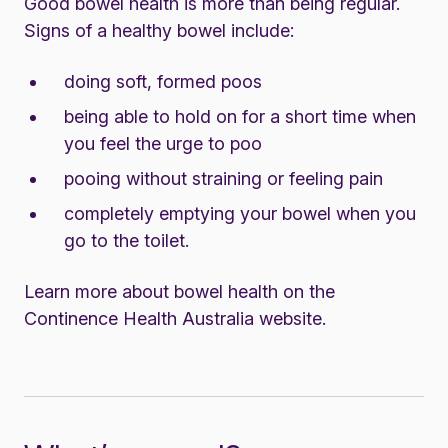
Good bowel health is more than being regular.
Signs of a healthy bowel include:
doing soft, formed poos
being able to hold on for a short time when
you feel the urge to poo
pooing without straining or feeling pain
completely emptying your bowel when you
go to the toilet.
Learn more about bowel health on the
Continence Health Australia website.