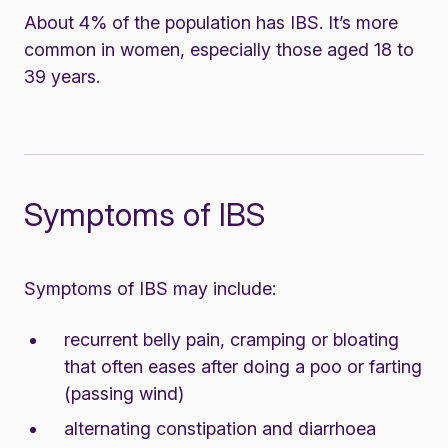
About 4% of the population has IBS. It’s more
common in women, especially those aged 18 to
39 years.
Symptoms of IBS
Symptoms of IBS may include:
recurrent belly pain, cramping or bloating
that often eases after doing a poo or farting
(passing wind)
alternating constipation and diarrhoea