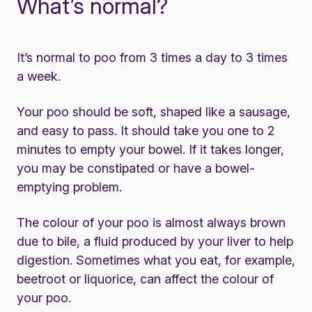
What’s normal?
It’s normal to poo from 3 times a day to 3 times
a week.
Your poo should be soft, shaped like a sausage,
and easy to pass. It should take you one to 2
minutes to empty your bowel. If it takes longer,
you may be constipated or have a bowel-
emptying problem.
The colour of your poo is almost always brown
due to bile, a fluid produced by your liver to help
digestion. Sometimes what you eat, for example,
beetroot or liquorice, can affect the colour of
your poo.