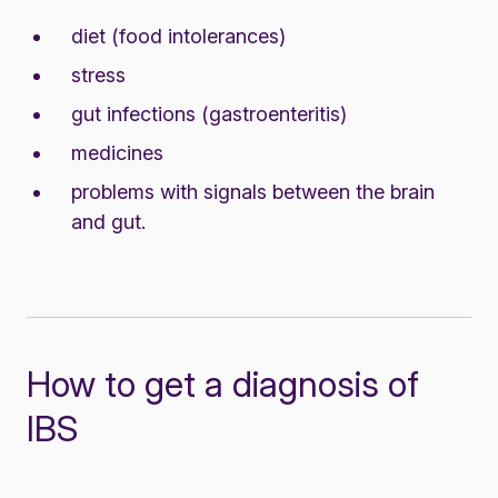
diet (food intolerances)
stress
gut infections (gastroenteritis)
medicines
problems with signals between the brain
and gut.
How to get a diagnosis of
IBS