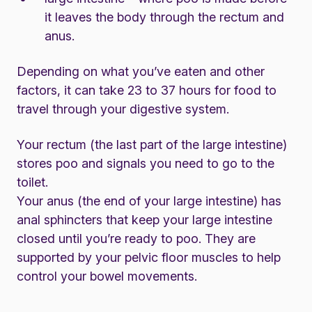
it leaves the body through the rectum and
anus.
Depending on what you’ve eaten and other
factors, it can take 23 to 37 hours for food to
travel through your digestive system.
Your rectum (the last part of the large intestine)
stores poo and signals you need to go to the
toilet.
Your anus (the end of your large intestine) has
anal sphincters that keep your large intestine
closed until you’re ready to poo. They are
supported by your pelvic floor muscles to help
control your bowel movements.