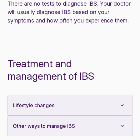
There are no tests to diagnose IBS. Your doctor
will usually diagnose IBS based on your
symptoms and how often you experience them.
Treatment and
management of IBS
Lifestyle changes
Other ways to manage IBS