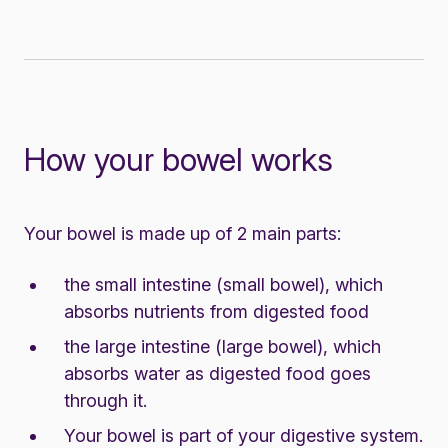
How your bowel works
Your bowel is made up of 2 main parts:
the small intestine (small bowel), which
absorbs nutrients from digested food
the large intestine (large bowel), which
absorbs water as digested food goes
through it.
Your bowel is part of your digestive system.