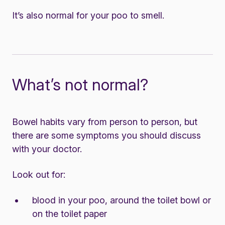
It’s also normal for your poo to smell.
What’s not normal?
Bowel habits vary from person to person, but
there are some symptoms you should discuss
with your doctor.
Look out for:
blood in your poo, around the toilet bowl or
on the toilet paper