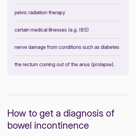
pelvic radiation therapy
certain medical illnesses (e.g. IBS)
nerve damage from conditions such as diabetes
the rectum coming out of the anus (prolapse).
How to get a diagnosis of
bowel incontinence