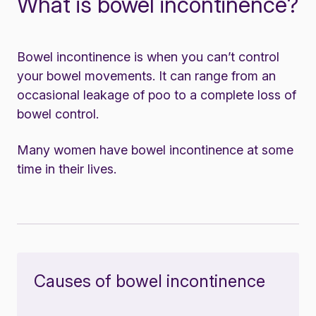
What is bowel incontinence?
Bowel incontinence is when you can’t control
your bowel movements. It can range from an
occasional leakage of poo to a complete loss of
bowel control.
Many women have bowel incontinence at some
time in their lives.
Causes of bowel incontinence