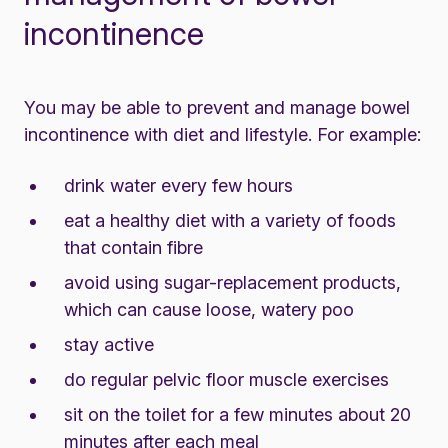
incontinence
You may be able to prevent and manage bowel
incontinence with diet and lifestyle. For example:
drink water every few hours
eat a healthy diet with a variety of foods
that contain fibre
avoid using sugar-replacement products,
which can cause loose, watery poo
stay active
do regular pelvic floor muscle exercises
sit on the toilet for a few minutes about 20
minutes after each meal