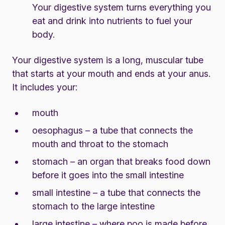
Your digestive system turns everything you
eat and drink into nutrients to fuel your
body.
Your digestive system is a long, muscular tube
that starts at your mouth and ends at your anus.
It includes your:
mouth
oesophagus – a tube that connects the
mouth and throat to the stomach
stomach – an organ that breaks food down
before it goes into the small intestine
small intestine – a tube that connects the
stomach to the large intestine
large intestine – where poo is made before