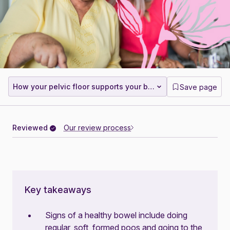
How your pelvic floor supports your bowel
Save page
Reviewed
Our review process
Key takeaways
Signs of a healthy bowel include doing
regular, soft, formed poos and going to the