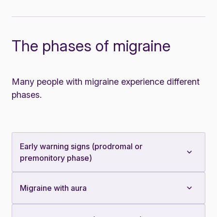
The phases of migraine
Many people with migraine experience different
phases.
Early warning signs (prodromal or
premonitory phase)
Migraine with aura