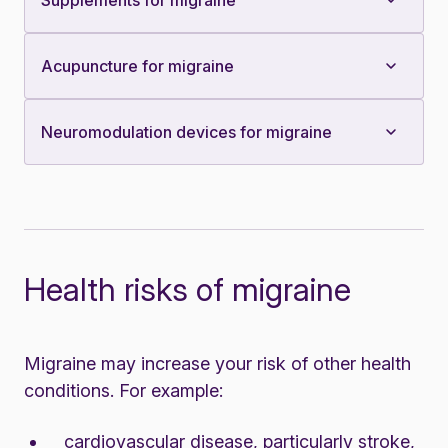
Supplements for migraine
Acupuncture for migraine
Neuromodulation devices for migraine
Health risks of migraine
Migraine may increase your risk of other health
conditions. For example:
cardiovascular disease, particularly stroke,