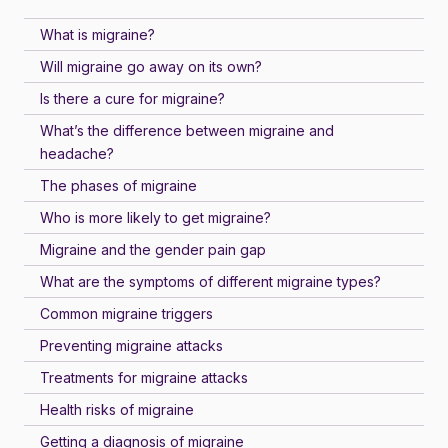
What is migraine?
Will migraine go away on its own?
Is there a cure for migraine?
What’s the difference between migraine and
headache?
The phases of migraine
Who is more likely to get migraine?
Migraine and the gender pain gap
What are the symptoms of different migraine types?
Common migraine triggers
Preventing migraine attacks
Treatments for migraine attacks
Health risks of migraine
Getting a diagnosis of migraine