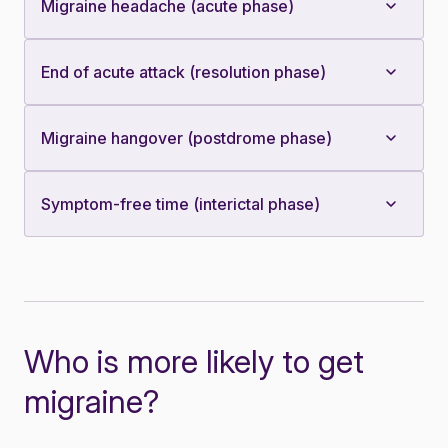
Migraine headache (acute phase)
End of acute attack (resolution phase)
Migraine hangover (postdrome phase)
Symptom-free time (interictal phase)
Who is more likely to get
migraine?