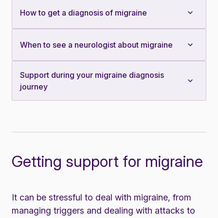
How to get a diagnosis of migraine
When to see a neurologist about migraine
Support during your migraine diagnosis
journey
Getting support for migraine
It can be stressful to deal with migraine, from
managing triggers and dealing with attacks to