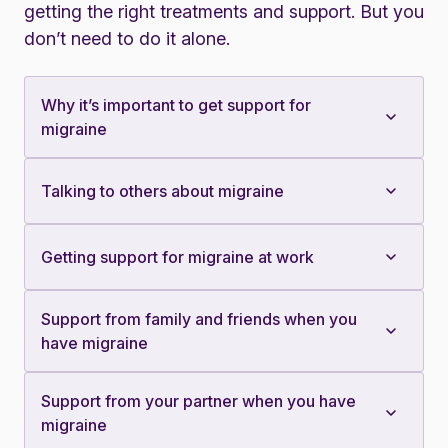
getting the right treatments and support. But you
don’t need to do it alone.
Why it’s important to get support for
migraine
Talking to others about migraine
Getting support for migraine at work
Support from family and friends when you
have migraine
Support from your partner when you have
migraine