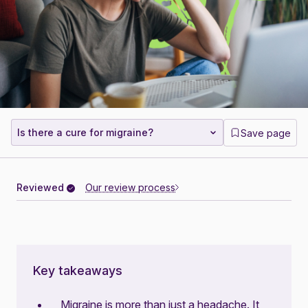
Is there a cure for migraine?
Save page
Reviewed
Our review process
Key takeaways
Migraine is more than just a headache. It