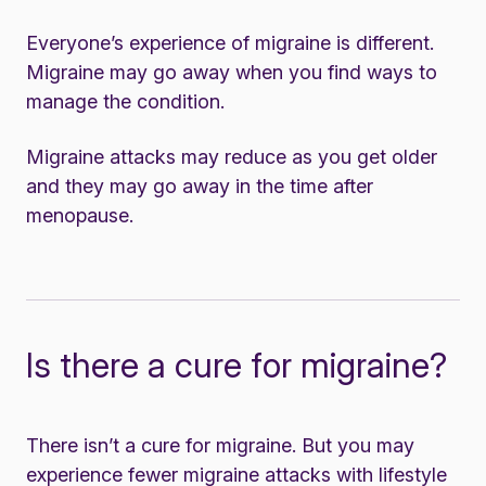
Everyone’s experience of migraine is different.
Migraine may go away when you find ways to
manage the condition.
Migraine attacks may reduce as you get older
and they may go away in the time after
menopause.
Is there a cure for migraine?
There isn’t a cure for migraine. But you may
experience fewer migraine attacks with lifestyle