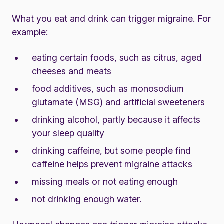
What you eat and drink can trigger migraine. For
example:
eating certain foods, such as citrus, aged
cheeses and meats
food additives, such as monosodium
glutamate (MSG) and artificial sweeteners
drinking alcohol, partly because it affects
your sleep quality
drinking caffeine, but some people find
caffeine helps prevent migraine attacks
missing meals or not eating enough
not drinking enough water.