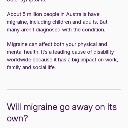
About 5 million people in Australia have
migraine, including children and adults. But
many aren’t diagnosed with the condition.
Migraine can affect both your physical and
mental health. It’s a leading cause of disability
worldwide because it has a big impact on work,
family and social life.
Will migraine go away on its
own?