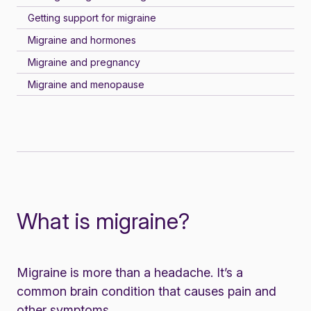
Getting support for migraine
Migraine and hormones
Migraine and pregnancy
Migraine and menopause
What is migraine?
Migraine is more than a headache. It’s a
common brain condition that causes pain and
other
symptoms
.