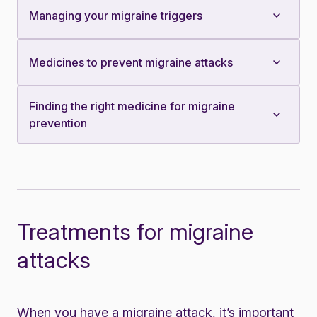
Managing your migraine triggers
Medicines to prevent migraine attacks
Finding the right medicine for migraine
prevention
Treatments for migraine
attacks
When you have a migraine attack, it’s important