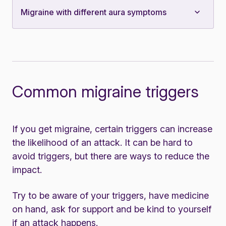
Migraine with different aura symptoms
Common migraine triggers
If you get migraine, certain triggers can increase
the likelihood of an attack. It can be hard to
avoid triggers, but there are ways to reduce the
impact.
Try to be aware of your triggers, have medicine
on hand, ask for support and be kind to yourself
if an attack happens.