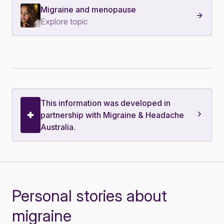
Migraine and menopause
Explore topic
This information was developed in
partnership with Migraine & Headache
Australia.
Personal stories about
migraine