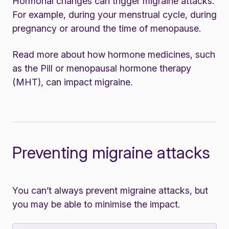
Hormonal changes can trigger migraine attacks.
For example, during your menstrual cycle, during
pregnancy or around the time of menopause.
Read more about how
hormone medicines
, such
as the Pill or menopausal hormone therapy
(MHT), can impact migraine.
Preventing migraine attacks
You can’t always prevent migraine attacks, but
you may be able to minimise the impact.