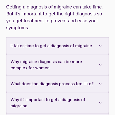
Getting a diagnosis of migraine can take time.
But it’s important to get the right diagnosis so
you get treatment to prevent and ease your
symptoms.
It takes time to get a diagnosis of migraine
Why migraine diagnosis can be more
complex for women
What does the diagnosis process feel like?
Why it’s important to get a diagnosis of
migraine