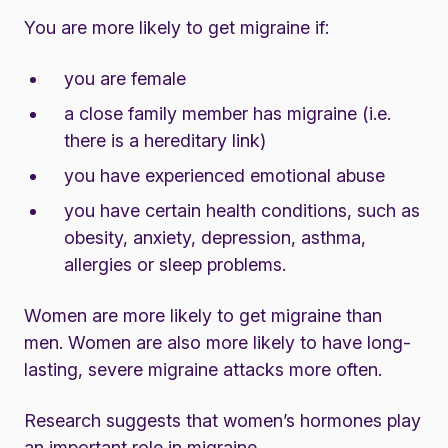
You are more likely to get migraine if:
you are female
a close family member has migraine (i.e.
there is a hereditary link)
you have experienced emotional abuse
you have certain health conditions, such as
obesity, anxiety, depression, asthma,
allergies or sleep problems.
Women are more likely to get migraine than
men. Women are also more likely to have long-
lasting, severe migraine attacks more often.
Research suggests that women’s
hormones
play
an important role in migraine.