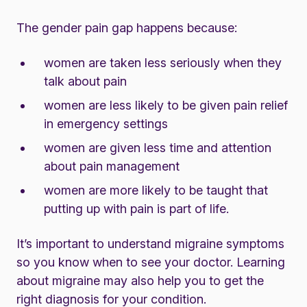
The gender pain gap happens because:
women are taken less seriously when they
talk about pain
women are less likely to be given pain relief
in emergency settings
women are given less time and attention
about pain management
women are more likely to be taught that
putting up with pain is part of life.
It’s important to understand migraine symptoms
so you know when to see your doctor. Learning
about migraine may also help you to get the
right diagnosis for your condition.