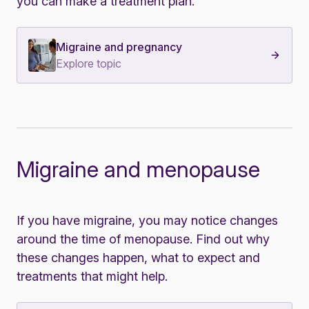
you can make a treatment plan.
Migraine and pregnancy
Explore topic
Migraine and menopause
If you have migraine, you may notice changes
around the time of menopause.
Find out why
these changes happen, what to expect and
treatments that might help.