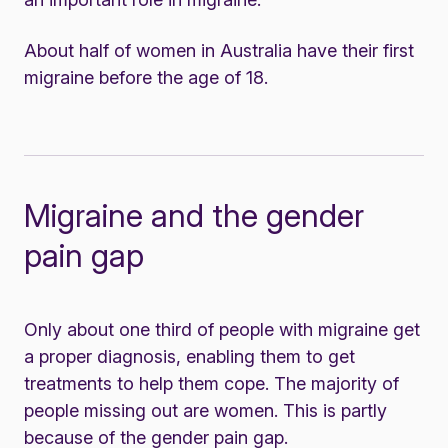
About half of women in Australia have their first
migraine before the age of 18.
Migraine and the gender
pain gap
Only about one third of people with migraine get
a proper diagnosis, enabling them to get
treatments to help them cope. The majority of
people missing out are women. This is partly
because of the gender pain gap.