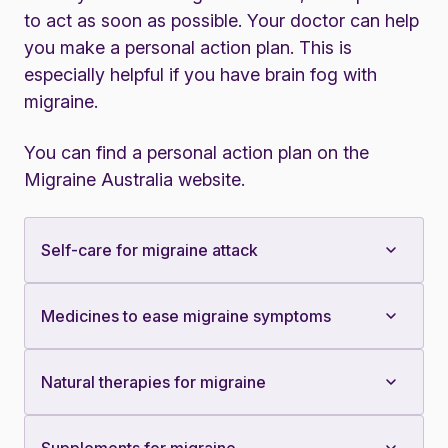
to act as soon as possible. Your doctor can help
you make a personal action plan. This is
especially helpful if you have brain fog with
migraine.
You can find a personal action plan on the
Migraine Australia website
.
Self-care for migraine attack
Medicines to ease migraine symptoms
Natural therapies for migraine