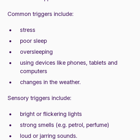
Common triggers include:
stress
poor sleep
oversleeping
using devices like phones, tablets and
computers
changes in the weather.
Sensory triggers include:
bright or flickering lights
strong smells (e.g. petrol, perfume)
loud or jarring sounds.