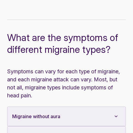
What are the symptoms of
different migraine types?
Symptoms can vary for each type of migraine,
and each migraine attack can vary. Most, but
not all, migraine types include symptoms of
head pain.
Migraine without aura