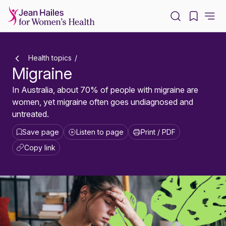
-
Health topics
Migraine
In Australia, about 70% of people with migraine are
women, yet migraine often goes undiagnosed and
untreated.
Save page
Listen to page
Print / PDF
Copy link