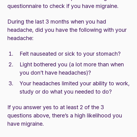
questionnaire to check if you have migraine.
During the last 3 months when you had
headache, did you have the following with your
headache:
Felt nauseated or sick to your stomach?
Light bothered you (a lot more than when
you don’t have headaches)?
Your headaches limited your ability to work,
study or do what you needed to do?
If you answer yes to at least 2 of the 3
questions above, there’s a high likelihood you
have migraine.