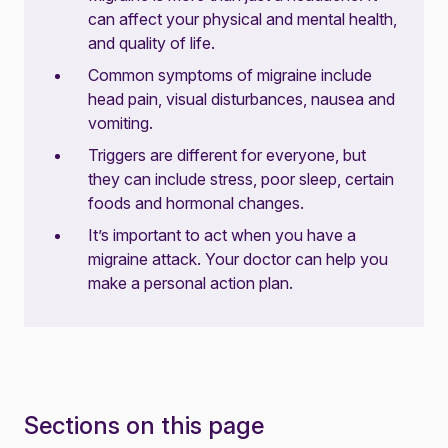
can affect your physical and mental health,
and quality of life.
Common symptoms of migraine include
head pain, visual disturbances, nausea and
vomiting.
Triggers are different for everyone, but
they can include stress, poor sleep, certain
foods and hormonal changes.
It’s important to act when you have a
migraine attack. Your doctor can help you
make a personal action plan.
Sections on this page