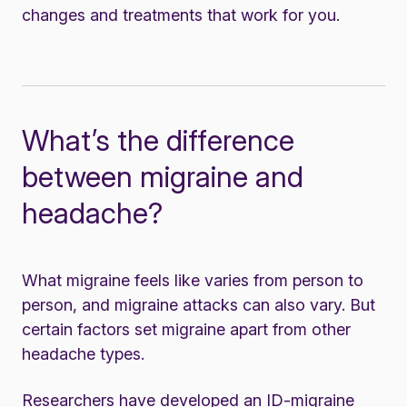
changes and
treatments
that work for you.
What’s the difference
between migraine and
headache?
What migraine feels like varies from person to
person, and migraine attacks can also vary. But
certain factors set migraine apart from other
headache types.
Researchers have developed an ID-migraine