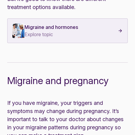
treatment options available.
Migraine and hormones
Explore topic
Migraine and pregnancy
If you have migraine, your triggers and
symptoms may change during pregnancy.
It’s
important to talk to your doctor about changes
in your migraine patterns during pregnancy so