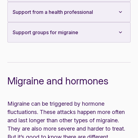
Support from a health professional
Support groups for migraine
Migraine and hormones
Migraine can be triggered by hormone
fluctuations. These attacks happen more often
and last longer than other types of migraine.
They are also more severe and harder to treat.
But it’s good to know there are different