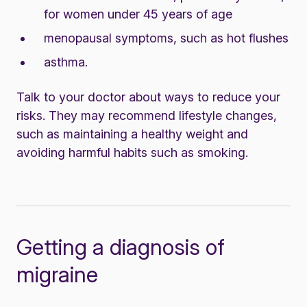
for women under 45 years of age
menopausal symptoms, such as hot flushes
asthma.
Talk to your doctor about ways to reduce your
risks. They may recommend lifestyle changes,
such as maintaining a healthy weight and
avoiding harmful habits such as smoking.
Getting a diagnosis of
migraine