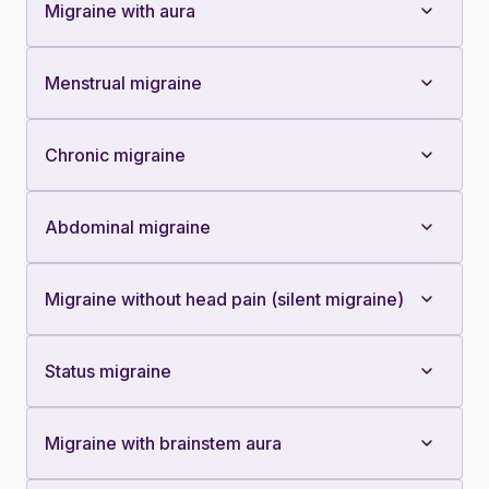
Migraine with aura
Menstrual migraine
Chronic migraine
Abdominal migraine
Migraine without head pain (silent migraine)
Status migraine
Migraine with brainstem aura