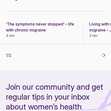
‘The symptoms never stopped’ – life
Living wit
Story
Story
with chronic migraine
migraine – J
4 min
3 min
1
/
2
Join our community and get
regular tips in your inbox
about women’s health