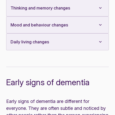
Thinking and memory changes
Mood and behaviour changes
Daily living changes
Early signs of dementia
Early signs of dementia are different for
everyone. They are often subtle and noticed by