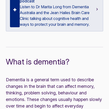
podcast
Listen to Dr Marita Long from Dementia
Australia and the Jean Hailes Brain Care
Clinic talking about cognitive health and
ways to protect your brain and memory.
What is dementia?
Dementia is a general term used to describe
changes in the brain that can affect memory,
thinking, problem solving, behaviour and
emotions. These changes usually happen slowly
over time and begin to affect everyday