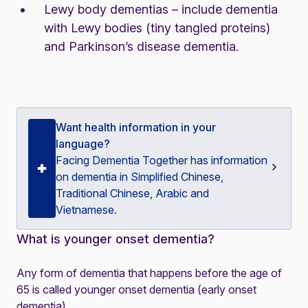
Lewy body dementias – include dementia
with Lewy bodies (tiny tangled proteins)
and Parkinson’s disease dementia.
Want health information in your
language?
Facing Dementia Together
has information
on dementia in Simplified Chinese,
Traditional Chinese, Arabic and
Vietnamese.
What is younger onset dementia?
Any form of dementia that happens before the age of
65 is called younger onset dementia (early onset
dementia).