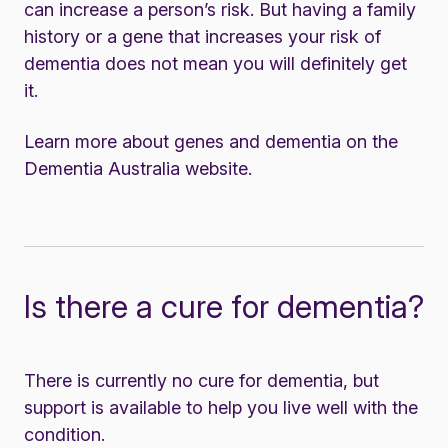
can increase a person’s risk. But having a family
history or a gene that increases your risk of
dementia does not mean you will definitely get
it.
Learn more about genes and dementia on the
Dementia Australia website
.
Is there a cure for dementia?
There is currently no cure for dementia, but
support is available
to help you live well with the
condition.