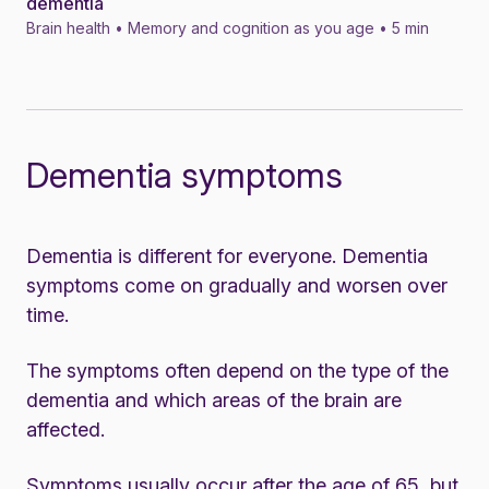
dementia
Brain health • Memory and cognition as you age • 5 min
Dementia symptoms
Dementia is different for everyone. Dementia
symptoms come on gradually and worsen over
time.
The symptoms often depend on the type of the
dementia and which areas of the brain are
affected.
Symptoms usually occur after the age of 65, but