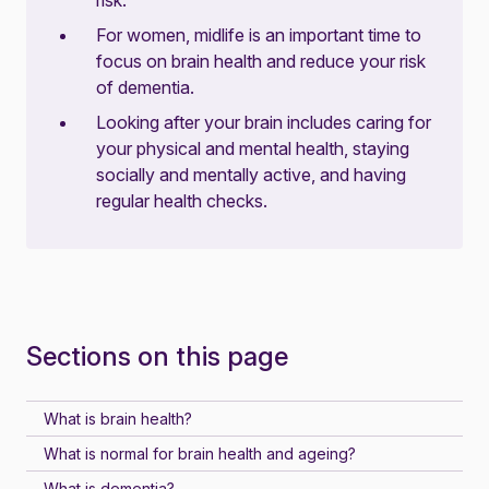
risk.
For women, midlife is an important time to
focus on brain health and reduce your risk
of dementia.
Looking after your brain includes caring for
your physical and mental health, staying
socially and mentally active, and having
regular health checks.
Sections on this page
What is brain health?
What is normal for brain health and ageing?
What is dementia?