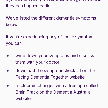
they can happen earlier.
We’ve listed the different dementia symptoms
below.
If you’re experiencing any of these symptoms,
you can:
write down your symptoms and discuss
them with your doctor
download the
symptom checklist on the
Facing Dementia Together website
track brain changes with a
free app called
Brain Track on the Dementia Australia
website
.