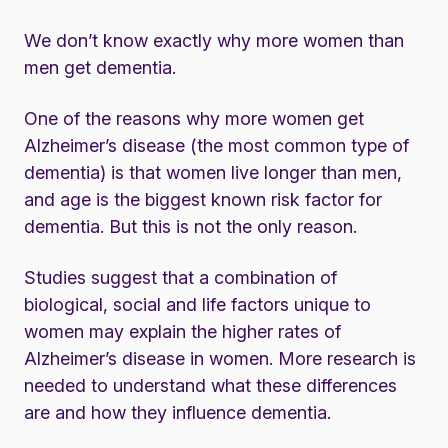
We don’t know exactly why more women than
men get dementia.
One of the reasons why more women get
Alzheimer’s disease (the most common type of
dementia) is that women live longer than men,
and age is the biggest known risk factor for
dementia. But this is not the only reason.
Studies suggest that a combination of
biological, social and life factors unique to
women may explain the higher rates of
Alzheimer’s disease in women. More research is
needed to understand what these differences
are and how they influence dementia.