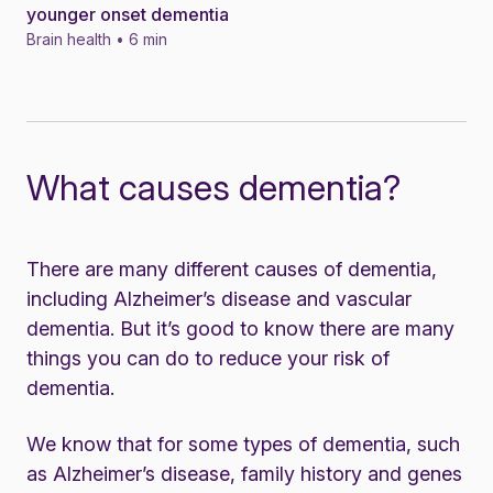
younger onset dementia
Brain health • 6 min
What causes dementia?
There are many different causes of dementia,
including Alzheimer’s disease and vascular
dementia. But it’s good to know there are many
things you can do to
reduce your risk of
dementia
.
We know that for some types of dementia, such
as Alzheimer’s disease, family history and genes