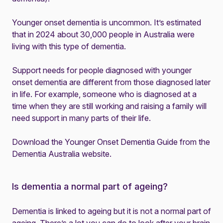
Younger onset dementia is uncommon. It’s estimated
that in 2024 about 30,000 people in Australia were
living with this type of dementia.
Support needs for people diagnosed with younger
onset dementia are different from those diagnosed later
in life. For example, someone who is diagnosed at a
time when they are still working and raising a family will
need support in many parts of their life.
Download the Younger Onset Dementia Guide from the
Dementia Australia website
.
Is dementia a normal part of ageing?
Dementia is linked to ageing but it is not a normal part of