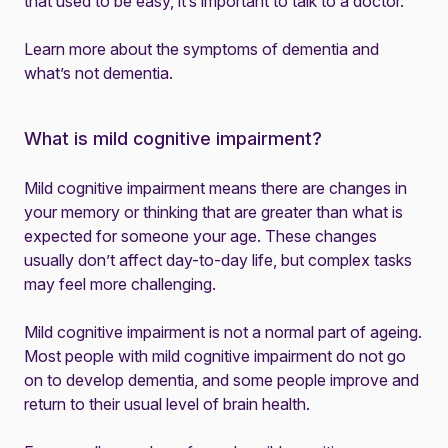
that used to be easy, it’s important to
talk to a doctor
.
Learn more about the
symptoms of dementia
and
what’s not dementia
.
What is mild cognitive impairment?
Mild cognitive impairment means there are changes in
your memory or thinking that are greater than what is
expected for someone your age. These changes
usually don’t affect day-to-day life, but complex tasks
may feel more challenging.
Mild cognitive impairment is not a normal part of ageing.
Most people with mild cognitive impairment do not go
on to develop dementia, and some people improve and
return to their usual level of brain health.