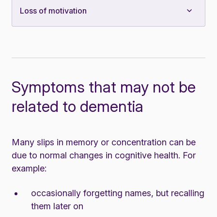
Loss of motivation
Symptoms that may not be
related to dementia
Many slips in memory or concentration can be
due to
normal changes in cognitive health
. For
example:
occasionally forgetting names, but recalling
them later on