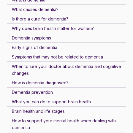
What causes dementia?
Is there a cure for dementia?
Why does brain health matter for women?
Dementia symptoms
Early signs of dementia
Symptoms that may not be related to dementia
When to see your doctor about dementia and cognitive
changes
How is dementia diagnosed?
Dementia prevention
What you can do to support brain health
Brain health and life stages
How to support your mental health when dealing with
dementia