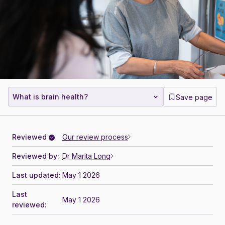
What is brain health?
Save page
Reviewed
Our review process
Reviewed by:
Dr Marita Long
Last updated:
May 1 2026
Last
May 1 2026
reviewed: