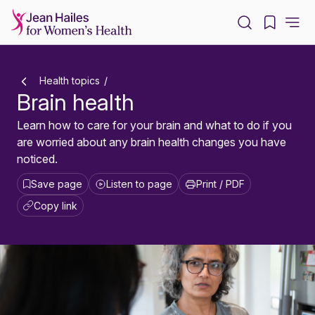
-
Health topics
Brain health
Learn how to care for your brain and what to do if you
are worried about any brain health changes you have
noticed.
Save page
Listen to page
Print / PDF
Copy link