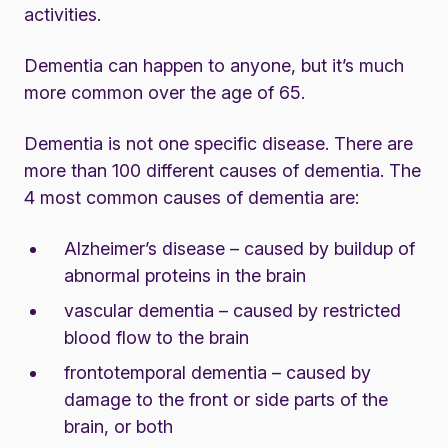
activities.
Dementia can happen to anyone, but it’s much
more common over the age of 65.
Dementia is not one specific disease. There are
more than 100 different causes of dementia. The
4 most common causes of dementia are:
Alzheimer’s disease – caused by buildup of
abnormal proteins in the brain
vascular dementia – caused by restricted
blood flow to the brain
frontotemporal dementia – caused by
damage to the front or side parts of the
brain, or both