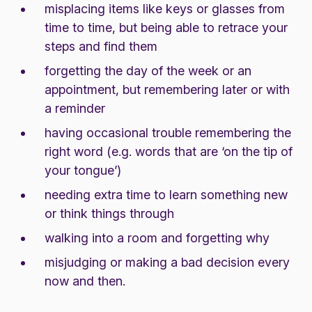
misplacing items like keys or glasses from
time to time, but being able to retrace your
steps and find them
forgetting the day of the week or an
appointment, but remembering later or with
a reminder
having occasional trouble remembering the
right word (e.g. words that are ‘on the tip of
your tongue’)
needing extra time to learn something new
or think things through
walking into a room and forgetting why
misjudging or making a bad decision every
now and then.