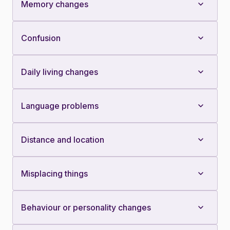
Memory changes
Confusion
Daily living changes
Language problems
Distance and location
Misplacing things
Behaviour or personality changes