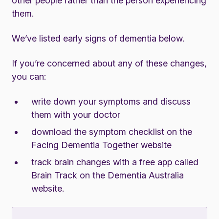
other people rather than the person experiencing
them.
We’ve listed early signs of dementia below.
If you’re concerned about any of these changes,
you can:
write down your symptoms and discuss
them with your doctor
download the
symptom checklist on the
Facing Dementia Together website
track brain changes with a
free app called
Brain Track on the Dementia Australia
website
.