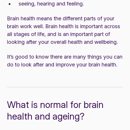
seeing, hearing and feeling.
Brain health means the different parts of your
brain work well. Brain health is important across
all stages of life, and is an important part of
looking after your overall health and wellbeing.
It’s good to know there are many things you can
do to look after and improve your brain health.
What is normal for brain
health and ageing?