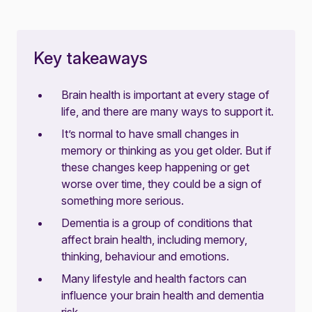
Key takeaways
Brain health is important at every stage of
life, and there are many ways to support it.
It’s normal to have small changes in
memory or thinking as you get older. But if
these changes keep happening or get
worse over time, they could be a sign of
something more serious.
Dementia is a group of conditions that
affect brain health, including memory,
thinking, behaviour and emotions.
Many lifestyle and health factors can
influence your brain health and dementia