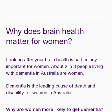
Why does brain health
matter for women?
Looking after your brain health is particularly
important for women. About 2 in 3 people living
with dementia in Australia are women.
Dementia is the leading cause of death and
disability for women in Australia.
Why are women more likely to get dementia?