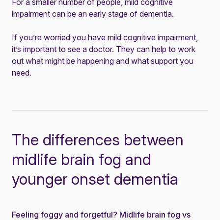
For a smaller number of people, mild cognitive
impairment can be an early stage of dementia.
If you’re worried you have mild cognitive impairment,
it’s important to see a doctor. They can help to work
out what might be happening and what support you
need.
The differences between
midlife brain fog and
younger onset dementia
Feeling foggy and forgetful? Midlife brain fog vs
News