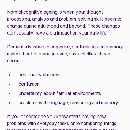
Normal cognitive ageing is when your thought
processing, analysis and problem-solving skills begin to
change during adulthood and beyond. These changes
don’t usually have a big impact on your daily life.
Dementia is when changes in your thinking and memory
make it hard to manage everyday activities. It can
cause:
personality changes
confusion
uncertainty about familiar environments
problems with language, reasoning and memory.
If you or someone you know starts having new
problems with everyday tasks or remembering things