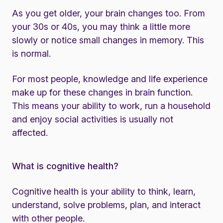
As you get older, your brain changes too. From
your 30s or 40s, you may think a little more
slowly or notice small changes in memory. This
is normal.
For most people, knowledge and life experience
make up for these changes in brain function.
This means your ability to work, run a household
and enjoy social activities is usually not
affected.
What is cognitive health?
Cognitive health is your ability to think, learn,
understand, solve problems, plan, and interact
with other people.