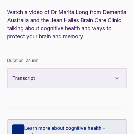
Watch a video of Dr Marita Long from Dementia
Australia and the Jean Hailes Brain Care Clinic
talking about cognitive health and ways to
protect your brain and memory.
Duration: 24 min
Transcript
Learn more about cognitive health –