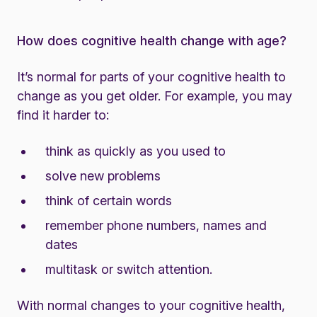
How does cognitive health change with age?
It’s normal for parts of your cognitive health to
change as you get older. For example, you may
find it harder to:
think as quickly as you used to
solve new problems
think of certain words
remember phone numbers, names and
dates
multitask or switch attention.
With normal changes to your cognitive health,