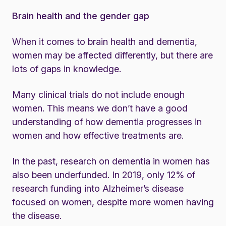
Brain health and the gender gap
When it comes to brain health and dementia,
women may be affected differently, but there are
lots of gaps in knowledge.
Many clinical trials do not include enough
women. This means we don’t have a good
understanding of how dementia progresses in
women and how effective treatments are.
In the past, research on dementia in women has
also been underfunded. In 2019, only 12% of
research funding into Alzheimer’s disease
focused on women, despite more women having
the disease.