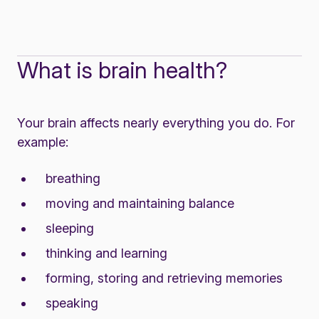
What is brain health?
Your brain affects nearly everything you do. For
example:
breathing
moving and maintaining balance
sleeping
thinking and learning
forming, storing and retrieving memories
speaking