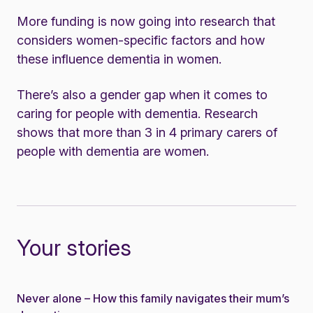
More funding is now going into research that
considers women-specific factors and how
these influence dementia in women.
There’s also a gender gap when it comes to
caring for people with dementia. Research
shows that more than 3 in 4 primary carers of
people with dementia are women.
Your stories
Never alone – How this family navigates their mum’s
Story