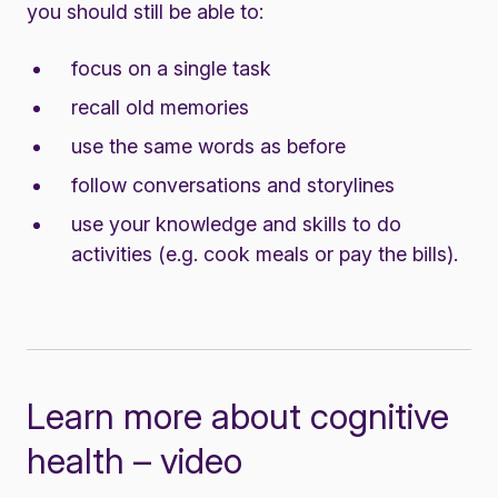
you should still be able to:
focus on a single task
recall old memories
use the same words as before
follow conversations and storylines
use your knowledge and skills to do
activities (e.g. cook meals or pay the bills).
Learn more about cognitive
health – video