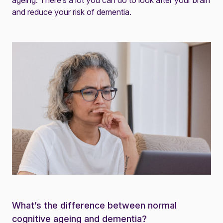
ageing. There’s a lot you can do to
look after your brain
and
reduce your risk of dementia
.
What’s the difference between normal
cognitive ageing and dementia?