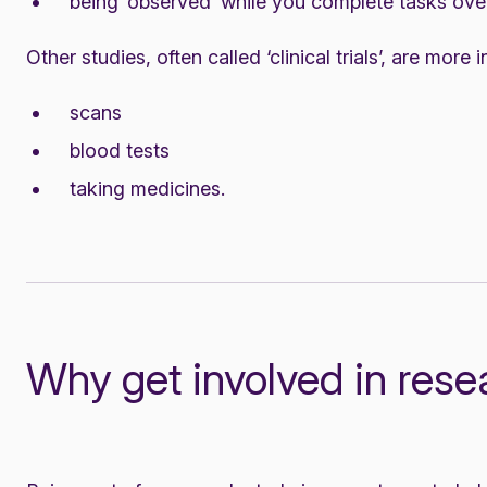
being ‘observed’ while you complete tasks over
Other studies, often called ‘clinical trials’, are more
scans
blood tests
taking medicines.
Why get involved in rese