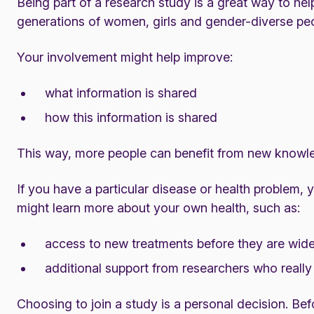
Being part of a research study is a great way to hel
generations of women, girls and gender-diverse pe
Your involvement might help improve:
what information is shared
how this information is shared
This way, more people can benefit from new knowl
If you have a particular disease or health problem, 
might learn more about your own health, such as:
access to new treatments before they are wide
additional support from researchers who really
Choosing to join a study is a personal decision. Befo