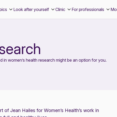
pics
Look after yourself
Clinic
For professionals
Mo
esearch
d in women’s health research might be an option for you.
art of Jean Hailes for Women’s Health’s work in