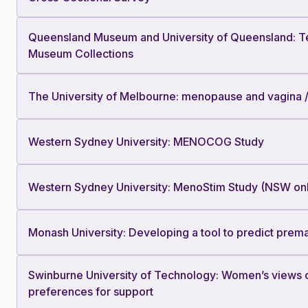
Queensland Museum and University of Queensland: Tec
Museum Collections
The University of Melbourne: menopause and vagina 
Western Sydney University: MENOCOG Study
Western Sydney University: MenoStim Study (NSW on
Monash University: Developing a tool to predict prem
Swinburne University of Technology: Women’s views 
preferences for support