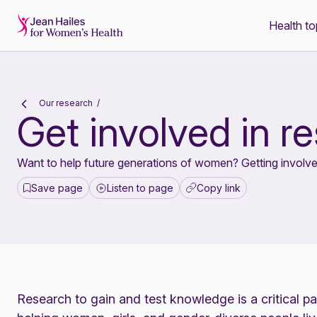
Health to
-
Our research
Get involved in r
Want to help future generations of women? Getting involve
Save page
Listen to page
Copy link
Research to gain and test knowledge is a critical p