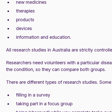
new medicines
therapies
products
devices
information and education.
All research studies in Australia are strictly control
Researchers need volunteers with a particular dise
the condition, so they can compare both groups.
There are different types of research studies. Some 
filling in a survey
taking part in a focus group