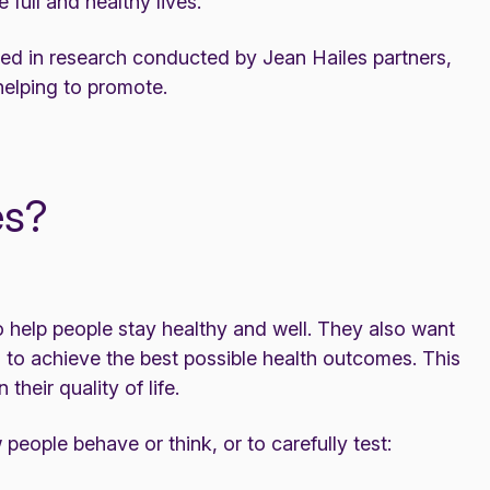
 full and healthy lives.
ved in research conducted by Jean Hailes partners,
helping to promote.
es?
o help people stay healthy and well. They also want
n to achieve the best possible health outcomes. This
heir quality of life.
eople behave or think, or to carefully test: