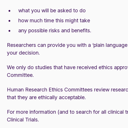
what you will be asked to do
how much time this might take
any possible risks and benefits.
Researchers can provide you with a ‘plain language e
your decision.
We only do studies that have received ethics appro
Committee.
Human Research Ethics Committees review research 
that they are ethically acceptable.
For more information (and to search for all clinical t
Clinical Trials
.