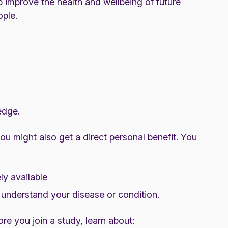
p improve the health and wellbeing of future
ople.
edge.
you might also get a direct personal benefit. You
ly available
 understand your disease or condition.
re you join a study, learn about: