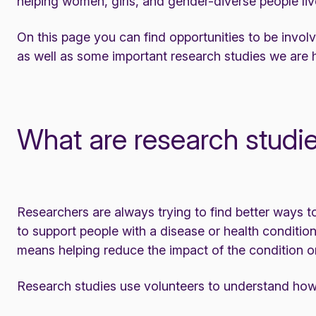
helping women, girls, and gender-diverse people live
On this page you can find opportunities to be invol
as well as some important research studies we are 
What are research studi
Researchers are always trying to find better ways t
to support people with a disease or health conditio
means helping reduce the impact of the condition on t
Research studies use volunteers to understand how p