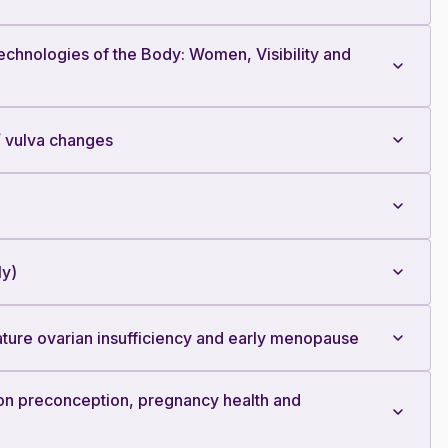
hnologies of the Body: Women, Visibility and
/ vulva changes
ly)
ature ovarian insufficiency and early menopause
on preconception, pregnancy health and