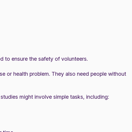
led to ensure the safety of volunteers.
ase or health problem. They also need people without
studies might involve simple tasks, including: