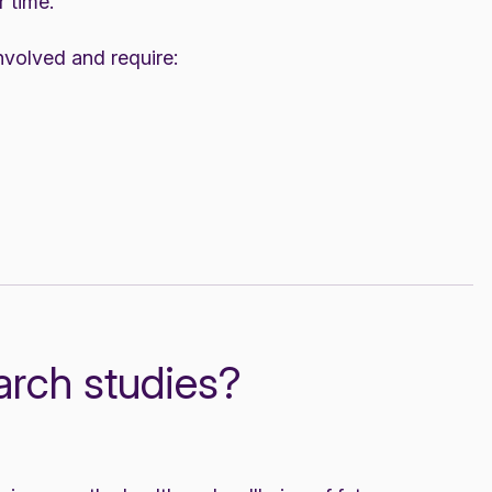
 time.
 involved and require:
arch studies?