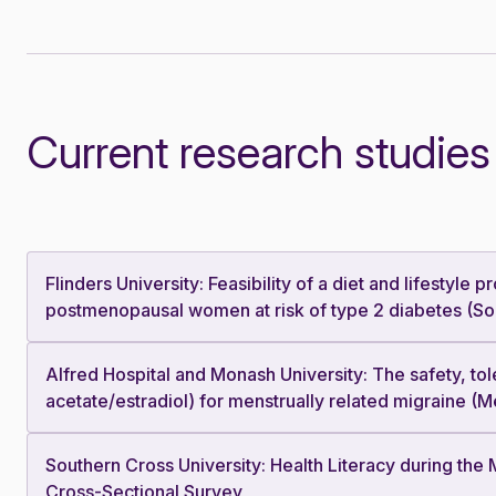
Current research studies
Flinders University: Feasibility of a diet and lifestyl
postmenopausal women at risk of type 2 diabetes (Sou
Alfred Hospital and Monash University: The safety, tol
acetate/estradiol) for menstrually related migraine (
Southern Cross University: Health Literacy during th
Cross-Sectional Survey