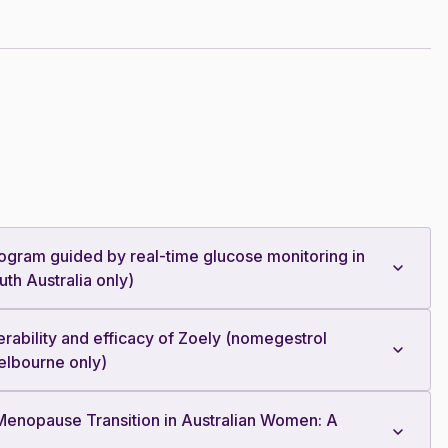
e program guided by real-time glucose monitoring in
th Australia only)
erability and efficacy of Zoely (nomegestrol
Melbourne only)
e Menopause Transition in Australian Women: A