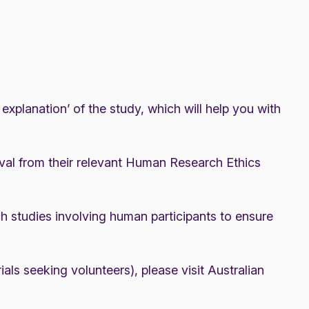
xplanation’ of the study, which will help you with
val from their relevant Human Research Ethics
studies involving human participants to ensure
rials seeking volunteers), please visit
Australian