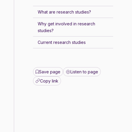
What are research studies?
Why get involved in research
studies?
Current research studies
Save page
Listen to page
Copy link