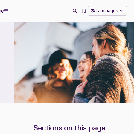
re
Languages
Sections on this page