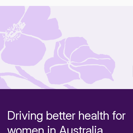
Driving better health for
-
women in Australia