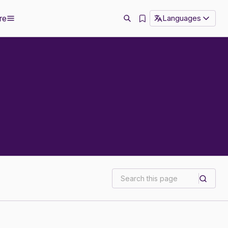
re
Languages