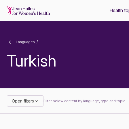
Health to
-
Languages
Turkish
Open filters
Filter below content by language, type and topic.