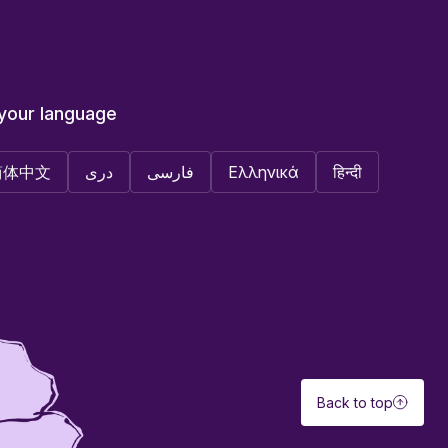
 your language
简体中文
دری
فارسی
Ελληνικά
हिन्दी
Back to top