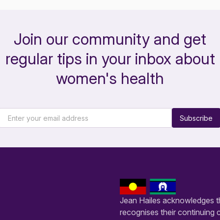
Join our community and get
regular tips in your inbox about
women's health
Subscribe
Jean Hailes acknowledges th
recognises their continuing 