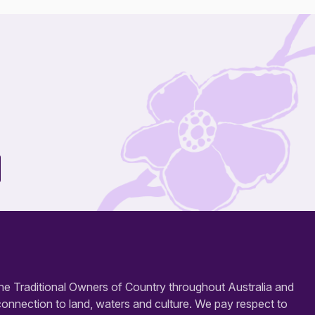
e Traditional Owners of Country throughout Australia and
connection to land, waters and culture. We pay respect to