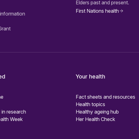
Elders past and present.
First Nations health
information
Grant
ed
Your health
ne
Fact sheets and resources
Health topics
 in research
Healthy ageing hub
alth Week
Her Health Check