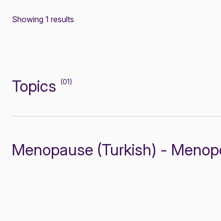
Showing 1 results
Topics
(01)
Menopause (Turkish) - Menop