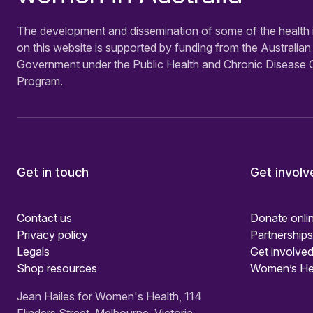
The development and dissemination of some of the health 
on this website is supported by funding from the Australian
Government under the Public Health and Chronic Disease 
Program.
Get in touch
Get involv
Contact us
Donate onli
Privacy policy
Partnerships
Legals
Get involved
Shop resources
Women’s He
Jean Hailes for Women's Health, 114