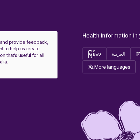
Health information in
 and provide feedback,
ht to help us create
မြန်မာ
العربية
on that’s useful for all
lia.
More languages