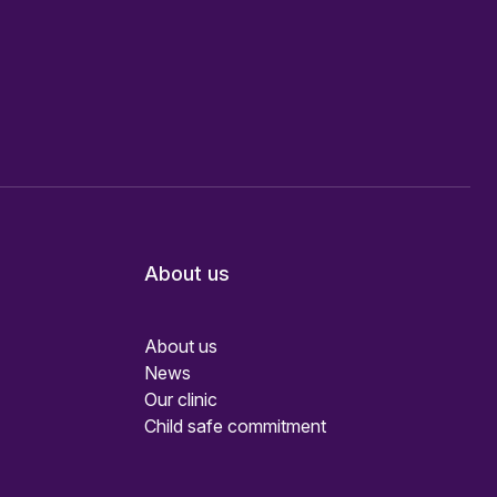
About us
About us
News
Our clinic
Child safe commitment