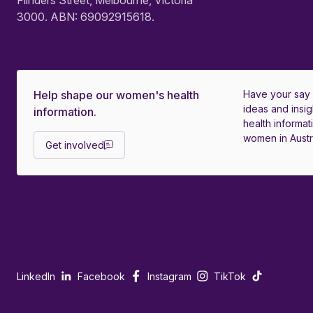
Flinders Street, Melbourne, Victoria
3000. ABN: 69092915618.
Help shape our women's health
Have your say
ideas and insig
information.
health informati
women in Austra
Get involved
LinkedIn
Facebook
Instagram
TikTok