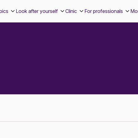
pics
Look after yourself
Clinic
For professionals
Mo