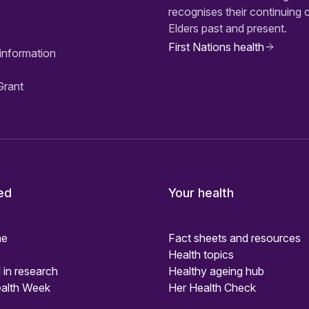
recognises their continuing 
Elders past and present.
First Nations health
information
Grant
ed
Your health
ne
Fact sheets and resources
Health topics
 in research
Healthy ageing hub
alth Week
Her Health Check