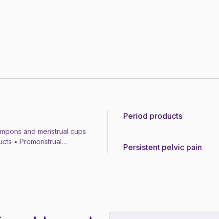
Period products
Topic
ampons and menstrual cups
ducts • Premenstrual
Persistent pelvic pain
Topic