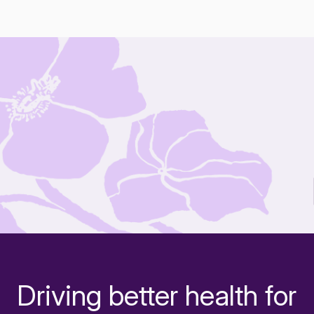
Driving better health for
-