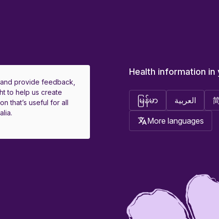
Health information in
 and provide feedback,
ht to help us create
မြန်မာ
العربية
on that’s useful for all
lia.
More languages