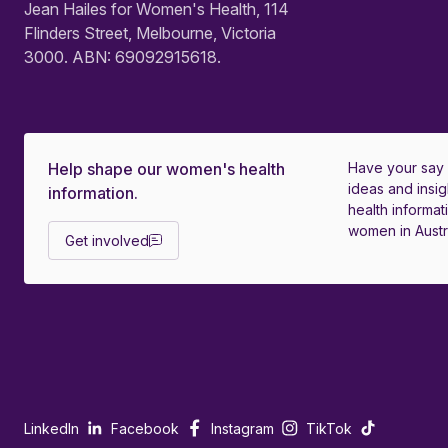
Jean Hailes for Women's Health, 114
Flinders Street, Melbourne, Victoria
3000. ABN: 69092915618.
Help shape our women's health
Have your say
ideas and insig
information.
health informati
women in Austra
Get involved
LinkedIn
Facebook
Instagram
TikTok