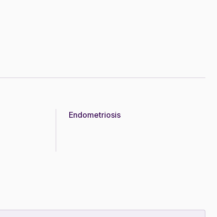
Endometriosis
Topic