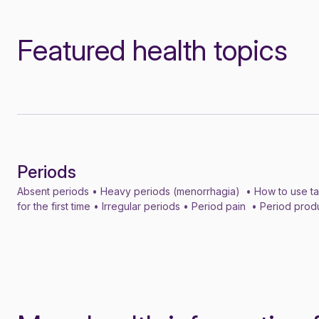
Featured health topics
Periods
Topic
Absent periods • Heavy periods (menorrhagia) • How to use t
for the first time • Irregular periods • Period pain • Period pro
dysphoric disorder (PMDD) • Premenstrual syndrome (PMS)