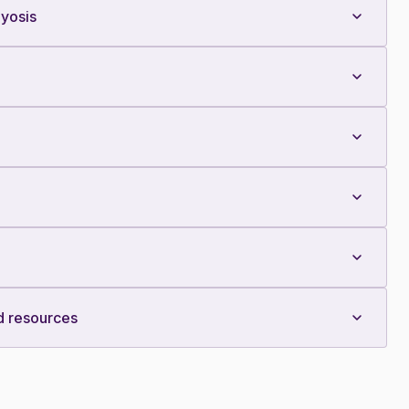
yosis
d resources