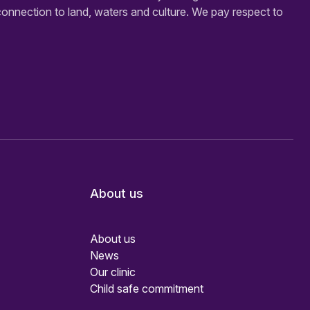
connection to land, waters and culture. We pay respect to
About us
About us
News
Our clinic
Child safe commitment