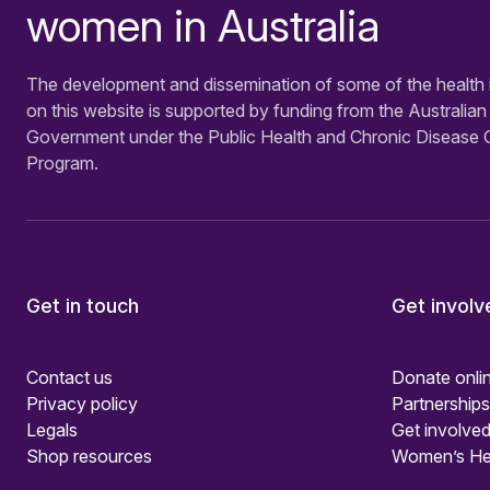
women in Australia
The development and dissemination of some of the health 
on this website is supported by funding from the Australian
Government under the Public Health and Chronic Disease 
Program.
Get in touch
Get involv
Contact us
Donate onli
Privacy policy
Partnerships
Legals
Get involved
Shop resources
Women’s He