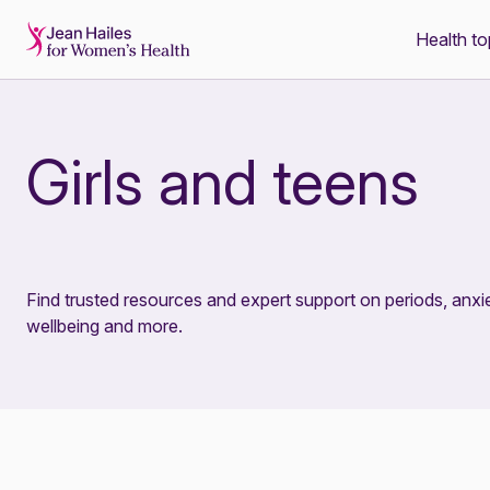
Health to
-
Girls and teens
Find trusted resources and expert support on periods, anxie
wellbeing and more.