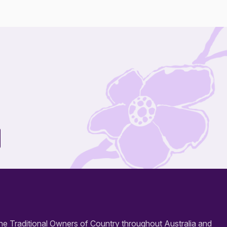
e Traditional Owners of Country throughout Australia and