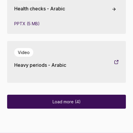
Health checks - Arabic
PPTX (5 MB)
Video
Heavy periods - Arabic
Load more (4)