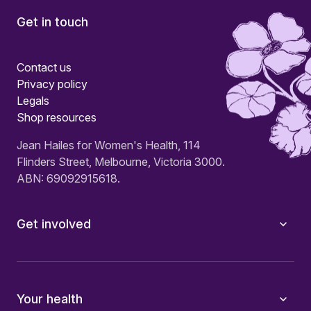
Get in touch
Contact us
Privacy policy
Legals
Shop resources
Jean Hailes for Women's Health, 114
Flinders Street, Melbourne, Victoria 3000.
ABN: 69092915618.
Get involved
Your health