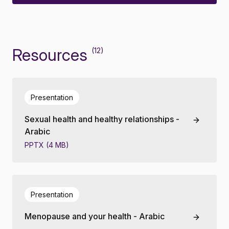
Resources
(12)
Presentation
Sexual health and healthy relationships -
Arabic
PPTX (4 MB)
Presentation
Menopause and your health - Arabic