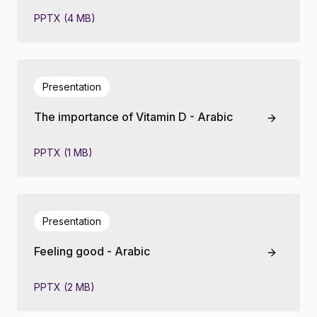
PPTX (4 MB)
Presentation
The importance of Vitamin D - Arabic
PPTX (1 MB)
Presentation
Feeling good - Arabic
PPTX (2 MB)