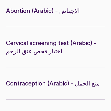
Abortion (Arabic) - الإجهاض
Cervical screening test (Arabic) -
اختبار فحص عنق الرحم
Contraception (Arabic) - منع الحمل