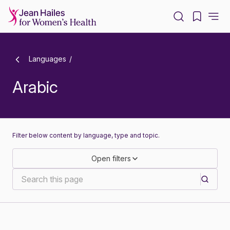
-
Languages
Arabic
Filter below content by language, type and topic.
Open filters