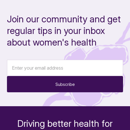
Join our community and get
regular tips in your inbox
about women's health
Subscribe
Driving better health for
-