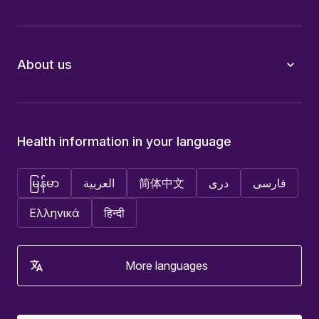
About us
Health information in your language
မြန်မာ
العربية
简体中文
دری
فارسی
Ελληνικά
हिन्दी
More languages