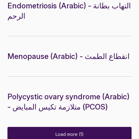
Endometriosis (Arabic) - التهاب بطانة
الرحم
Menopause (Arabic) - انقطاع الطمث
Polycystic ovary syndrome (Arabic)
- متلازمة تكيس المبايض (PCOS)
Load more (1)