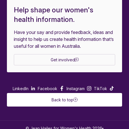
Help shape our women's
health information.
Have your say and provide feedback, ideas and
insight to help us create health information that’s
useful for all women in Australia.
Get involved
LinkedIn
Facebook
Instagram
TikTok
Back to top
© Jean Hailes for Women's Health 2026