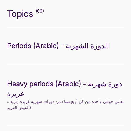
Topics
(09)
Periods (Arabic) - الدورة الشهرية
Heavy periods (Arabic) - دورة شهرية
غزيرة
.تعاني حوالي واحدة من كل أربع نساء من دورات شهرية غزيرة (نزيف
الحيض الغزير)