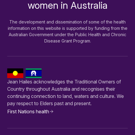
women in Australia
The development and dissemination of some of the health
information on this website is supported by funding from the
Australian Government under the Public Health and Chronic
Disease Grant Program.
Jean Hailes acknowledges the Traditional Owners of
Country throughout Australia and recognises their
continuing connection to land, waters and culture. We
pay respect to Elders past and present.
First Nations health