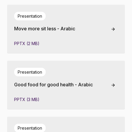
Presentation
Move more sit less - Arabic
PPTX (2 MB)
Presentation
Good food for good health - Arabic
PPTX (3 MB)
Presentation