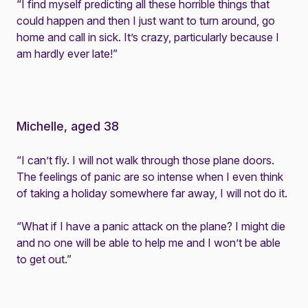
“I find myself predicting all these horrible things that
could happen and then I just want to turn around, go
home and call in sick. It’s crazy, particularly because I
am hardly ever late!”
Michelle, aged 38
“I can’t fly. I will not walk through those plane doors.
The feelings of panic are so intense when I even think
of taking a holiday somewhere far away, I will not do it.
“What if I have a panic attack on the plane? I might die
and no one will be able to help me and I won’t be able
to get out.”