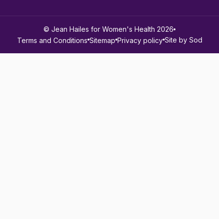
© Jean Hailes for Women's Health 2026
Site by Sod
Terms and Conditions
Sitemap
Privacy policy