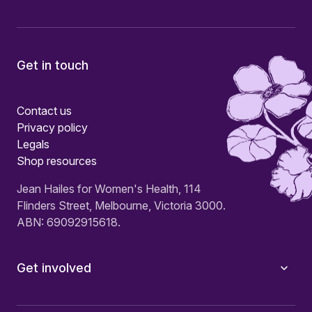
Get in touch
Contact us
Privacy policy
Legals
Shop resources
Jean Hailes for Women's Health, 114
Flinders Street, Melbourne, Victoria 3000.
ABN: 69092915618.
Get involved