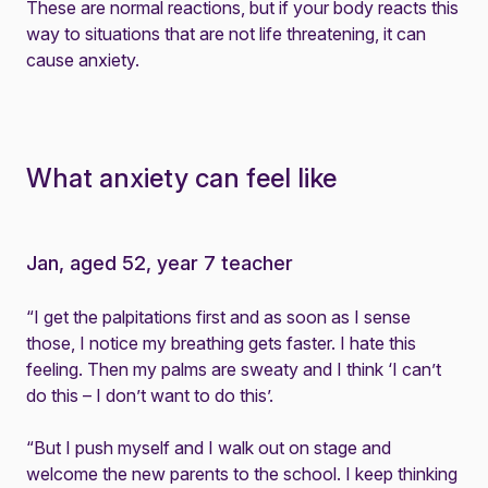
These are normal reactions, but if your body reacts this
way to situations that are not life threatening, it can
cause anxiety.
What anxiety can feel like
Jan, aged 52, year 7 teacher
“I get the palpitations first and as soon as I sense
those, I notice my breathing gets faster. I hate this
feeling. Then my palms are sweaty and I think ‘I can’t
do this – I don’t want to do this’.
“But I push myself and I walk out on stage and
welcome the new parents to the school. I keep thinking