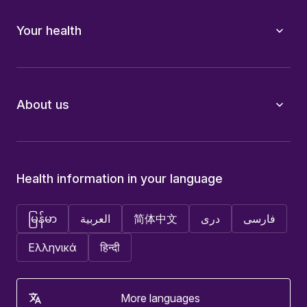
Your health
About us
Health information in your language
မြန်မာ
العربية
简体中文
دری
فارسی
Ελληνικά
हिन्दी
More languages