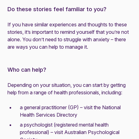
Do these stories feel familiar to you?
If you have similar experiences and thoughts to these
stories, it’s important to remind yourself that you’re not
alone. You don’t need to struggle with anxiety – there
are ways you can help to manage it.
Who can help?
Depending on your situation, you can start by getting
help from a range of health professionals, including:
a general practitioner (GP) – visit the
National
Health Services Directory
a psychologist (registered mental health
professional) – visit
Australian Psychological