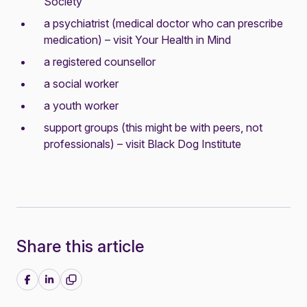
Society
a psychiatrist (medical doctor who can prescribe
medication) – visit
Your Health in Mind
a registered counsellor
a social worker
a youth worker
support groups (this might be with peers, not
professionals) – visit
Black Dog Institute
Share this article
Share on Facebook
Share on LinkedIn