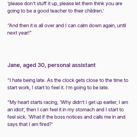
‘please don’t stuff it up, please let them think you are
going to be a good teacher to their children.’
“And then it is all over and I can calm down again, until
next year!”
Jane, aged 30, personal assistant
“I hate being late. As the clock gets close to the time to
start work, I start to feel it. I’m going to be late.
“My heart starts racing, ‘Why didn’t I get up earlier, I am
an idiot’, then I can feel it in my stomach and I start to
feel sick. ‘What if the boss notices and calls me in and
says that I am fired?’