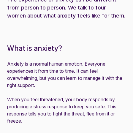
from person to person. We talk to four
women about what anxiety feels like for them.
What is anxiety?
Anxiety is a normal human emotion. Everyone
experiences it from time to time. It can feel
overwhelming, but you can learn to manage it with the
right support.
When you feel threatened, your body responds by
producing a stress response to keep you safe. This
response tells you to fight the threat, flee from it or
freeze.