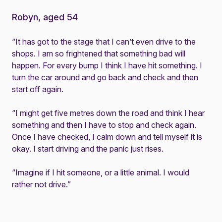
Robyn, aged 54
“It has got to the stage that I can’t even drive to the
shops. I am so frightened that something bad will
happen. For every bump I think I have hit something. I
turn the car around and go back and check and then
start off again.
“I might get five metres down the road and think I hear
something and then I have to stop and check again.
Once I have checked, I calm down and tell myself it is
okay. I start driving and the panic just rises.
“Imagine if I hit someone, or a little animal. I would
rather not drive.”