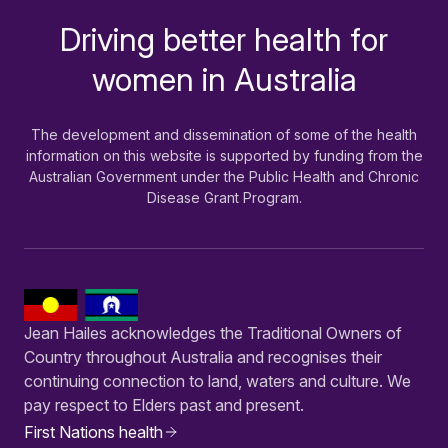
Driving better health for
-
women in Australia
The development and dissemination of some of the health
information on this website is supported by funding from the
Australian Government under the Public Health and Chronic
Disease Grant Program.
Jean Hailes acknowledges the Traditional Owners of
Country throughout Australia and recognises their
continuing connection to land, waters and culture. We
pay respect to Elders past and present.
First Nations health