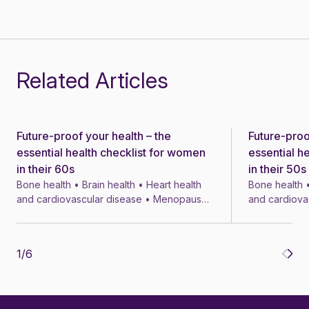
Related Articles
Future-proof your health – the
Future-proo
News
News
essential health checklist for women
essential h
in their 60s
in their 50s
Bone health • Brain health • Heart health
Bone health •
and cardiovascular disease • Menopause
and cardiova
• Menopausal symptom treatments • 4 min
• Menopausal
1
/
6