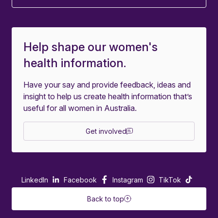
Help shape our women's
health information.
Have your say and provide feedback, ideas and
insight to help us create health information that’s
useful for all women in Australia.
Get involved
LinkedIn
Facebook
Instagram
TikTok
Back to top