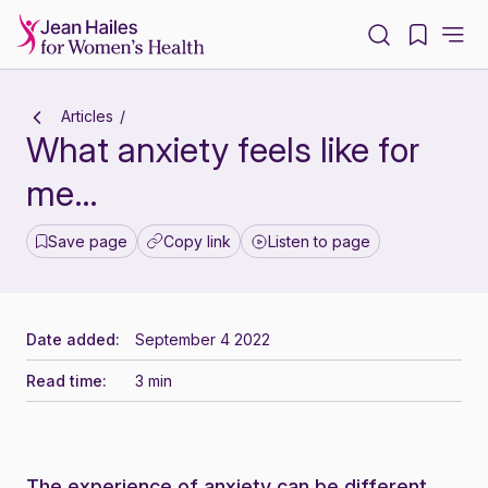
-
Articles
What anxiety feels like for
me…
Save page
Copy link
Listen to page
Date added:
September 4 2022
Read time:
3 min
The experience of anxiety can be different