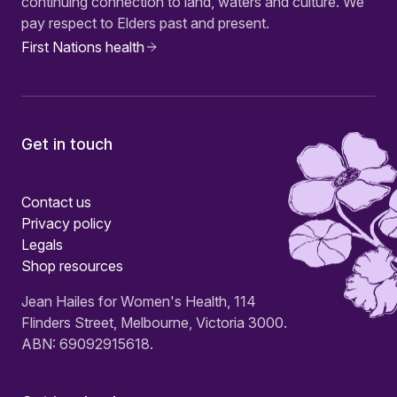
continuing connection to land, waters and culture. We
pay respect to Elders past and present.
First Nations health
Get in touch
Contact us
Privacy policy
Legals
Shop resources
Jean Hailes for Women's Health, 114
Flinders Street, Melbourne, Victoria 3000.
ABN: 69092915618.