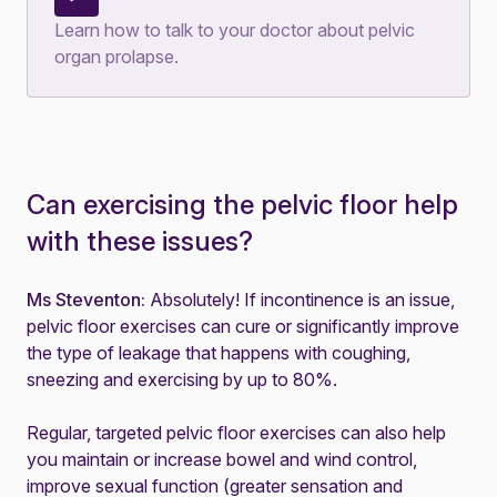
Learn how to talk to your doctor about pelvic
organ prolapse
.
Can exercising the pelvic floor help
with these issues?
Ms Steventon:
Absolutely! If incontinence is an issue,
pelvic floor exercises
can cure or significantly improve
the type of leakage that happens with coughing,
sneezing and exercising by up to 80%.
Regular, targeted pelvic floor exercises can also help
you maintain or increase bowel and wind control,
improve sexual function (greater sensation and