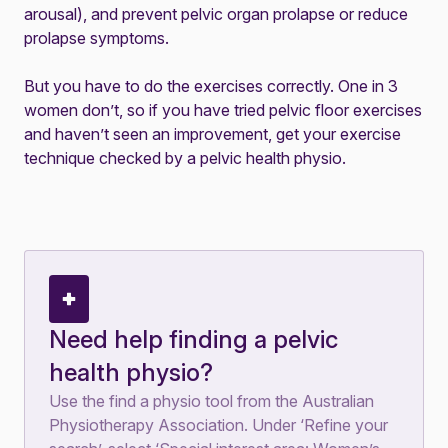
arousal), and prevent pelvic organ prolapse or reduce
prolapse symptoms.
But you have to do the exercises correctly. One in 3
women don’t, so if you have tried pelvic floor exercises
and haven’t seen an improvement, get your exercise
technique checked by a pelvic health physio.
Need help finding a pelvic
health physio?
Use the
find a physio tool
from the Australian
Physiotherapy Association. Under ‘Refine your