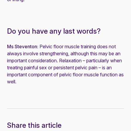
Do you have any last words?
Ms Steventon:
Pelvic floor muscle training does not
always involve strengthening, although this may be an
important consideration. Relaxation – particularly when
treating painful sex or persistent pelvic pain – is an
important component of pelvic floor muscle function as
well.
Share this article