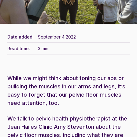
Date added:
September 4 2022
Read time:
3 min
While we might think about toning our abs or
building the muscles in our arms and legs, it’s
easy to forget that our pelvic floor muscles
need attention, too.
We talk to pelvic health physiotherapist at the
Jean Hailes Clinic Amy Steventon about the
pelvic floor muscles, including what they are