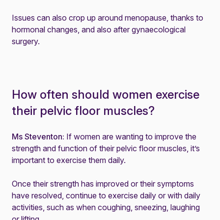
Issues can also crop up around
menopause
, thanks to
hormonal changes, and also after gynaecological
surgery.
How often should women exercise
their pelvic floor muscles?
Ms Steventon:
If women are wanting to improve the
strength and function of their pelvic floor muscles, it’s
important to exercise them daily.
Once their strength has improved or their symptoms
have resolved, continue to exercise daily or with daily
activities, such as when coughing, sneezing, laughing
or lifting.