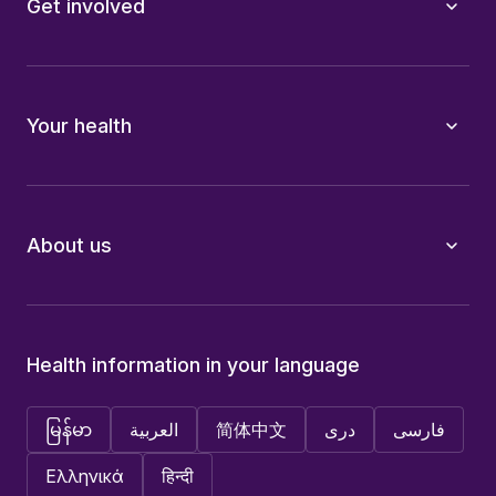
Get involved
Your health
About us
Health information in your language
မြန်မာ
العربية
简体中文
دری
فارسی
Ελληνικά
हिन्दी