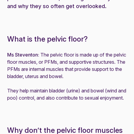
and why they so often get overlooked.
What is the pelvic floor?
Ms Steventon:
The pelvic floor is made up of the pelvic
floor muscles, or PFMs, and supportive structures. The
PFMs are internal muscles that provide support to the
bladder, uterus and bowel.
They help maintain bladder (urine) and bowel (wind and
poo) control, and also contribute to sexual enjoyment.
Why don’t the pelvic floor muscles