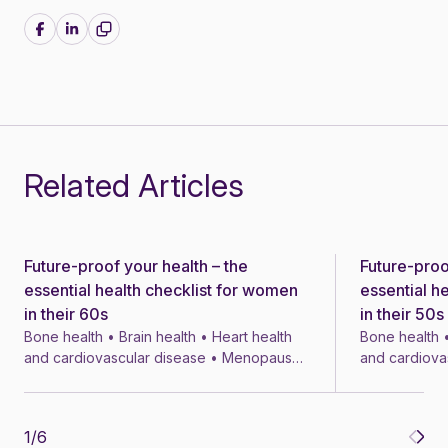
Share on Facebook
Share on LinkedIn
Related Articles
Future-proof your health – the
Future-proo
News
News
essential health checklist for women
essential h
in their 60s
in their 50s
Bone health • Brain health • Heart health
Bone health •
and cardiovascular disease • Menopause
and cardiova
• Menopausal symptom treatments • 4 min
• Menopausal
1
/
6