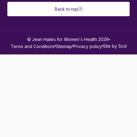
Back to top
© Jean Hailes for Women's Health 2026
Site by Sod
Terms and Conditions
Sitemap
Privacy policy