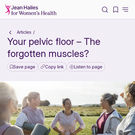
-
Articles
Your pelvic floor – The
forgotten muscles?
Save page
Copy link
Listen to page