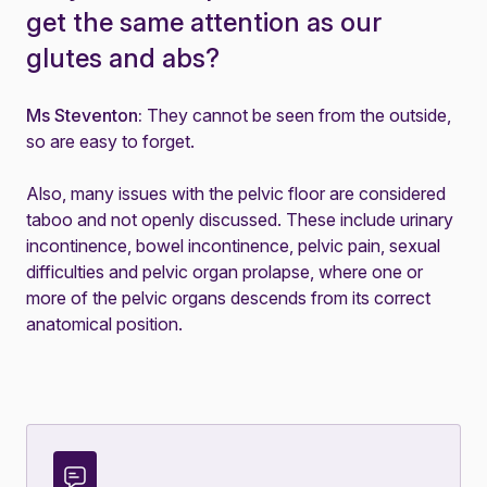
get the same attention as our
glutes and abs?
Ms Steventon:
They cannot be seen from the outside,
so are easy to forget.
Also, many issues with the pelvic floor are considered
taboo and not openly discussed. These include
urinary
incontinence
,
bowel incontinence
,
pelvic pain
,
sexual
difficulties
and
pelvic organ prolapse
, where one or
more of the pelvic organs descends from its correct
anatomical position.