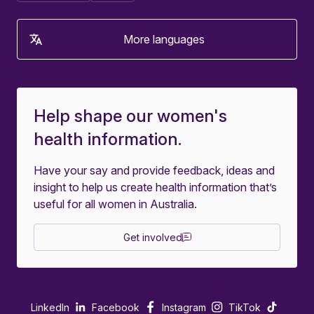
More languages
Help shape our women's
health information.
Have your say and provide feedback, ideas and
insight to help us create health information that’s
useful for all women in Australia.
Get involved
LinkedIn
Facebook
Instagram
TikTok