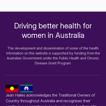
Driving better health for
-
women in Australia
The development and dissemination of some of the health
information on this website is supported by funding from the
Australian Government under the Public Health and Chronic
Disease Grant Program.
Jean Hailes acknowledges the Traditional Owners of
Country throughout Australia and recognises their