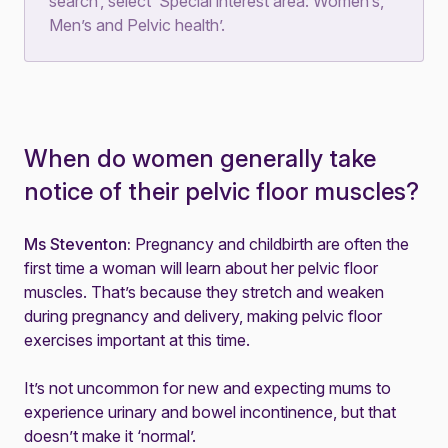
search’, select ‘Special interest area: Women’s,
Men’s and Pelvic health’.
When do women generally take
notice of their pelvic floor muscles?
Ms Steventon:
Pregnancy and childbirth are often the
first time a woman will learn about her pelvic floor
muscles. That’s because they stretch and weaken
during pregnancy and delivery, making pelvic floor
exercises important at this time.
It’s not uncommon for new and expecting mums to
experience urinary and bowel incontinence, but that
doesn’t make it ‘normal’.