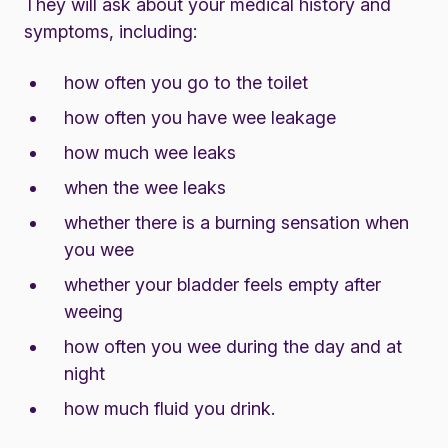
They will ask about your medical history and
symptoms, including:
how often you go to the toilet
how often you have wee leakage
how much wee leaks
when the wee leaks
whether there is a burning sensation when
you wee
whether your bladder feels empty after
weeing
how often you wee during the day and at
night
how much fluid you drink.