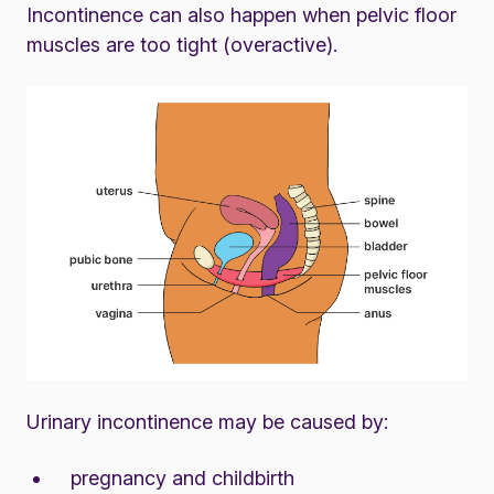
Incontinence can also happen when pelvic floor
muscles are too tight (overactive).
Urinary incontinence may be caused by:
pregnancy and childbirth