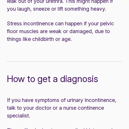
leak out of your urethra. This might happen if
you laugh, sneeze or lift something heavy.
Stress incontinence can happen if your pelvic
floor muscles are weak or damaged, due to
things like childbirth or age.
How to get a diagnosis
If you have symptoms of urinary incontinence,
talk to your doctor or a nurse continence
specialist.