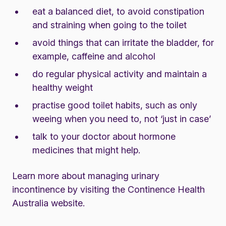
eat a balanced diet, to avoid constipation
and straining when going to the toilet
avoid things that can irritate the bladder, for
example, caffeine and alcohol
do regular physical activity and maintain a
healthy weight
practise good toilet habits, such as only
weeing when you need to, not ‘just in case’
talk to your doctor about hormone
medicines that might help.
Learn more about managing urinary
incontinence by visiting the
Continence Health
Australia website
.