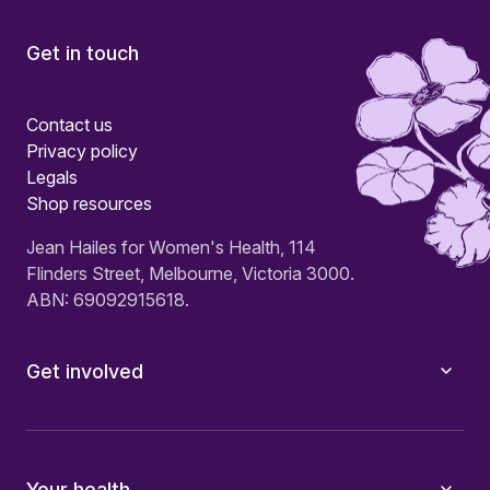
Get in touch
Contact us
Privacy policy
Legals
Shop resources
Jean Hailes for Women's Health, 114
Flinders Street, Melbourne, Victoria 3000.
ABN: 69092915618.
Get involved
Your health