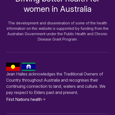
women in Australia
The development and dissemination of some of the health
information on this website is supported by funding from the
Australian Government under the Public Health and Chronic
Disease Grant Program.
Jean Hailes acknowledges the Traditional Owners of
Country throughout Australia and recognises their
continuing connection to land, waters and culture. We
pay respect to Elders past and present.
First Nations health