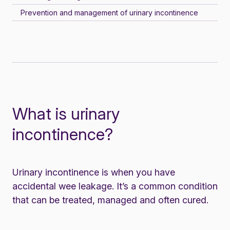
Prevention and management of urinary incontinence
What is urinary
incontinence?
Urinary incontinence is when you have
accidental wee leakage. It’s a common condition
that can be treated, managed and often cured.