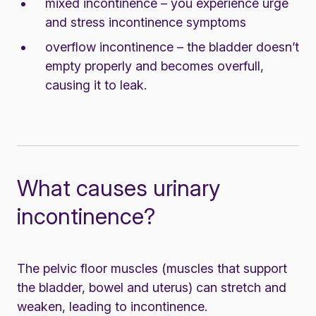
mixed incontinence – you experience urge
and stress incontinence symptoms
overflow incontinence – the bladder doesn’t
empty properly and becomes overfull,
causing it to leak.
What causes urinary
incontinence?
The pelvic floor muscles (muscles that support
the bladder, bowel and uterus) can stretch and
weaken, leading to incontinence.