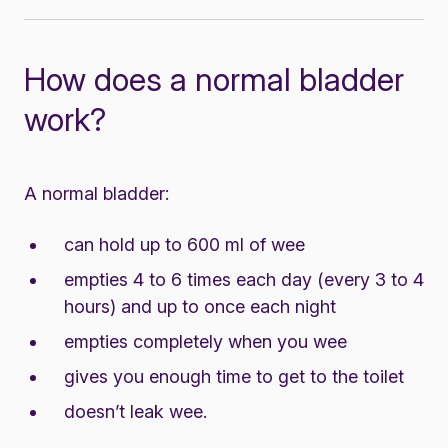
How does a normal bladder
work?
A normal bladder:
can hold up to 600 ml of wee
empties 4 to 6 times each day (every 3 to 4
hours) and up to once each night
empties completely when you wee
gives you enough time to get to the toilet
doesn’t leak wee.