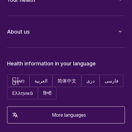
About us
Health information in your language
မြန်မာ
العربية
简体中文
دری
فارسی
Ελληνικά
हिन्दी
More languages