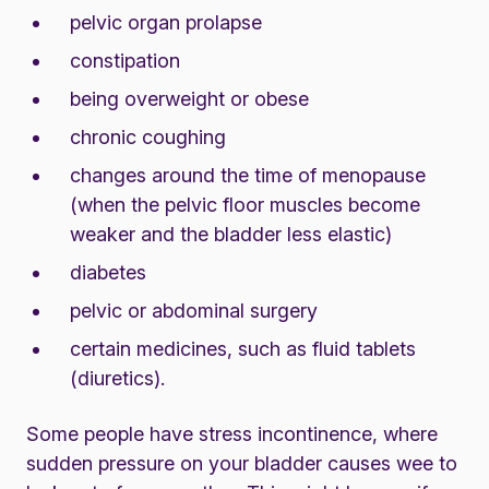
pelvic organ prolapse
constipation
being overweight or obese
chronic coughing
changes around the time of
menopause
(when the pelvic floor muscles become
weaker and the bladder less elastic)
diabetes
pelvic or abdominal surgery
certain medicines, such as fluid tablets
(diuretics).
Some people have stress incontinence, where
sudden pressure on your bladder causes wee to