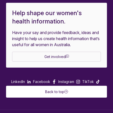
Help shape our women's
health information.
Have your say and provide feedback, ideas and
insight to help us create health information that’s
useful for all women in Australia.
Get involved
LinkedIn
Facebook
Instagram
TikTok
Back to top