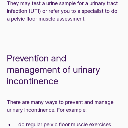
They may test a urine sample for a
urinary tract
infection (UTI)
or refer you to a specialist to do
a pelvic floor muscle assessment.
Prevention and
management of urinary
incontinence
There are many ways to prevent and manage
urinary incontinence. For example:
do regular pelvic floor muscle exercises