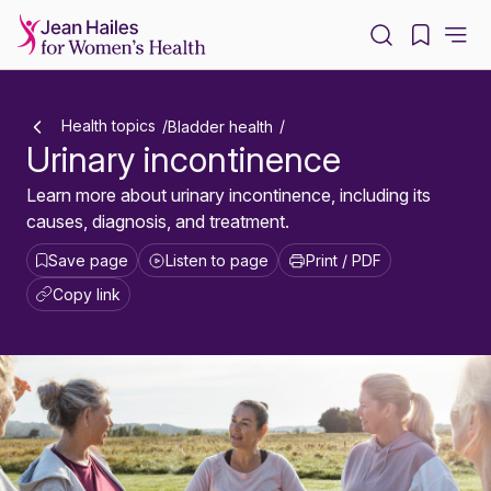
-
Health topics
Bladder health
Urinary incontinence
Learn more about urinary incontinence, including its
causes, diagnosis, and treatment.
Save page
Listen to page
Print / PDF
Copy link