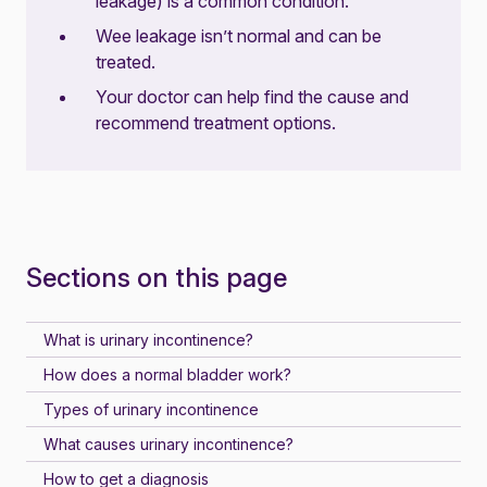
leakage) is a common condition.
Wee leakage isn’t normal and can be
treated.
Your doctor can help find the cause and
recommend treatment options.
Sections on this page
What is urinary incontinence?
How does a normal bladder work?
Types of urinary incontinence
What causes urinary incontinence?
How to get a diagnosis