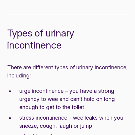
Types of urinary
incontinence
There are different types of urinary incontinence,
including:
urge incontinence – you have a strong
urgency to wee and can’t hold on long
enough to get to the toilet
stress incontinence – wee leaks when you
sneeze, cough, laugh or jump