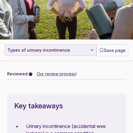
Types of urinary incontinence
Save page
Reviewed
Our review process
Key takeaways
Urinary incontinence (accidental wee