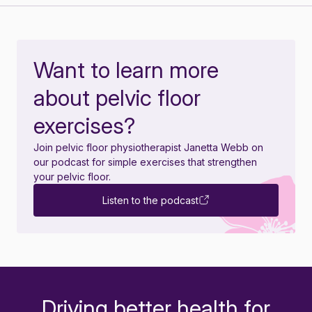
Want to learn more
about pelvic floor
exercises?
Join pelvic floor physiotherapist Janetta Webb on
our podcast for simple exercises that strengthen
your pelvic floor.
Listen to the podcast
Driving better health for
-