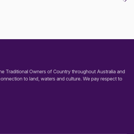
e Traditional Owners of Country throughout Australia and
connection to land, waters and culture. We pay respect to