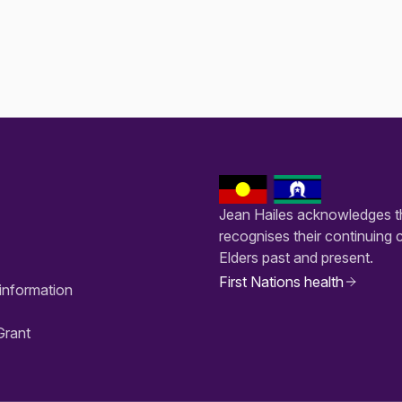
Jean Hailes acknowledges th
recognises their continuing 
Elders past and present.
First Nations health
information
Grant