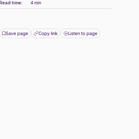
Read time:
4 min
Save page
Copy link
Listen to page