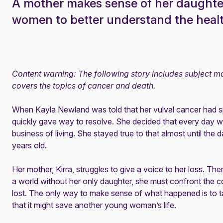
A mother makes sense of her daughte
women to better understand the health
Content warning: The following story includes subject mat
covers the topics of cancer and death.
When Kayla Newland was told that her vulval cancer had sp
quickly gave way to resolve. She decided that every day wa
business of living. She stayed true to that almost until the
years old.
Her mother, Kirra, struggles to give a voice to her loss. The
a world without her only daughter, she must confront the
lost. The only way to make sense of what happened is to ta
that it might save another young woman’s life.