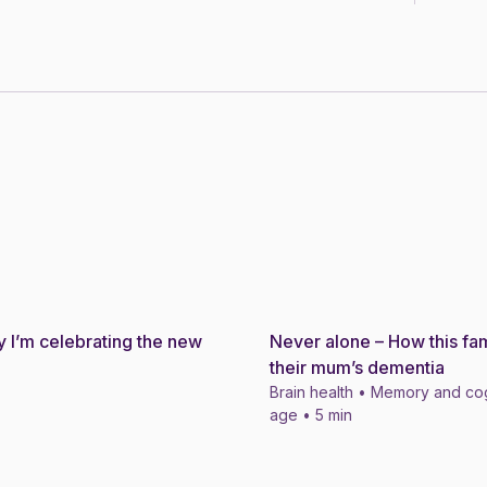
 I’m celebrating the new
Never alone – How this fam
Story
their mum’s dementia
Brain health • Memory and cog
age • 5 min