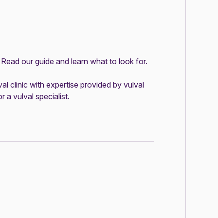
?
Read our guide and learn what to look for
.
val clinic
with expertise provided by vulval
r a vulval specialist
.