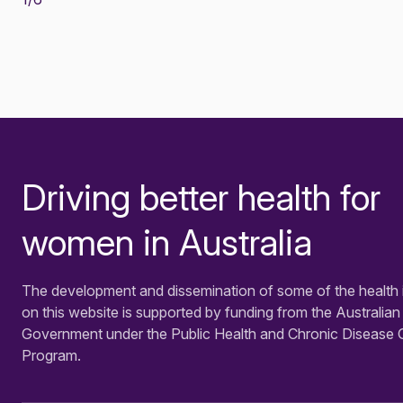
Driving better health for
-
women in Australia
The development and dissemination of some of the health 
on this website is supported by funding from the Australian
Government under the Public Health and Chronic Disease 
Program.