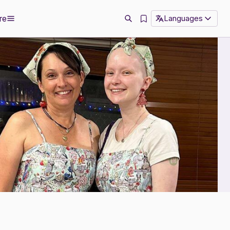
re
Languages