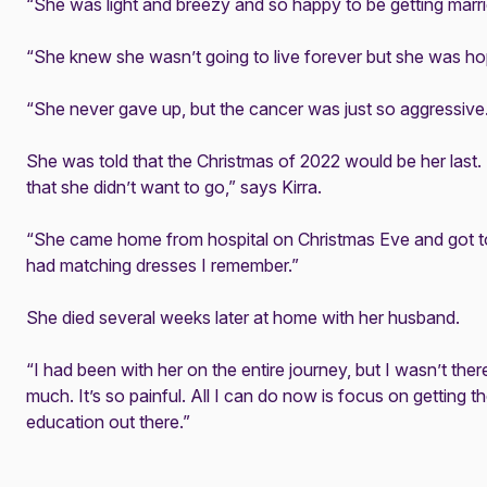
“She was light and breezy and so happy to be getting marri
“She knew she wasn’t going to live forever but she was hop
“She never gave up, but the cancer was just so aggressive
She was told that the Christmas of 2022 would be her last.
that she didn’t want to go,” says Kirra.
“She came home from hospital on Christmas Eve and got to
had matching dresses I remember.”
She died several weeks later at home with her husband.
“I had been with her on the entire journey, but I wasn’t there
much. It’s so painful. All I can do now is focus on getting
education out there.”