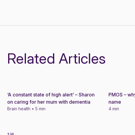
Related Articles
‘A constant state of high alert’ – Sharon
PMOS – why
Story
Story
on caring for her mum with dementia
name
Brain health • 5 min
4 min
1
/
6