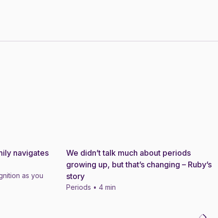
ily navigates
We didn’t talk much about periods
Story
growing up, but that’s changing – Ruby’s
nition as you
story
Periods • 4 min