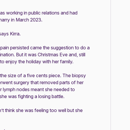
as working in public relations and had
marry in March 2023.
says Kirra.
pain persisted came the suggestion to do a
ation. But it was Christmas Eve and, still
to enjoy the holiday with her family.
the size of a five cents piece. The biopsy
erwent surgery that removed parts of her
 her lymph nodes meant she needed to
e was fighting a losing battle.
’t think she was feeling too well but she