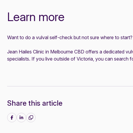
Learn more
Want to do a vulval self-check but not sure where to start
Jean Hailes Clinic in Melbourne CBD offers a dedicated
vul
specialists. If you live outside of Victoria, you can
search fo
Share this article
Share on Facebook
Share on LinkedIn