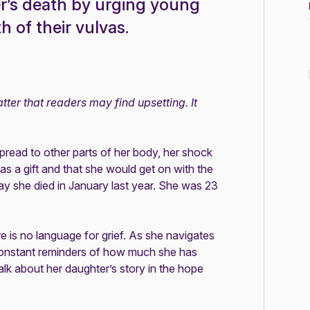
r’s death by urging young
 of their vulvas.
ter that readers may find upsetting. It
read to other parts of her body, her shock
s a gift and that she would get on with the
 day she died in January last year. She was 23
re is no language for grief. As she navigates
 constant reminders of how much she has
lk about her daughter’s story in the hope