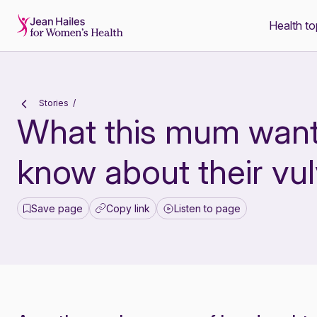
Health to
-
Stories
What this mum wants
know about their vu
Save page
Copy link
Listen to page