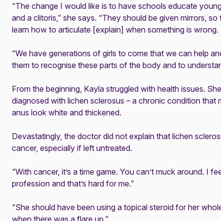
“The change I would like is to have schools educate young 
and a clitoris,” she says. “They should be given mirrors, s
learn how to articulate [explain] when something is wrong.
“We have generations of girls to come that we can help a
them to recognise these parts of the body and to understa
From the beginning, Kayla struggled with health issues. Sh
diagnosed with lichen sclerosus – a chronic condition that
anus look white and thickened.
Devastatingly, the doctor did not explain that
lichen sclero
cancer, especially if left untreated.
“With cancer, it’s a time game. You can’t muck around. I fe
profession and that’s hard for me.”
“She should have been using a topical steroid for her whole
when there was a flare up.”