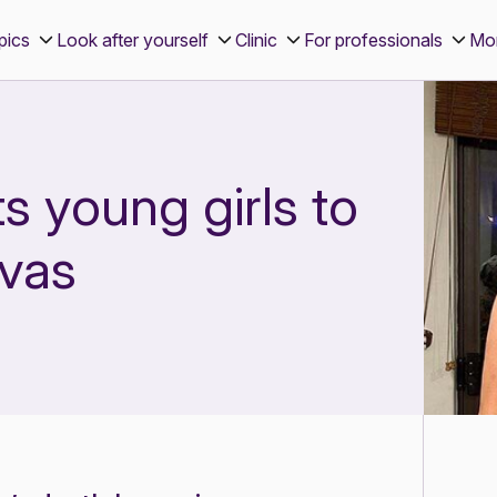
pics
Look after yourself
Clinic
For professionals
Mo
 young girls to
lvas