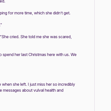
ed.
ing for more time, which she didn’t get.
.”
 “She cried. She told me she was scared,
 spend her last Christmas here with us. We
 when she left. I just miss her so incredibly
 the messages about vulval health and