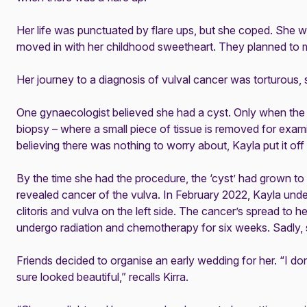
Her life was punctuated by flare ups, but she coped. She w
moved in with her childhood sweetheart. They planned to 
Her journey to a diagnosis of vulval cancer was torturous, 
One gynaecologist believed she had a cyst. Only when the 
biopsy – where a small piece of tissue is removed for examin
believing there was nothing to worry about, Kayla put it off 
By the time she had the procedure, the ‘cyst’ had grown to 
revealed cancer of the vulva. In February 2022, Kayla und
clitoris and vulva on the left side. The cancer’s spread to
undergo radiation and chemotherapy for six weeks. Sadly, sh
Friends decided to organise an early wedding for her. “I don
sure looked beautiful,” recalls Kirra.