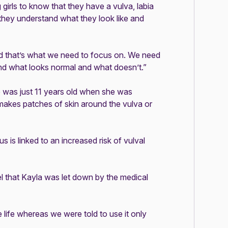
girls to know that they have a vulva, labia
o they understand what they look like and
nd that’s what we need to focus on. We need
nd what looks normal and what doesn’t.”
e was just 11 years old when she was
 makes patches of skin around the vulva or
sus
is linked to an increased risk of vulval
el that Kayla was let down by the medical
 life whereas we were told to use it only