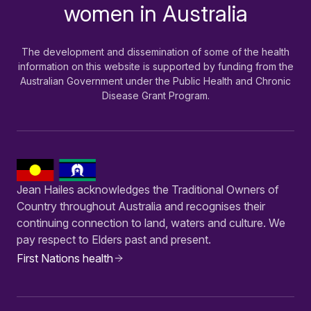
women in Australia
The development and dissemination of some of the health
information on this website is supported by funding from the
Australian Government under the Public Health and Chronic
Disease Grant Program.
Jean Hailes acknowledges the Traditional Owners of
Country throughout Australia and recognises their
continuing connection to land, waters and culture. We
pay respect to Elders past and present.
First Nations health