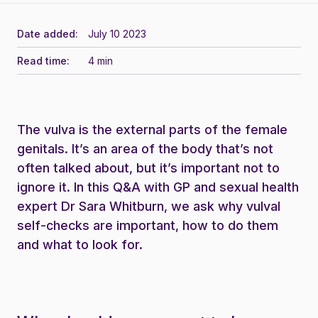
Date added:
July 10 2023
Read time:
4 min
The vulva is the external parts of the female
genitals. It’s an area of the body that’s not
often talked about, but it’s important not to
ignore it. In this Q&A with GP and sexual health
expert Dr Sara Whitburn, we ask why vulval
self-checks are important, how to do them
and what to look for.