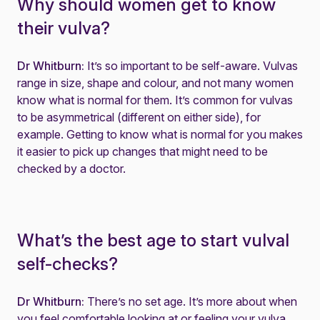
Why should women get to know
their vulva?
Dr Whitburn:
It’s so important to be self-aware. Vulvas
range in size, shape and colour, and not many women
know what is normal for them. It’s common for vulvas
to be asymmetrical (different on either side), for
example. Getting to know what is normal for you makes
it easier to pick up changes that might need to be
checked by a doctor.
What’s the best age to start vulval
self-checks?
Dr Whitburn:
There’s no set age. It’s more about when
you feel comfortable looking at or feeling your vulva