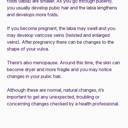
folds (labia) are smaller. As you go through puberty,
you usually develop pubic hair and the labia lengthens
and develops more folds.
If you become pregnant, the labia may swell and you
may develop varicose veins (twisted and enlarged
veins). After pregnancy there can be changes to the
shape of your vulva.
There’s also menopause. Around this time, the skin can
become dryer and more fragile and you may notice
changes in your pubic hair.
Although these are normal, natural changes, it’s
important to get any unexpected, troubling or
concerning changes checked by a health professional.