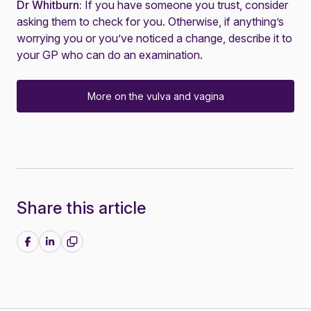
Dr Whitburn:
If you have someone you trust, consider
asking them to check for you. Otherwise, if anything’s
worrying you or you’ve noticed a change, describe it to
your GP who can do an examination.
More on the vulva and vagina
Share this article
Share on Facebook
Share on LinkedIn