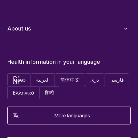
About us
Health information in your language
မြန်မာ
العربية
简体中文
دری
فارسی
Ελληνικά
हिन्दी
More languages