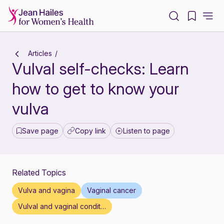
-
Articles
Vulval self-checks: Learn
how to get to know your
vulva
Save page
Copy link
Listen to page
Related Topics
Vulva and vagina
Vaginal cancer
Vulval and vaginal conditions