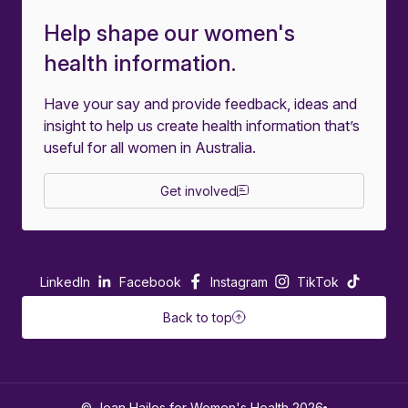
Help shape our women's
health information.
Have your say and provide feedback, ideas and
insight to help us create health information that’s
useful for all women in Australia.
Get involved
LinkedIn
Facebook
Instagram
TikTok
Back to top
© Jean Hailes for Women's Health 2026