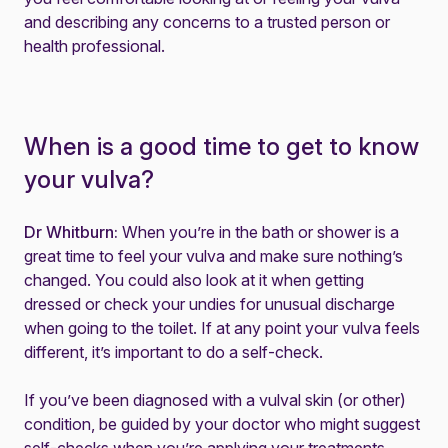
and describing any concerns to a trusted person or
health professional.
When is a good time to get to know
your vulva?
Dr Whitburn:
When you’re in the bath or shower is a
great time to feel your vulva and make sure nothing’s
changed. You could also look at it when getting
dressed or check your undies for unusual discharge
when going to the toilet. If at any point your vulva feels
different, it’s important to do a self-check.
If you’ve been diagnosed with a vulval skin (or other)
condition, be guided by your doctor who might suggest