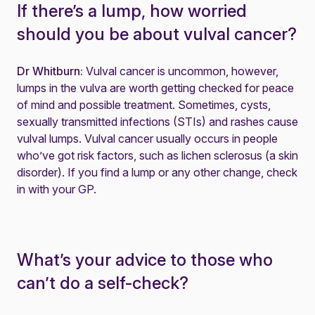
If there’s a lump, how worried
should you be about vulval cancer?
Dr Whitburn:
Vulval cancer is uncommon, however,
lumps in the vulva are worth getting checked for peace
of mind and possible treatment. Sometimes, cysts,
sexually transmitted infections (STIs) and rashes cause
vulval lumps. Vulval cancer usually occurs in people
who’ve got risk factors, such as
lichen sclerosus
(a skin
disorder). If you find a lump or any other change, check
in with your GP.
What’s your advice to those who
can’t do a self-check?