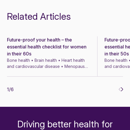
Related Articles
Future-proof your health – the
Future-proo
News
News
essential health checklist for women
essential h
in their 60s
in their 50s
Bone health • Brain health • Heart health
Bone health •
and cardiovascular disease • Menopause
and cardiova
• Menopausal symptom treatments • 4 min
• Menopausal
1
/
6
Driving better health for
-