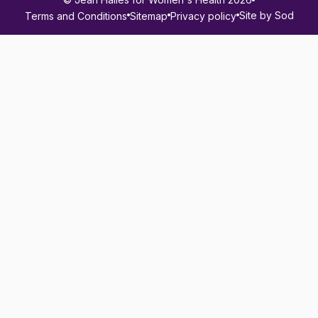
Site by Sod
Terms and Conditions
Sitemap
Privacy policy