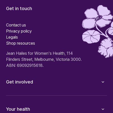
Get in touch
Contact us
Privacy policy
Legals
Shop resources
Jean Hailes for Women's Health, 114
Flinders Street, Melbourne, Victoria 3000.
ABN: 69092915618.
Get involved
Your health