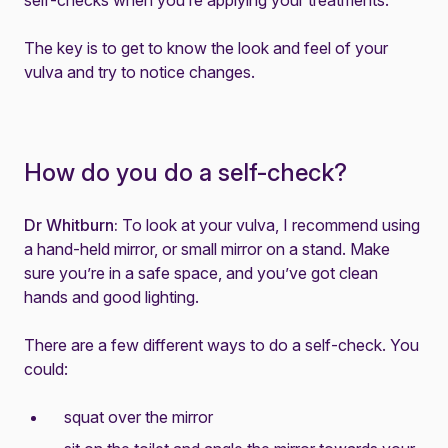
self-checks when you’re applying your treatments.
The key is to get to know the look and feel of your
vulva and try to notice changes.
How do you do a self-check?
Dr Whitburn:
To look at your vulva, I recommend using
a hand-held mirror, or small mirror on a stand. Make
sure you’re in a safe space, and you’ve got clean
hands and good lighting.
There are a few different ways to do a self-check. You
could:
squat over the mirror