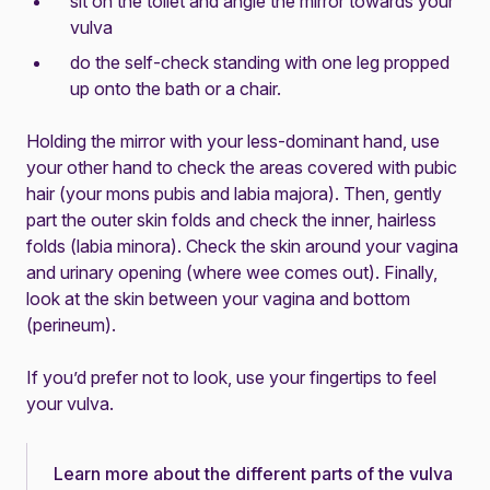
sit on the toilet and angle the mirror towards your
vulva
do the self-check standing with one leg propped
up onto the bath or a chair.
Holding the mirror with your less-dominant hand, use
your other hand to check the areas covered with pubic
hair (your mons pubis and labia majora). Then, gently
part the outer skin folds and check the inner, hairless
folds (labia minora). Check the skin around your vagina
and urinary opening (where wee comes out). Finally,
look at the skin between your vagina and bottom
(perineum).
If you’d prefer not to look, use your fingertips to feel
your vulva.
Learn more about the different parts of the vulva