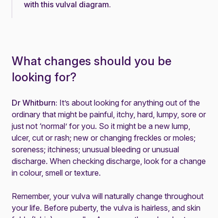
with this
vulval diagram
.
What changes should you be
looking for?
Dr Whitburn:
It’s about looking for anything out of the
ordinary that might be painful, itchy, hard, lumpy, sore or
just not ‘normal’ for you. So it might be a new lump,
ulcer, cut or rash; new or changing freckles or moles;
soreness; itchiness; unusual bleeding or unusual
discharge. When checking discharge, look for a change
in colour, smell or texture.
Remember, your vulva will naturally change throughout
your life. Before puberty, the vulva is hairless, and skin