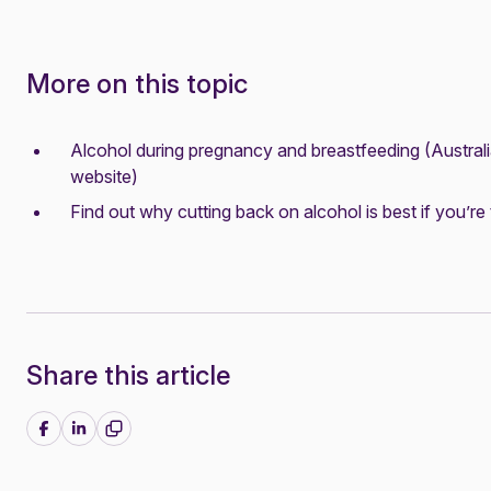
More on this topic
Alcohol during pregnancy and breastfeeding
(Austral
website)
Find out why cutting back on alcohol is best if you’re 
Share this article
Share on Facebook
Share on LinkedIn