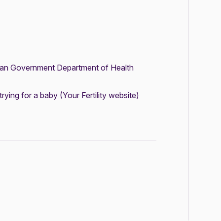
ian Government Department of Health
trying for a baby
(Your Fertility website)