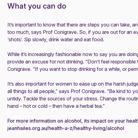
What you can do
It’s important to know that there are steps you can take, an
too much, says Prof Conigrave. So, if you are out for an ev
‘shots’. Sip slowly, drink water and eat food.
While it’s increasingly fashionable now to say you are doi
provide an excuse for not drinking. “Don’t feel responsible
Conigrave. “If you want to stop drinking for a while, or perma
It’s also important for women to ease up on the harsh judg
all things to all people,” says Prof Conigrave. “Be kind to yo
untidy. Tackle the sources of your stress. Change the routin
hand – hot or cold – then have a herbal tea.”
For more information on alcohol, its impact on your healt
jeanhailes.org.au/health-a-z/healthy-living/alcohol