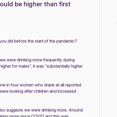
could be higher than first
you did before the start of the pandemic?
 we were drinking more frequently during
igher for males”, it was “substantially higher
one in four women who drank at all reported
 were looking after children and increased
lso suggests we were drinking more. Around
nking more since COVID and this was