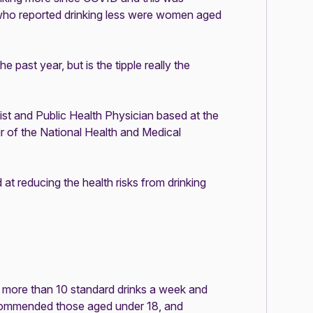
who reported drinking less were women aged
past year, but is the tipple really the
st and Public Health Physician based at the
ir of the National Health and Medical
at reducing the health risks from drinking
more than 10 standard drinks a week and
recommended those aged under 18, and