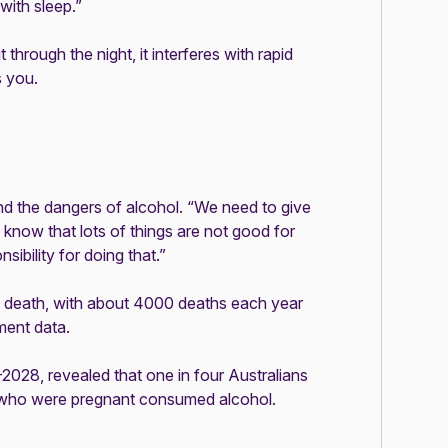
 with sleep.”
 through the night, it interferes with rapid
s you.
d the dangers of alcohol. “We need to give
know that lots of things are not good for
ibility for doing that.”
ed death, with about 4000 deaths each year
nment
data
.
2028, revealed that one in four Australians
n who were pregnant consumed alcohol.