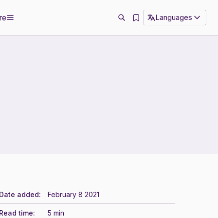
re
Languages
Date added:
February 8 2021
Read time:
5 min