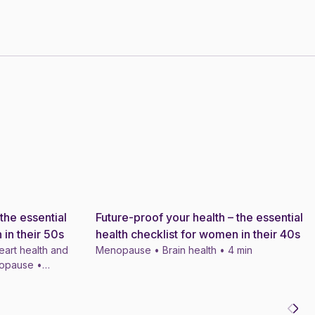
the essential
Future-proof your health – the essential
News
 in their 50s
health checklist for women in their 40s
eart health and
Menopause • Brain health • 4 min
nopause •
ts • 4 min