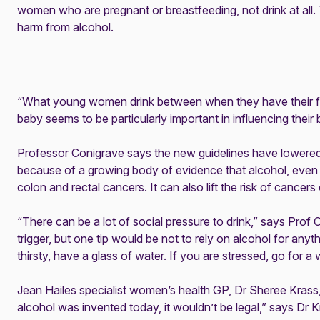
women who are pregnant or breastfeeding, not drink at all. T
harm from alcohol.
“What young women drink between when they have their firs
baby seems to be particularly important in influencing their 
Professor Conigrave says the new guidelines have lowered
because of a growing body of evidence that alcohol, even i
colon and rectal cancers. It can also lift the risk of cancer
“There can be a lot of social pressure to drink,” says Pro
trigger, but one tip would be not to rely on alcohol for anythi
thirsty, have a glass of water. If you are stressed, go for a 
Jean Hailes specialist women’s health GP, Dr Sheree Krass,
alcohol was invented today, it wouldn’t be legal,” says Dr 