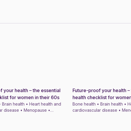
f your health – the essential
Future-proof your health – 
News
klist for women in their 60s
health checklist for women
 Brain health • Heart health and
Bone health • Brain health • H
ar disease • Menopause •
cardiovascular disease • Me
ymptom treatments • 4 min
Menopausal symptom treatmen