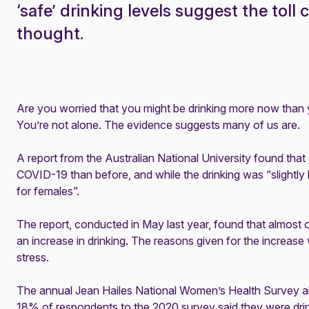
‘safe’ drinking levels suggest the toll 
thought.
Are you worried that you might be drinking more now than 
You’re not alone. The evidence suggests many of us are.
A
report
from the Australian National University found that
COVID-19 than before, and while the drinking was “slightly h
for females”.
The report, conducted in May last year, found that almost 
an increase in drinking. The reasons given for the increase
stress.
The annual Jean Hailes
National Women’s Health Survey
a
18% of respondents to the 2020 survey said they were dri