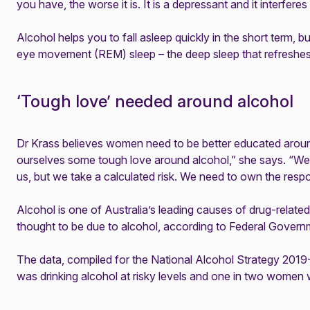
you have, the worse it is. It is a depressant and it interferes
Alcohol helps you to fall asleep quickly in the short term, but
eye movement (REM) sleep – the deep sleep that refreshe
‘Tough love’ needed around alcohol
Dr Krass believes women need to be better educated aroun
ourselves some tough love around alcohol,” she says. “We 
us, but we take a calculated risk. We need to own the respons
Alcohol is one of Australia’s leading causes of drug-relat
thought to be due to alcohol, according to Federal Gover
The data, compiled for the National Alcohol Strategy 2019-
was drinking alcohol at risky levels and one in two wome