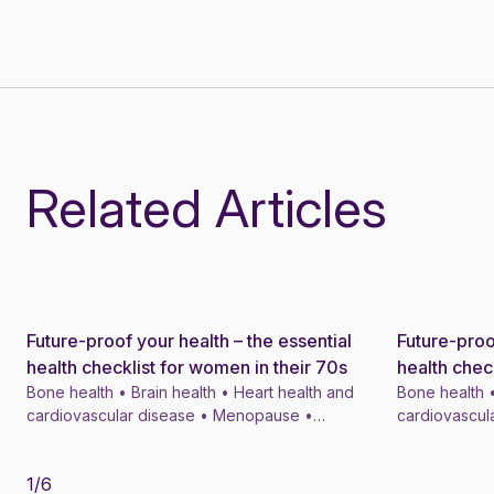
Related Articles
Future-proof your health – the essential
Future-proo
News
News
health checklist for women in their 70s
health chec
Bone health • Brain health • Heart health and
Bone health •
cardiovascular disease • Menopause •
cardiovascul
Menopausal symptom treatments • 4 min
Menopausal s
1
/
6