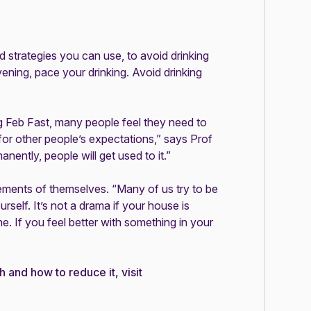
d strategies you can use, to avoid drinking
ening, pace your drinking. Avoid drinking
ng Feb Fast, many people feel they need to
 for other people’s expectations,” says Prof
nently, people will get used to it.”
ements of themselves. “Many of us try to be
urself. It’s not a drama if your house is
e. If you feel better with something in your
h and how to reduce it, visit