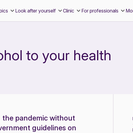
pics
Look after yourself
Clinic
For professionals
Mo
ohol to your health
g the pandemic without
government guidelines on