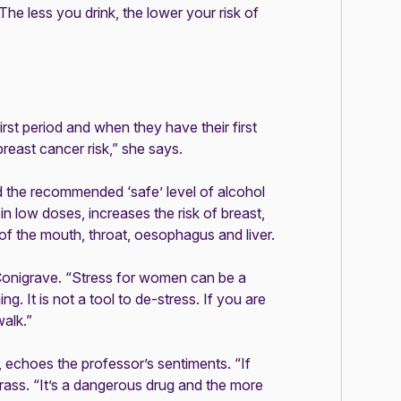
he less you drink, the lower your risk of
t period and when they have their first
breast cancer risk,” she says.
 the recommended ‘safe’ level of alcohol
n low doses, increases the risk of breast,
s of the mouth, throat, oesophagus and liver.
f Conigrave. “Stress for women can be a
ng. It is not a tool to de-stress. If you are
walk.”
 echoes the professor’s sentiments. “If
Krass. “It’s a dangerous drug and the more