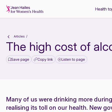
Health to
-
Articles
The high cost of alc
Save page
Copy link
Listen to page
Many of us were drinking more durin
realising its toll on our health. New 