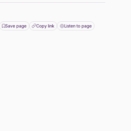
Save page
Copy link
Listen to page