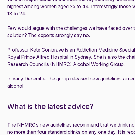
highest among women aged 25 to 44. Interestingly those 
18 to 24.
Few would argue with the challenges we have faced over the 
solution? The experts strongly say no.
Professor Kate Conigrave is an Addiction Medicine Speciali
Royal Prince Alfred Hospital in Sydney. She is also the cha
Research Council’s (NHMRC) Alcohol Working Group.
In early December the group released new guidelines aimed 
alcohol.
What is the latest advice?
The NHMRC’s new
guidelines
recommend that we drink no 
no more than four standard drinks on any one day. It is 