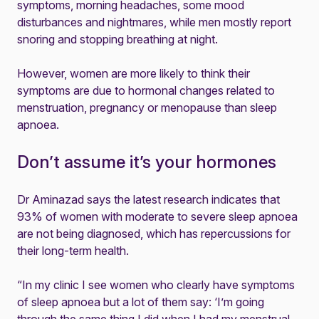
symptoms, morning headaches, some mood
disturbances and nightmares, while men mostly report
snoring and stopping breathing at night.
However, women are more likely to think their
symptoms are due to hormonal changes related to
menstruation, pregnancy or menopause than sleep
apnoea.
Don’t assume it’s your hormones
Dr Aminazad says the latest research indicates that
93% of women with moderate to severe sleep apnoea
are not being diagnosed, which has repercussions for
their long-term health.
“In my clinic I see women who clearly have symptoms
of sleep apnoea but a lot of them say: ‘I’m going