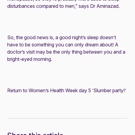
disturbances compared to men,” says Dr Aminazad.
So, the good news is, a good night’s sleep doesn’t
have to be something you can only dream about! A
doctor’s visit may be the only thing between you and a
bright-eyed morning.
Return to Women’s Health Week day 5 ‘Slumber party!’