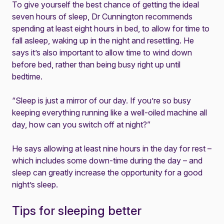
To give yourself the best chance of getting the ideal
seven hours of sleep, Dr Cunnington recommends
spending at least eight hours in bed, to allow for time to
fall asleep, waking up in the night and resettling. He
says it’s also important to allow time to wind down
before bed, rather than being busy right up until
bedtime.
“Sleep is just a mirror of our day. If you’re so busy
keeping everything running like a well-oiled machine all
day, how can you switch off at night?”
He says allowing at least nine hours in the day for rest –
which includes some down-time during the day – and
sleep can greatly increase the opportunity for a good
night’s sleep.
Tips for sleeping better