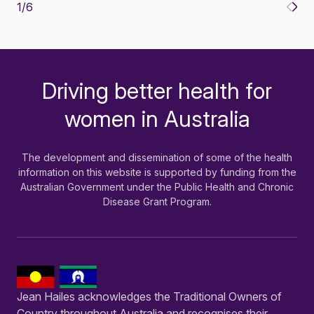
1
/
6
Driving better health for
-
women in Australia
The development and dissemination of some of the health
information on this website is supported by funding from the
Australian Government under the Public Health and Chronic
Disease Grant Program.
Jean Hailes acknowledges the Traditional Owners of
Country throughout Australia and recognises their