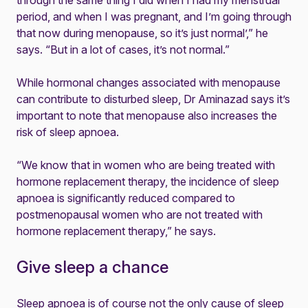
through the same thing I did when I had my menstrual
period, and when I was pregnant, and I’m going through
that now during menopause, so it’s just normal’,” he
says. “But in a lot of cases, it’s not normal.”
While hormonal changes associated with menopause
can contribute to disturbed sleep, Dr Aminazad says it’s
important to note that menopause also increases the
risk of sleep apnoea.
“We know that in women who are being treated with
hormone replacement therapy, the incidence of sleep
apnoea is significantly reduced compared to
postmenopausal women who are not treated with
hormone replacement therapy,” he says.
Give sleep a chance
Sleep apnoea is of course not the only cause of sleep