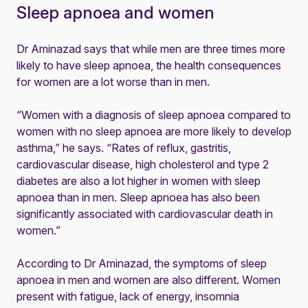
Sleep apnoea and women
Dr Aminazad says that while men are three times more
likely to have sleep apnoea, the health consequences
for women are a lot worse than in men.
“Women with a diagnosis of sleep apnoea compared to
women with no sleep apnoea are more likely to develop
asthma,” he says. “Rates of reflux, gastritis,
cardiovascular disease, high cholesterol and type 2
diabetes are also a lot higher in women with sleep
apnoea than in men. Sleep apnoea has also been
significantly associated with cardiovascular death in
women.”
According to Dr Aminazad, the symptoms of sleep
apnoea in men and women are also different. Women
present with fatigue, lack of energy, insomnia