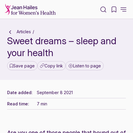
-
Articles
Sweet dreams – sleep and
your health
Save page
Copy link
Listen to page
Date added:
September 8 2021
Read time:
7 min
Are you one of those people that bound out of