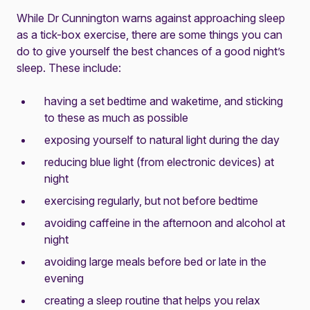
While Dr Cunnington warns against approaching sleep
as a tick-box exercise, there are some things you can
do to give yourself the best chances of a good night’s
sleep. These include:
having a set bedtime and waketime, and sticking
to these as much as possible
exposing yourself to natural light during the day
reducing blue light (from electronic devices) at
night
exercising regularly, but not before bedtime
avoiding caffeine in the afternoon and alcohol at
night
avoiding large meals before bed or late in the
evening
creating a sleep routine that helps you relax