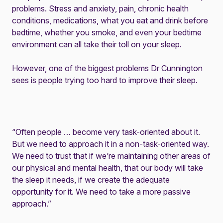
problems. Stress and anxiety, pain, chronic health
conditions, medications, what you eat and drink before
bedtime, whether you smoke, and even your bedtime
environment can all take their toll on your sleep.
However, one of the biggest problems Dr Cunnington
sees is people trying too hard to improve their sleep.
“Often people … become very task-oriented about it.
But we need to approach it in a non-task-oriented way.
We need to trust that if we’re maintaining other areas of
our physical and mental health, that our body will take
the sleep it needs, if we create the adequate
opportunity for it. We need to take a more passive
approach.”