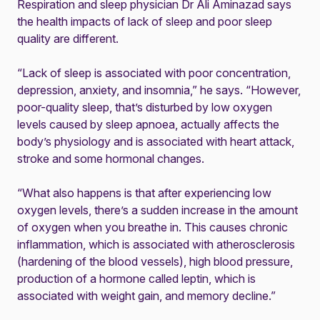
Respiration and sleep physician Dr Ali Aminazad says
the health impacts of lack of sleep and poor sleep
quality are different.
“Lack of sleep is associated with poor concentration,
depression, anxiety, and insomnia,” he says. “However,
poor-quality sleep, that’s disturbed by low oxygen
levels caused by sleep apnoea, actually affects the
body’s physiology and is associated with heart attack,
stroke and some hormonal changes.
“What also happens is that after experiencing low
oxygen levels, there’s a sudden increase in the amount
of oxygen when you breathe in. This causes chronic
inflammation, which is associated with atherosclerosis
(hardening of the blood vessels), high blood pressure,
production of a hormone called leptin, which is
associated with weight gain, and memory decline.”