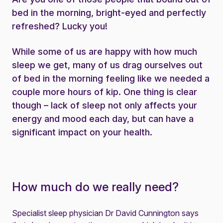
bed in the morning, bright-eyed and perfectly
refreshed? Lucky you!
While some of us are happy with how much
sleep we get, many of us drag ourselves out
of bed in the morning feeling like we needed a
couple more hours of kip. One thing is clear
though – lack of sleep not only affects your
energy and mood each day, but can have a
significant impact on your health.
How much do we really need?
Specialist sleep physician Dr David Cunnington says