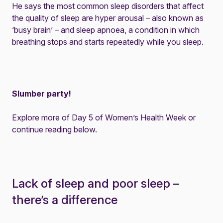
He says the most common sleep disorders that affect
the quality of sleep are hyper arousal – also known as
‘busy brain’ – and sleep apnoea, a condition in which
breathing stops and starts repeatedly while you sleep.
Slumber party!
Explore more of Day 5 of Women’s Health Week or
continue reading below.
Lack of sleep and poor sleep –
there’s a difference