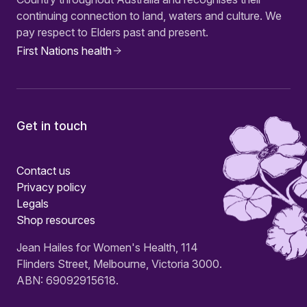
continuing connection to land, waters and culture. We
pay respect to Elders past and present.
First Nations health
Get in touch
Contact us
Privacy policy
Legals
Shop resources
Jean Hailes for Women's Health, 114
Flinders Street, Melbourne, Victoria 3000.
ABN: 69092915618.