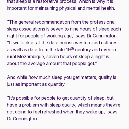
that sleep is a restorative process, which is why it is
important for maintaining physical and mental health.
“The general recommendation from the professional
sleep associations is seven to nine hours of sleep each
night for people of working age,” says Dr Cunnington.
“If we look at all the data across westernised cultures
th
as well as data from the late 19
century and even in
rural Mozambique, seven hours of sleep a night is
about the average amount that people get.”
And while
how
much sleep you get matters, quality is
just as important as quantity.
“It’s possible for people to get quantity of sleep, but
have a problem with sleep quality, which means they’re
not going to feel refreshed when they wake up,” says
Dr Cunnington.