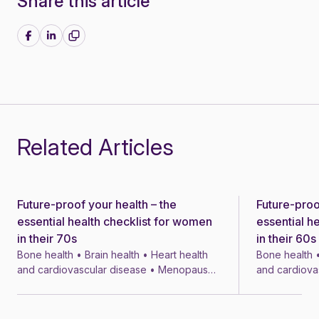
Share this article
Share on Facebook
Share on LinkedIn
Related Articles
Future-proof your health – the
Future-proo
News
News
essential health checklist for women
essential h
in their 70s
in their 60s
Bone health • Brain health • Heart health
Bone health •
and cardiovascular disease • Menopause
and cardiova
• Menopausal symptom treatments • 4 min
• Menopausal