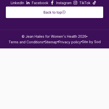
LinkedIn
Facebook
Instagram
TikTok
Back to top
© Jean Hailes for Women's Health 2026
Site by Sod
Terms and Conditions
Sitemap
Privacy policy