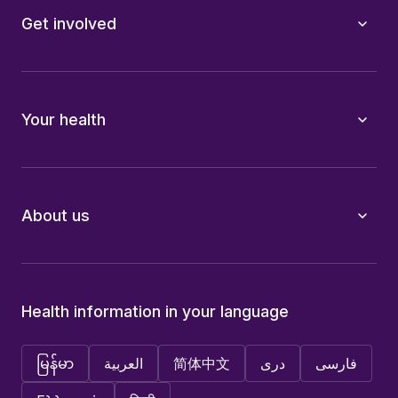
Get involved
Your health
About us
Health information in your language
မြန်မာ
العربية
简体中文
دری
فارسی