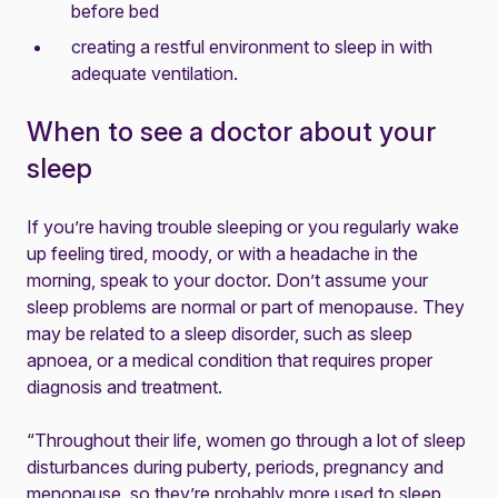
before bed
creating a restful environment to sleep in with
adequate ventilation.
When to see a doctor about your
sleep
If you’re having trouble sleeping or you regularly wake
up feeling tired, moody, or with a headache in the
morning, speak to your doctor. Don’t assume your
sleep problems are normal or part of menopause. They
may be related to a sleep disorder, such as sleep
apnoea, or a medical condition that requires proper
diagnosis and treatment.
“Throughout their life, women go through a lot of sleep
disturbances during puberty, periods, pregnancy and
menopause, so they’re probably more used to sleep