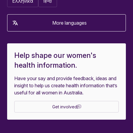
Ελληνικά
हिन्दी
More languages
Help shape our women's
health information.
Have your say and provide feedback, ideas and
insight to help us create health information that’s
useful for all women in Australia.
Get involved