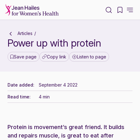
-
Articles
Power up with protein
Save page
Copy link
Listen to page
Date added:
September 4 2022
Read time:
4 min
Protein is movement’s great friend. It builds
and repairs muscle, is great to eat after