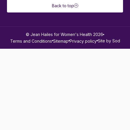
Back to top
© Jean Hailes for Women's Health 2026
Site by Sod
Terms and Conditions
Sitemap
Privacy policy