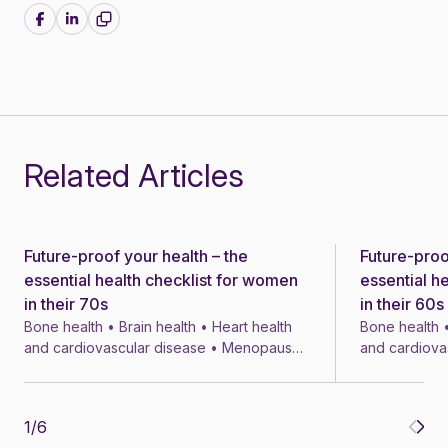
Share on Facebook
Share on LinkedIn
Related Articles
Future-proof your health – the
Future-proo
News
News
essential health checklist for women
essential h
in their 70s
in their 60s
Bone health • Brain health • Heart health
Bone health •
and cardiovascular disease • Menopause
and cardiova
• Menopausal symptom treatments • 4 min
• Menopausal
1
/
6