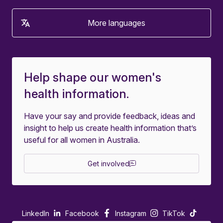
More languages
Help shape our women's
health information.
Have your say and provide feedback, ideas and
insight to help us create health information that’s
useful for all women in Australia.
Get involved
LinkedIn
Facebook
Instagram
TikTok