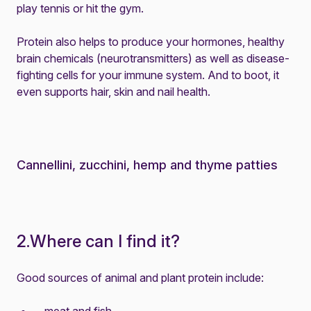
play tennis or hit the gym.
Protein also helps to produce your hormones, healthy
brain chemicals (neurotransmitters) as well as disease-
fighting cells for your immune system. And to boot, it
even supports hair, skin and nail health.
Cannellini, zucchini, hemp and thyme patties
2.Where can I find it?
Good sources of animal and plant protein include: