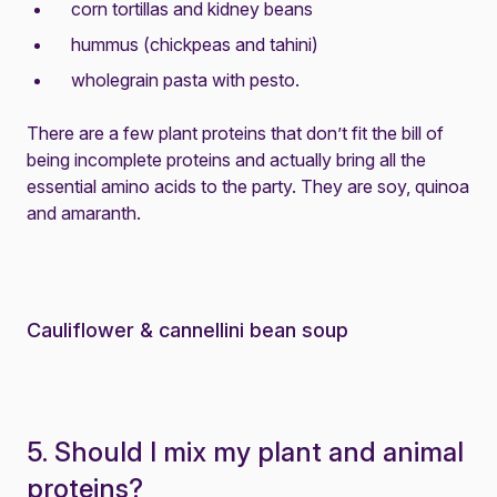
corn tortillas and kidney beans
hummus (chickpeas and tahini)
wholegrain pasta with pesto.
There are a few plant proteins that don’t fit the bill of
being incomplete proteins and actually bring all the
essential amino acids to the party. They are soy, quinoa
and amaranth.
Cauliflower & cannellini bean soup
5. Should I mix my plant and animal
proteins?