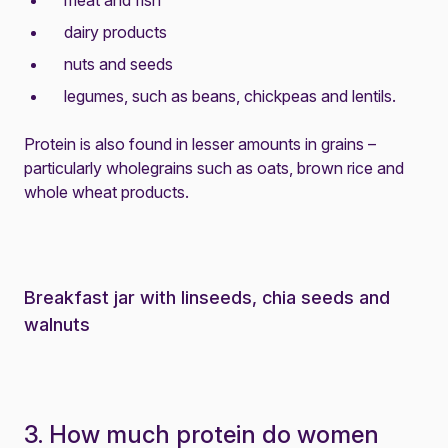
meat and fish
dairy products
nuts and seeds
legumes, such as beans, chickpeas and lentils.
Protein is also found in lesser amounts in grains –
particularly wholegrains such as oats, brown rice and
whole wheat products.
Breakfast jar with linseeds, chia seeds and
walnuts
3. How much protein do women