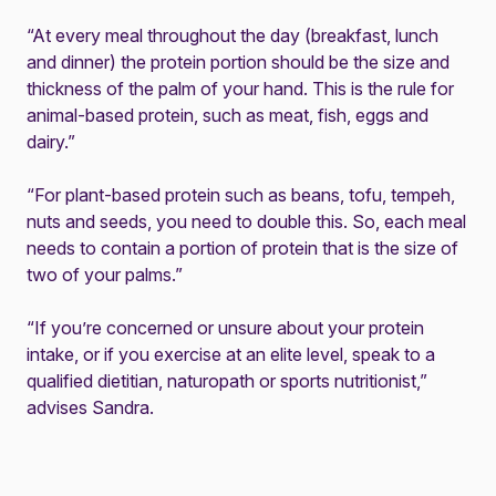
“At every meal throughout the day (breakfast, lunch
and dinner) the protein portion should be the size and
thickness of the palm of your hand. This is the rule for
animal-based protein, such as meat, fish, eggs and
dairy.”
“For plant-based protein such as beans, tofu, tempeh,
nuts and seeds, you need to double this. So, each meal
needs to contain a portion of protein that is the size of
two of your palms.”
“If you’re concerned or unsure about your protein
intake, or if you exercise at an elite level, speak to a
qualified dietitian, naturopath or sports nutritionist,”
advises Sandra.