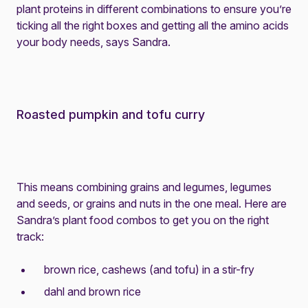
plant proteins in different combinations to ensure you’re
ticking all the right boxes and getting all the amino acids
your body needs, says Sandra.
Roasted pumpkin and tofu curry
This means combining grains and legumes, legumes
and seeds, or grains and nuts in the one meal. Here are
Sandra’s plant food combos to get you on the right
track:
brown rice, cashews (and tofu) in a stir-fry
dahl and brown rice