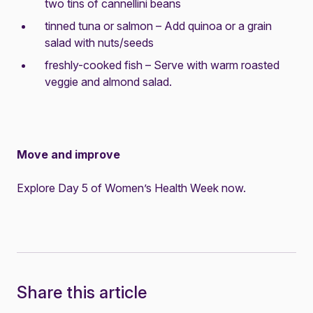
two tins of cannellini beans
tinned tuna or salmon – Add quinoa or a grain
salad with nuts/seeds
freshly-cooked fish – Serve with warm roasted
veggie and almond salad.
Move and improve
Explore Day 5 of Women’s Health Week now.
Share this article