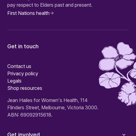
pay respect to Elders past and present.
First Nations health
Get in touch
Contact us
Privacy policy
Legals
Shop resources
Jean Hailes for Women's Health, 114
Flinders Street, Melbourne, Victoria 3000.
ABN: 69092915618.
Get involved