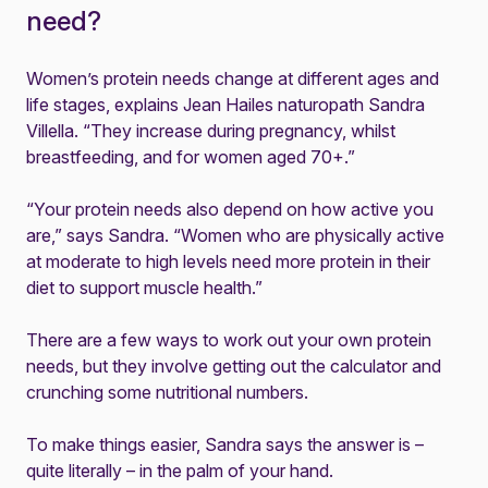
need?
Women’s protein needs change at different ages and
life stages, explains Jean Hailes naturopath Sandra
Villella. “They increase during pregnancy, whilst
breastfeeding, and for women aged 70+.”
“Your protein needs also depend on how active you
are,” says Sandra. “Women who are physically active
at moderate to high levels need more protein in their
diet to support muscle health.”
There are a few ways to work out your own protein
needs, but they involve getting out the calculator and
crunching some nutritional numbers.
To make things easier, Sandra says the answer is –
quite literally – in the palm of your hand.