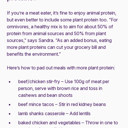
If you’re a meat eater, it’s fine to enjoy animal protein,
but even better to include some plant protein too. “For
omnivores, a healthy mix is to aim for about 50% of
protein from animal sources and 50% from plant
sources,” says Sandra. “As an added bonus, eating
more plant proteins can cut your grocery bill and
benefits the environment.”
Here’s how to pad out meals with more plant protein:
beef/chicken stir-fry – Use 100g of meat per
person, serve with brown rice and toss in
cashews and bean shoots
beef mince tacos – Stir in red kidney beans
lamb shanks casserole – Add lentils
baked chicken and vegetables – Throw in one to