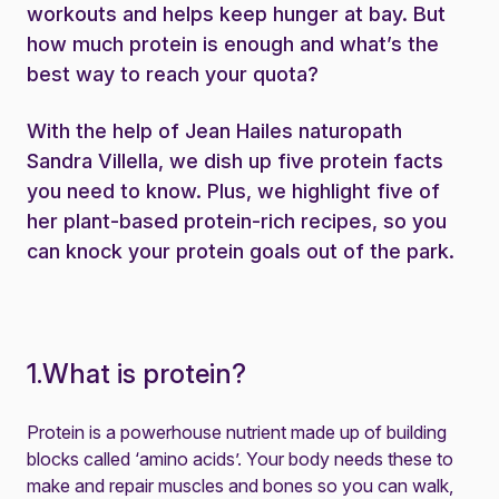
workouts and helps keep hunger at bay. But
how much protein is enough and what’s the
best way to reach your quota?
With the help of Jean Hailes naturopath
Sandra Villella, we dish up five protein facts
you need to know. Plus, we highlight five of
her plant-based protein-rich recipes, so you
can knock your protein goals out of the park.
1.What is protein?
Protein is a powerhouse nutrient made up of building
blocks called ‘amino acids’. Your body needs these to
make and repair muscles and bones so you can walk,