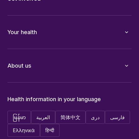
Your health
About us
Health information in your language
မြန်မာ
العربية
简体中文
دری
فارسی
Ελληνικά
हिन्दी