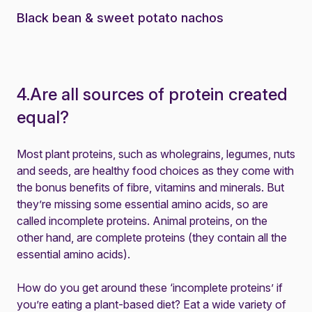
Black bean & sweet potato nachos
4.Are all sources of protein created
equal?
Most plant proteins, such as wholegrains, legumes, nuts
and seeds, are healthy food choices as they come with
the bonus benefits of fibre, vitamins and minerals. But
they’re missing some essential amino acids, so are
called incomplete proteins. Animal proteins, on the
other hand, are complete proteins (they contain all the
essential amino acids).
How do you get around these ‘incomplete proteins’ if
you’re eating a plant-based diet? Eat a wide variety of