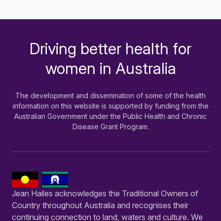
Driving better health for
-
women in Australia
The development and dissemination of some of the health
information on this website is supported by funding from the
Australian Government under the Public Health and Chronic
Disease Grant Program.
Jean Hailes acknowledges the Traditional Owners of
Country throughout Australia and recognises their
continuing connection to land, waters and culture. We