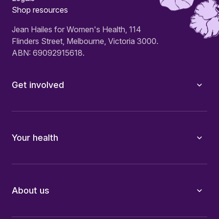
Shop resources
Jean Hailes for Women's Health, 114
Flinders Street, Melbourne, Victoria 3000.
ABN: 69092915618.
Get involved
Your health
About us