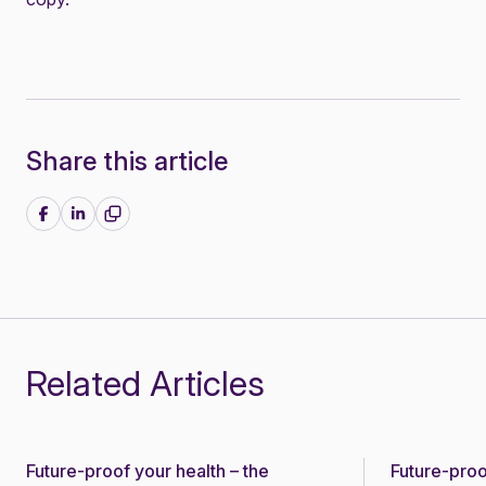
Share this article
Share on Facebook
Share on LinkedIn
Related Articles
Future-proof your health – the
Future-proo
News
News