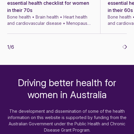
essential health checklist for women
essential h
in their 70s
in their 60s
Bone health • Brain health • Heart health
Bone health •
and cardiovascular disease • Menopause
and cardiova
• Menopausal symptom treatments • 4 min
• Menopausal
1
/
6
Driving better health for
-
women in Australia
The development and dissemination of some of the health
information on this website is supported by funding from the
Australian Government under the Public Health and Chronic
Disease Grant Program.