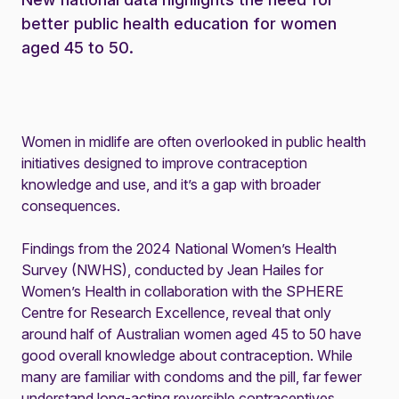
better public health education for women
aged 45 to 50.
Women in midlife are often overlooked in public health
initiatives designed to improve contraception
knowledge and use, and it’s a gap with broader
consequences.
Findings from the 2024 National Women’s Health
Survey (NWHS)
, conducted by Jean Hailes for
Women’s Health in collaboration with the SPHERE
Centre for Research Excellence, reveal that only
around half of Australian women aged 45 to 50 have
good overall knowledge about contraception. While
many are familiar with condoms and the pill, far fewer
understand long-acting reversible contraceptives