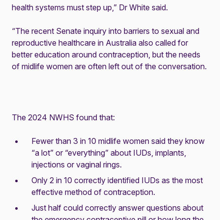
health systems must step up,” Dr White said.
“The recent Senate inquiry into barriers to sexual and
reproductive healthcare in Australia also called for
better education around contraception, but the needs
of midlife women are often left out of the conversation.
The 2024 NWHS found that:
Fewer than 3 in 10 midlife women said they know
“a lot” or “everything” about IUDs, implants,
injections or vaginal rings.
Only 2 in 10 correctly identified IUDs as the most
effective method of contraception.
Just half could correctly answer questions about
the emergency contraceptive pill or how long the