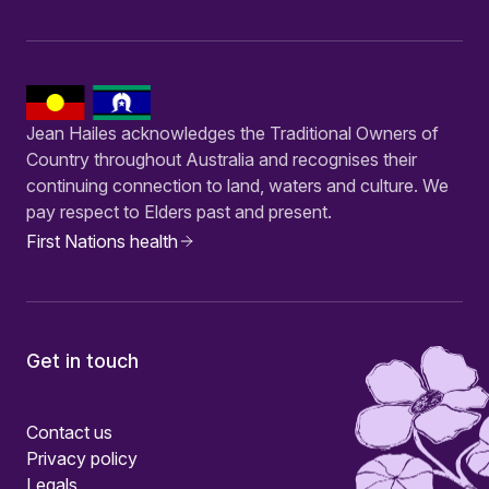
Jean Hailes acknowledges the Traditional Owners of
Country throughout Australia and recognises their
continuing connection to land, waters and culture. We
pay respect to Elders past and present.
First Nations health
Get in touch
Contact us
Privacy policy
Legals