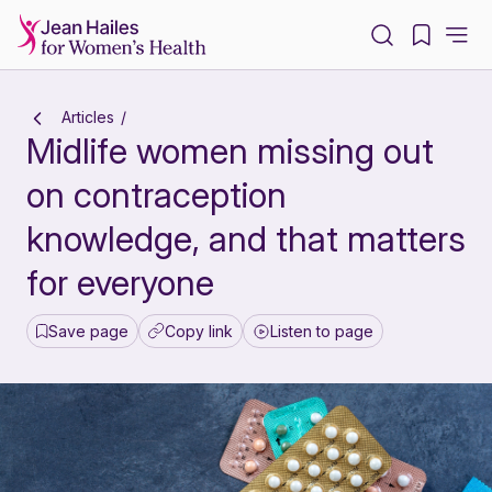
-
Articles
Midlife women missing out
on contraception
knowledge, and that matters
for everyone
Save page
Copy link
Listen to page