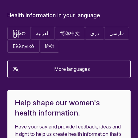
Health information in your language
မြန်မာ
العربية
简体中文
دری
فارسی
Ελληνικά
हिन्दी
More languages
Help shape our women's
health information.
Have your say and provide feedback, ideas and
insight to help us create health information that’s