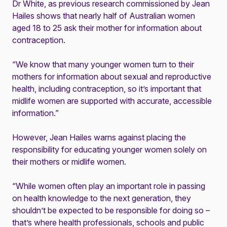
Dr White, as previous research commissioned by Jean
Hailes shows that nearly half of Australian women
aged 18 to 25 ask their mother for information about
contraception.
“We know that many younger women turn to their
mothers for information about sexual and reproductive
health, including contraception, so it’s important that
midlife women are supported with accurate, accessible
information.”
However, Jean Hailes warns against placing the
responsibility for educating younger women solely on
their mothers or midlife women.
“While women often play an important role in passing
on health knowledge to the next generation, they
shouldn’t be expected to be responsible for doing so –
that’s where health professionals, schools and public