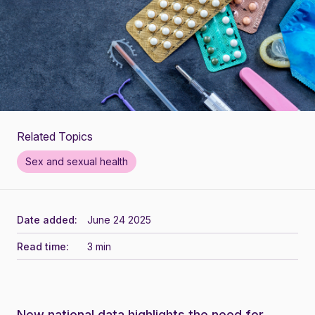
Related Topics
Sex and sexual health
Date added:
June 24 2025
Read time:
3 min
New national data highlights the need for