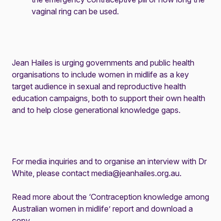
vaginal ring can be used.
Jean Hailes is urging governments and public health
organisations to include women in midlife as a key
target audience in sexual and reproductive health
education campaigns, both to support their own health
and to help close generational knowledge gaps.
For media inquiries and to organise an interview with Dr
White, please contact
media@jeanhailes.org.au
.
Read more about the ‘Contraception knowledge among
Australian women in midlife’ report and download a
copy
.