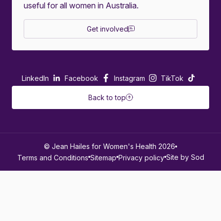
useful for all women in Australia.
Get involved
LinkedIn
Facebook
Instagram
TikTok
Back to top
© Jean Hailes for Women's Health 2026
Site by Sod
Terms and Conditions
Sitemap
Privacy policy