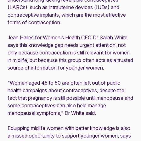
(LARCs), such as intrauterine devices (IUDs) and
contraceptive implants, which are the most effective
forms of contraception.
Jean Hailes for Women’s Health CEO Dr Sarah White
says this knowledge gap needs urgent attention, not
only because contraception is still relevant for women
in midlife, but because this group often acts as a trusted
source of information for younger women.
“Women aged 45 to 50 are often left out of public
health campaigns about contraceptives, despite the
fact that pregnancy is still possible until menopause and
some contraceptives can also help manage
menopausal symptoms,” Dr White said.
Equipping midlife women with better knowledge is also
a missed opportunity to support younger women, says