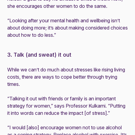
she encourages other women to do the same.
“Looking after your mental health and wellbeing isn’t
about doing more; it’s about making considered choices
about how to do less.”
3. Talk (and sweat) it out
While we can’t do much about stresses like rising living
costs, there are ways to cope better through trying
times.
“Talking it out with friends or family is an important
strategy for women,” says Professor Kulkarni. “Putting
it into words can reduce the impact [of stress].”
“I would [also] encourage women not to use alcohol
as a coping strategy. Replace alcohol with exercise. It’s