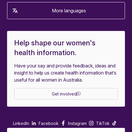
More languages
Help shape our women's
health information.
Have your say and provide feedback, ideas and
insight to help us create health information that’s
useful for all women in Australia.
Get involved
LinkedIn
Facebook
Instagram
TikTok