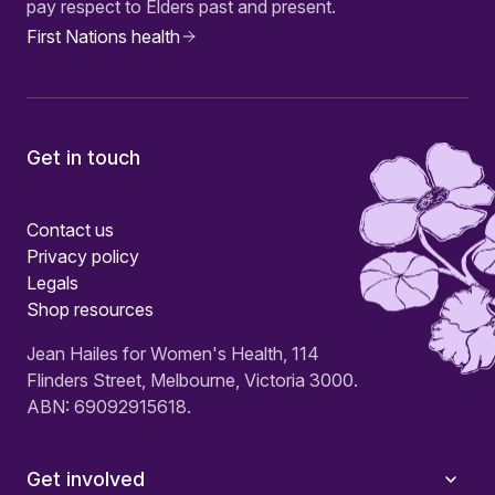
pay respect to Elders past and present.
First Nations health
Get in touch
Contact us
Privacy policy
Legals
Shop resources
Jean Hailes for Women's Health, 114
Flinders Street, Melbourne, Victoria 3000.
ABN: 69092915618.
Get involved