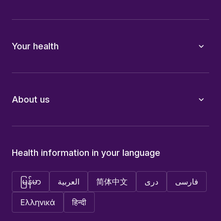
Your health
About us
Health information in your language
မြန်မာ
العربية
简体中文
دری
فارسی
Ελληνικά
हिन्दी