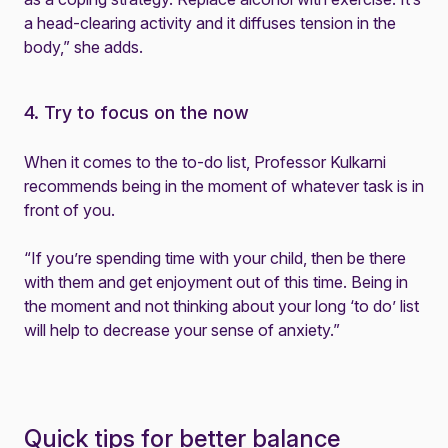
a head-clearing activity and it diffuses tension in the
body,” she adds.
4. Try to focus on the now
When it comes to the to-do list, Professor Kulkarni
recommends being in the moment of whatever task is in
front of you.
“If you’re spending time with your child, then be there
with them and get enjoyment out of this time. Being in
the moment and not thinking about your long ‘to do’ list
will help to decrease your sense of anxiety.”
Quick tips for better balance