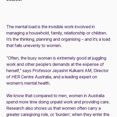
The mental load is the invisible work involved in
managing a household, family, relationship or children.
It’s the thinking, planning and organising – and it’s a load
that falls unevenly to women.
“Often, the busy woman is extremely good at juggling
work and other people’s demands at the expense of
herself,” says Professor Jayashri Kulkarni AM, Director
of HER Centre Australia, and a leading expert on
women’s mental health.
We know that compared to men, women in Australia
spend more time doing unpaid work and providing care.
Research also shows us that women often carry a
greater caregiving role, or ‘burden’, when they enter the