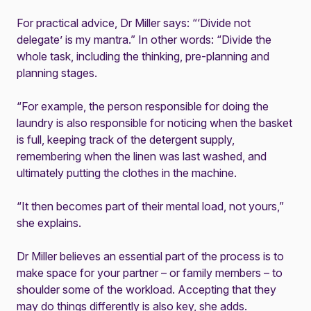
For practical advice, Dr Miller says: “‘Divide not
delegate’ is my mantra.” In other words: “Divide the
whole task, including the thinking, pre-planning and
planning stages.
“For example, the person responsible for doing the
laundry is also responsible for noticing when the basket
is full, keeping track of the detergent supply,
remembering when the linen was last washed, and
ultimately putting the clothes in the machine.
“It then becomes part of their mental load, not yours,”
she explains.
Dr Miller believes an essential part of the process is to
make space for your partner – or family members – to
shoulder some of the workload. Accepting that they
may do things differently is also key, she adds.