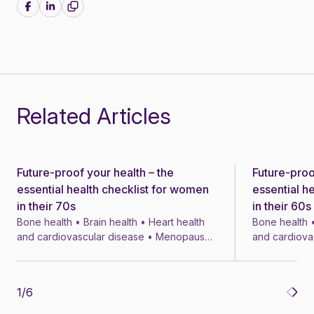
Share on Facebook
Share on LinkedIn
Related Articles
Future-proof your health – the
Future-proo
News
News
essential health checklist for women
essential h
in their 70s
in their 60s
Bone health • Brain health • Heart health
Bone health •
and cardiovascular disease • Menopause
and cardiova
• Menopausal symptom treatments • 4 min
• Menopausal
1
/
6