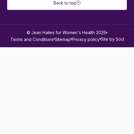
Back to top
© Jean Hailes for Women's Health 2026
Site by Sod
Terms and Conditions
Sitemap
Privacy policy