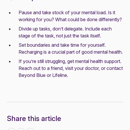
Pause and take stock of your mental load. Is it
working for you? What could be done differently?
Divide up tasks, don’t delegate. Include each
stage of the task, not just the task itself.
Set boundaries and take time for yourself.
Recharging is a crucial part of good mental health.
If you’re still struggling, get mental health support.
Reach out to a friend, visit your doctor, or contact
Beyond Blue
or
Lifeline
.
Share this article