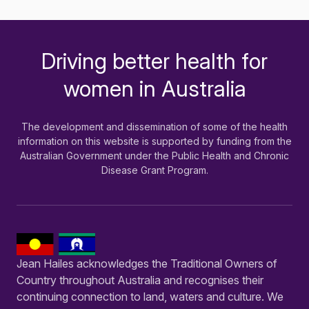
Driving better health for
-
women in Australia
The development and dissemination of some of the health
information on this website is supported by funding from the
Australian Government under the Public Health and Chronic
Disease Grant Program.
Jean Hailes acknowledges the Traditional Owners of
Country throughout Australia and recognises their
continuing connection to land, waters and culture. We