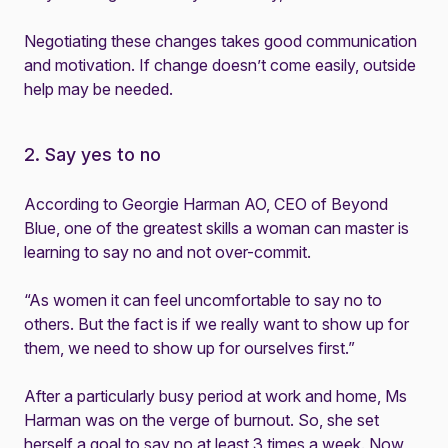
Negotiating these changes takes good communication
and motivation. If change doesn’t come easily, outside
help may be needed.
2. Say yes to no
According to Georgie Harman AO, CEO of Beyond
Blue, one of the greatest skills a woman can master is
learning to say no and not over-commit.
“As women it can feel uncomfortable to say no to
others. But the fact is if we really want to show up for
them, we need to show up for ourselves first.”
After a particularly busy period at work and home, Ms
Harman was on the verge of burnout. So, she set
herself a goal to say no at least 3 times a week. Now,