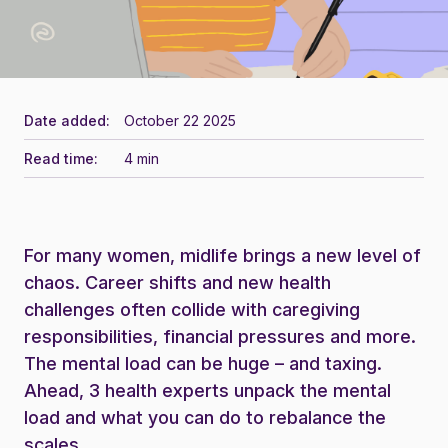
Date added:
October 22 2025
Read time:
4 min
For many women, midlife brings a new level of
chaos. Career shifts and new health
challenges often collide with caregiving
responsibilities, financial pressures and more.
The mental load can be huge – and taxing.
Ahead, 3 health experts unpack the mental
load and what you can do to rebalance the
scales.