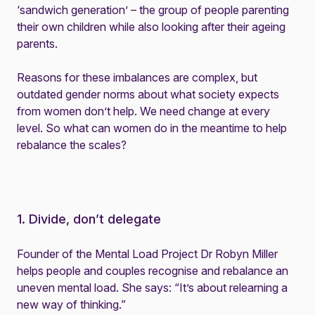
‘sandwich generation’ – the group of people parenting
their own children while also looking after their ageing
parents.
Reasons for these imbalances are complex, but
outdated gender norms about what society expects
from women don’t help. We need change at every
level. So what can women do in the meantime to help
rebalance the scales?
1. Divide, don’t delegate
Founder of the Mental Load Project Dr Robyn Miller
helps people and couples recognise and rebalance an
uneven mental load. She says: “It’s about relearning a
new way of thinking.”