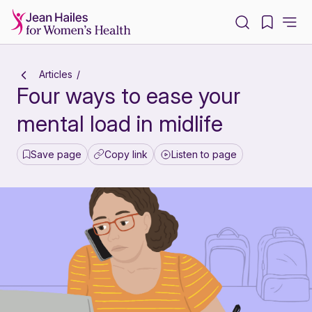
-
Articles
Four ways to ease your
mental load in midlife
Save page
Copy link
Listen to page