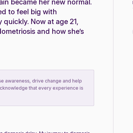
pain became her new normal.
 to feel big with
y quickly. Now at age 21,
dometriosis and how she’s
ise awareness, drive change and help
e acknowledge that every experience is