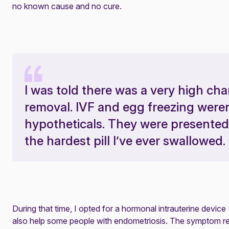
no known cause and no cure.
I was told there was a very high c
removal. IVF and egg freezing were
hypotheticals. They were presented
the hardest pill I’ve ever swallowed.
During that time, I opted for a hormonal intrauterine device 
also help some people with endometriosis. The symptom relie