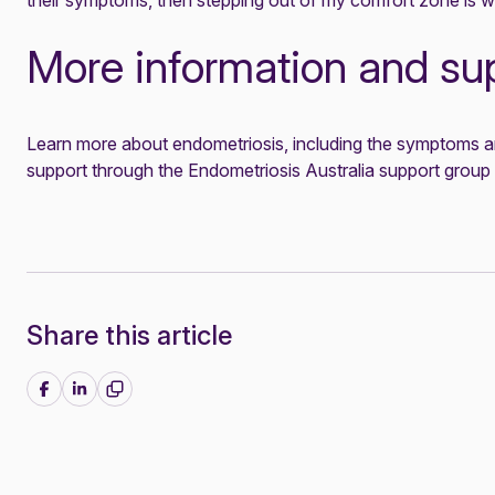
their symptoms, then stepping out of my comfort zone is wo
More information and su
Learn more about endometriosis
, including the symptoms a
support through the
Endometriosis Australia support group
Share this article
Share on Facebook
Share on LinkedIn