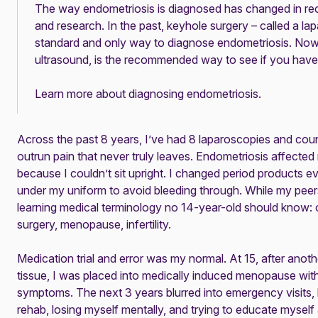
The way endometriosis is diagnosed has changed in re
and research. In the past, keyhole surgery – called a l
standard and only way to diagnose endometriosis. Now
ultrasound, is the recommended way to see if you have
Learn more about diagnosing endometriosis
.
Across the past 8 years, I’ve had 8 laparoscopies and coun
outrun pain that never truly leaves. Endometriosis affected
because I couldn’t sit upright. I changed period products e
under my uniform to avoid bleeding through. While my peers
learning medical terminology no 14-year-old should know: c
surgery, menopause, infertility.
Medication trial and error was my normal. At 15, after ano
tissue, I was placed into
medically induced menopause
with
symptoms. The next 3 years blurred into emergency visits, 
rehab, losing myself mentally, and trying to educate mysel