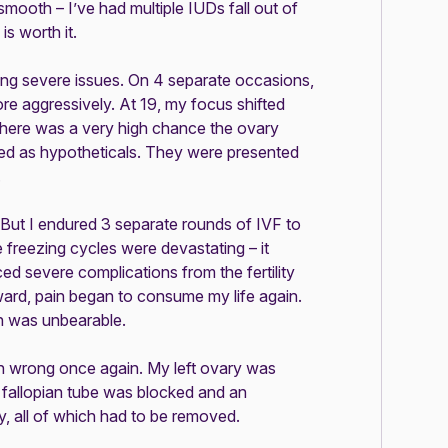
n smooth – I’ve had multiple IUDs fall out of
is worth it.
using severe issues. On 4 separate occasions,
more aggressively. At 19, my focus shifted
 there was a very high chance the ovary
ed as hypotheticals. They were presented
.
 But I endured 3 separate rounds of IVF to
 freezing cycles were devastating – it
ced severe complications from the fertility
ard, pain began to consume my life again.
n was unbearable.
n wrong once again. My left ovary was
t fallopian tube was blocked and an
, all of which had to be removed.