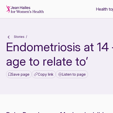
Health to
-
Stories
Endometriosis at 14 
age to relate to’
Save page
Copy link
Listen to page