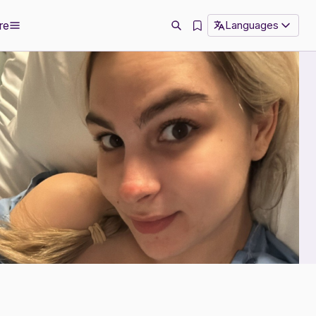
re
Languages