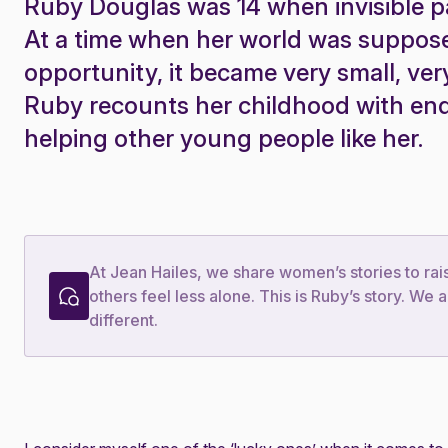
Ruby Douglas was 14 when invisible 
At a time when her world was supposed
opportunity, it became very small, ver
Ruby recounts her childhood with en
helping other young people like her.
At Jean Hailes, we share women’s stories to ra
others feel less alone. This is Ruby’s story. W
different.