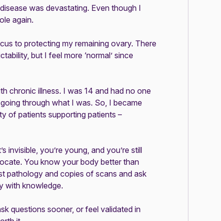
s disease was devastating. Even though I
ole again.
focus to protecting my remaining ovary. There
ictability, but I feel more ‘normal’ since
with chronic illness. I was 14 and had no one
n going through what I was. So, I became
y of patients supporting patients –
’s invisible, you’re young, and you’re still
ocate. You know your body better than
st pathology and copies of scans and ask
ty with knowledge.
sk questions sooner, or feel validated in