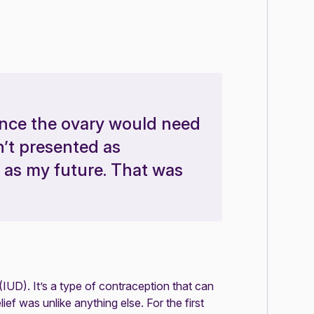
hance the ovary would need
n’t presented as
 as my future. That was
(IUD). It’s a type of contraception that can
f was unlike anything else. For the first