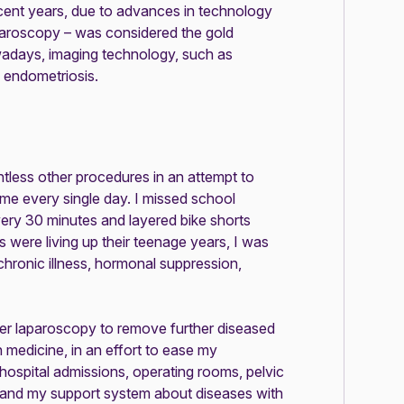
cent years, due to advances in technology
aparoscopy – was considered the gold
adays, imaging technology, such as
 endometriosis.
tless other procedures in an attempt to
 me every single day. I missed school
very 30 minutes and layered bike shorts
 were living up their teenage years, I was
hronic illness, hormonal suppression,
ther laparoscopy to remove further diseased
 medicine, in an effort to ease my
hospital admissions, operating rooms, pelvic
f and my support system about diseases with