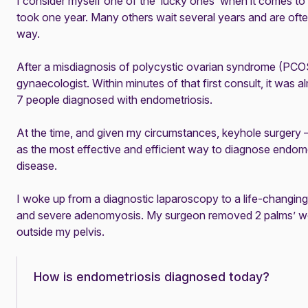
I consider myself one of the ‘lucky ones’ when it comes to
took one year. Many others wait several years and are ofte
way.
After a misdiagnosis of
polycystic ovarian syndrome (PCO
gynaecologist. Within minutes of that first consult, it was a
7 people diagnosed with endometriosis.
At the time, and given my circumstances, keyhole surgery
as the most effective and efficient way to diagnose endome
disease.
I woke up from a diagnostic laparoscopy to a life-changin
and severe
adenomyosis
. My surgeon removed 2 palms’ wo
outside my pelvis.
How is endometriosis diagnosed today?