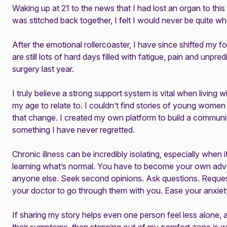
Waking up at 21 to the news that I had lost an organ to thi
was stitched back together, I felt I would never be quite wh
After the emotional rollercoaster, I have since shifted my 
are still lots of hard days filled with fatigue, pain and unpred
surgery last year.
I truly believe a strong support system is vital when living 
my age to relate to. I couldn’t find stories of young wome
that change. I created my own
platform
to build a communit
something I have never regretted.
Chronic illness can be incredibly isolating, especially when it
learning what’s normal. You have to become your own adv
anyone else. Seek second opinions. Ask questions. Reque
your doctor to go through them with you. Ease your anxie
If sharing my story helps even one person feel less alone, a