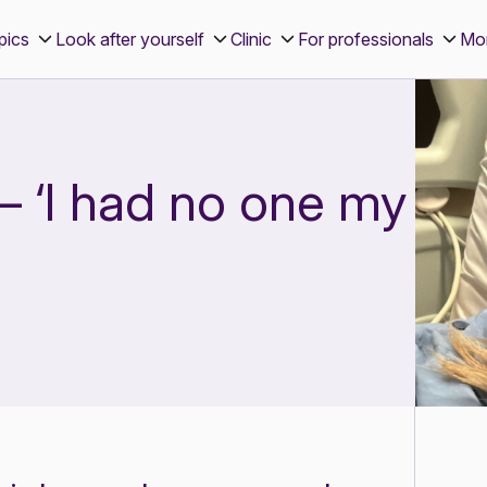
pics
Look after yourself
Clinic
For professionals
Mo
– ‘I had no one my