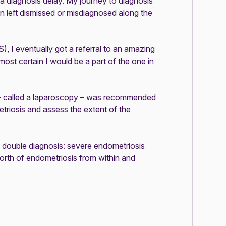
 a diagnosis delay. My journey to diagnosis
n left dismissed or misdiagnosed along the
S)
, I eventually got a referral to an amazing
lmost certain I would be a part of the one in
 – called a laparoscopy – was recommended
triosis and assess the extent of the
g double diagnosis: severe
endometriosis
rth of endometriosis from within and