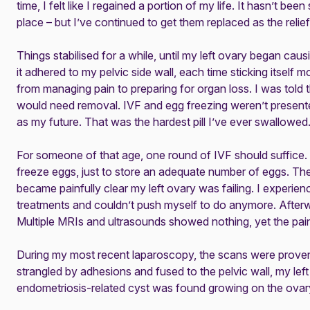
time, I felt like I regained a portion of my life. It hasn’t bee
place – but I’ve continued to get them replaced as the relief 
Things stabilised for a while, until my left ovary began ca
it adhered to my pelvic side wall, each time sticking itself 
from managing pain to preparing for organ loss. I was told
would need removal. IVF and egg freezing weren’t present
as my future. That was the hardest pill I’ve ever swallowed
For someone of that age, one round of IVF should suffice.
freeze eggs, just to store an adequate number of eggs. The
became painfully clear my left ovary was failing. I experien
treatments and couldn’t push myself to do anymore. Afterw
Multiple MRIs and ultrasounds showed nothing, yet the pai
During my most recent laparoscopy, the scans were prove
strangled by adhesions and fused to the pelvic wall, my lef
endometriosis-related cyst was found growing on the ovary