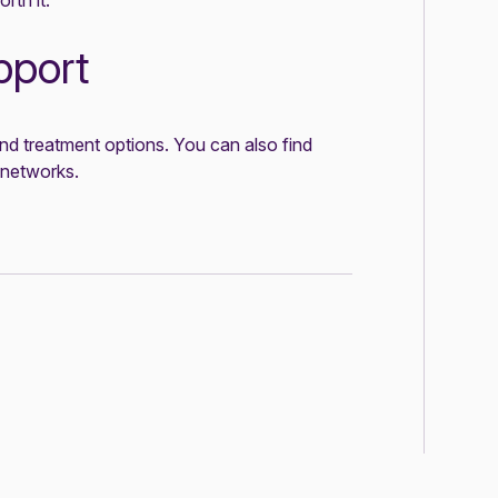
rth it.
pport
nd treatment options. You can also find
 networks
.