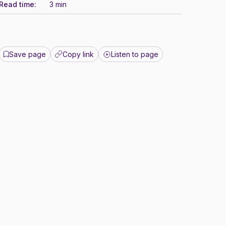
Read time:
3 min
Save page
Copy link
Listen to page