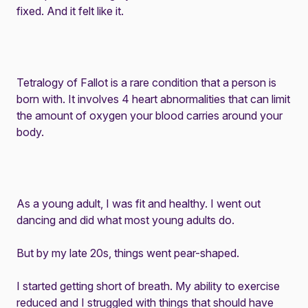
fixed. And it felt like it.
Tetralogy of Fallot
is a rare condition that a person is
born with. It involves 4 heart abnormalities that can limit
the amount of oxygen your blood carries around your
body.
As a young adult, I was fit and healthy. I went out
dancing and did what most young adults do.
But by my late 20s, things went pear-shaped.
I started getting short of breath. My ability to exercise
reduced and I struggled with things that should have