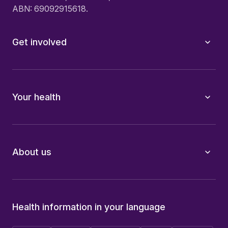
ABN: 69092915618.
Get involved
Your health
About us
Health information in your language