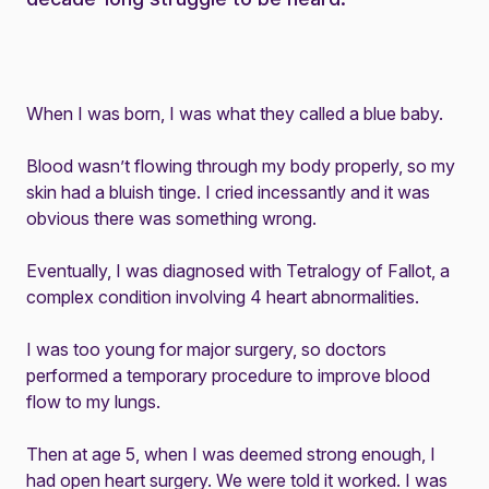
When I was born, I was what they called a blue baby.
Blood wasn’t flowing through my body properly, so my
skin had a bluish tinge. I cried incessantly and it was
obvious there was something wrong.
Eventually, I was diagnosed with Tetralogy of Fallot, a
complex condition involving 4 heart abnormalities.
I was too young for major surgery, so doctors
performed a temporary procedure to improve blood
flow to my lungs.
Then at age 5, when I was deemed strong enough, I
had open heart surgery. We were told it worked. I was