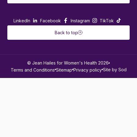
LinkedIn
Facebook
Instagram
TikTok
Back to top
© Jean Hailes for Women's Health 2026
Site by Sod
Terms and Conditions
Sitemap
Privacy policy