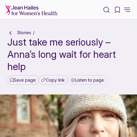
-
Stories
Just take me seriously –
Anna’s long wait for heart
help
Save page
Copy link
Listen to page