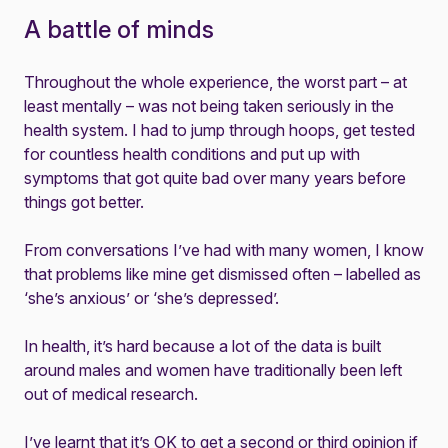
A battle of minds
Throughout the whole experience, the worst part – at
least mentally – was not being taken seriously in the
health system. I had to jump through hoops, get tested
for countless health conditions and put up with
symptoms that got quite bad over many years before
things got better.
From conversations I’ve had with many women, I know
that problems like mine get dismissed often – labelled as
‘she’s anxious’ or ‘she’s depressed’.
In health, it’s hard because a lot of the data is built
around males and women have traditionally been left
out of medical research.
I’ve learnt that it’s OK to get a second or third opinion if