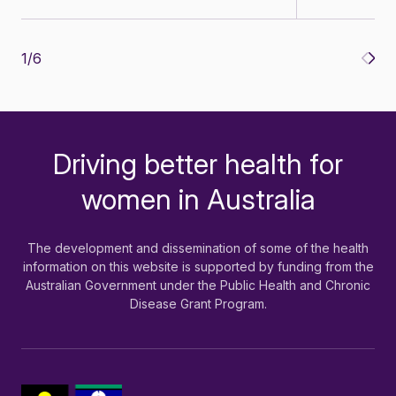
1
/
6
Driving better health for
-
women in Australia
The development and dissemination of some of the health
information on this website is supported by funding from the
Australian Government under the Public Health and Chronic
Disease Grant Program.