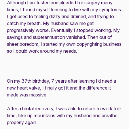
Although I protested and pleaded for surgery many
times, I found myself learning to live with my symptoms.
I got used to feeling dizzy and drained, and trying to
catch my breath. My husband saw me get
progressively worse. Eventually I stopped working. My
savings and superannuation vanished. Then out of
sheer boredom, I started my own copyrighting business
so I could work around my needs.
On my 37th birthday, 7 years after learning I’d need a
new heart valve, I finally got it and the difference it
made was massive.
After a brutal recovery, I was able to return to work full-
time, hike up mountains with my husband and breathe
properly again.