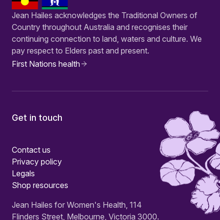
Jean Hailes acknowledges the Traditional Owners of
Country throughout Australia and recognises their
continuing connection to land, waters and culture. We
pay respect to Elders past and present.
First Nations health
Get in touch
Contact us
Privacy policy
Legals
Shop resources
Jean Hailes for Women's Health, 114
Flinders Street, Melbourne, Victoria 3000.