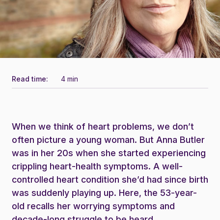
Read time:
4 min
When we think of heart problems, we don’t
often picture a young woman. But Anna Butler
was in her 20s when she started experiencing
crippling heart-health symptoms. A well-
controlled heart condition she’d had since birth
was suddenly playing up. Here, the 53-year-
old recalls her worrying symptoms and
decade-long struggle to be heard.