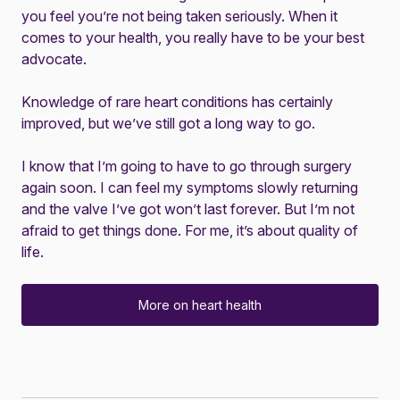
you feel you’re not being taken seriously. When it
comes to your health, you really have to be your best
advocate.
Knowledge of rare heart conditions has certainly
improved, but we’ve still got a long way to go.
I know that I’m going to have to go through surgery
again soon. I can feel my symptoms slowly returning
and the valve I’ve got won’t last forever. But I’m not
afraid to get things done. For me, it’s about quality of
life.
More on heart health