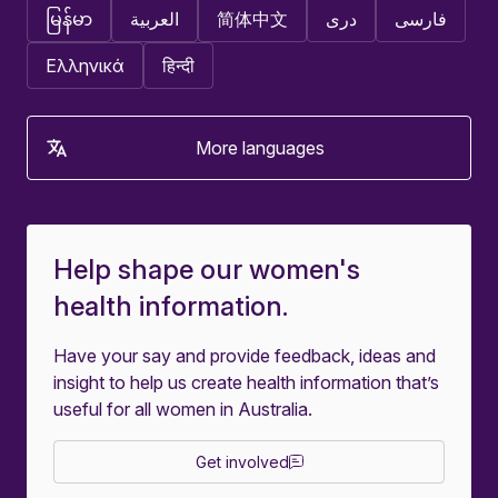
မြန်မာ
العربية
简体中文
دری
فارسی
Ελληνικά
हिन्दी
More languages
Help shape our women's
health information.
Have your say and provide feedback, ideas and
insight to help us create health information that’s
useful for all women in Australia.
Get involved