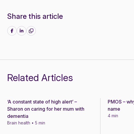
Share this article
Share on Facebook
Share on LinkedIn
Related Articles
‘A constant state of high alert’ –
PMOS – why
Story
Story
Sharon on caring for her mum with
name
dementia
4 min
Brain health • 5 min