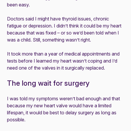
been easy.
Doctors said I might have thyroid issues, chronic
fatigue or depression. I didn’t think it could be my heart
because that was fixed – or so we’d been told when I
was a child. Still, something wasn’t right.
It took more than a year of medical appointments and
tests before I learned my heart wasn’t coping and I’d
need one of the valves in it surgically replaced.
The long wait for surgery
I was told my symptoms weren’t bad enough and that
because my new heart valve would have a limited
lifespan, it would be best to delay surgery as long as
possible.