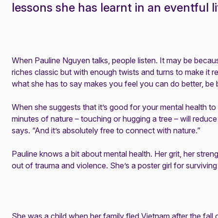
lessons she has learnt in an eventful li
When Pauline Nguyen talks, people listen. It may be because 
riches classic but with enough twists and turns to make it read
what she has to say makes you feel you can do better, be b
When she suggests that it’s good for your mental health to h
minutes of nature – touching or hugging a tree – will reduc
says. “And it’s absolutely free to connect with nature.”
Pauline knows a bit about mental health. Her grit, her stre
out of trauma and violence. She’s a poster girl for surviving
She was a child when her family fled Vietnam after the fall 