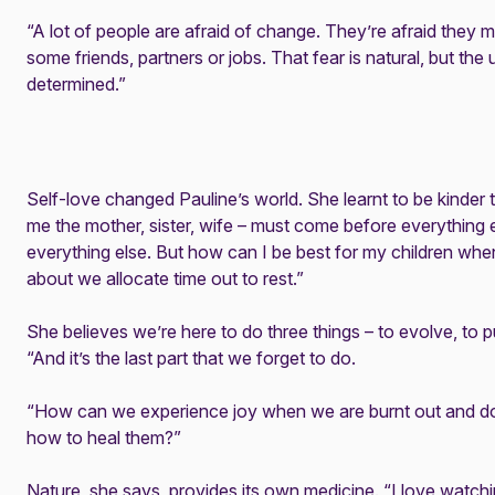
“A lot of people are afraid of change. They’re afraid they
some friends, partners or jobs. That fear is natural, but th
determined.”
Self-love changed Pauline’s world. She learnt to be kinder 
me the mother, sister, wife – must come before everything e
everything else. But how can I be best for my children wh
about we allocate time out to rest.”
She believes we’re here to do three things – to evolve, to p
“And it’s the last part that we forget to do.
“How can we experience joy when we are burnt out and d
how to heal them?”
Nature, she says, provides its own medicine. “I love watching 