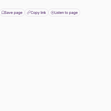
Save page
Copy link
Listen to page