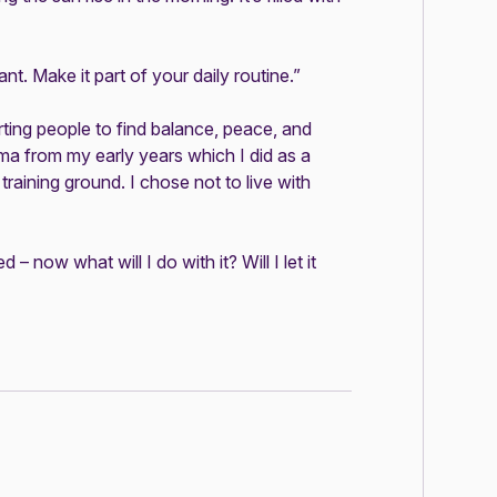
ant. Make it part of your daily routine.”
ing people to find balance, peace, and
auma from my early years which I did as a
raining ground. I chose not to live with
 now what will I do with it? Will I let it