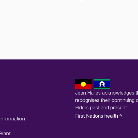
Jean Hailes acknowledges th
recognises their continuing 
Elders past and present.
First Nations health
information
Grant