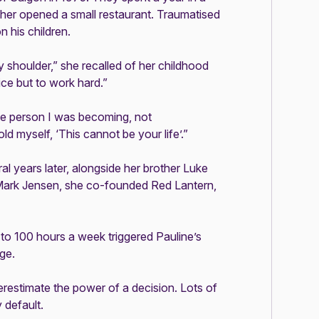
er opened a small restaurant. Traumatised
n his children.
 shoulder,” she recalled of her childhood
ce but to work hard.”
he person I was becoming, not
d myself, ‘This cannot be your life’.”
al years later, alongside her brother Luke
Mark Jensen, she co-founded Red Lantern,
 to 100 hours a week triggered Pauline’s
nge.
derestimate the power of a decision. Lots of
y default.