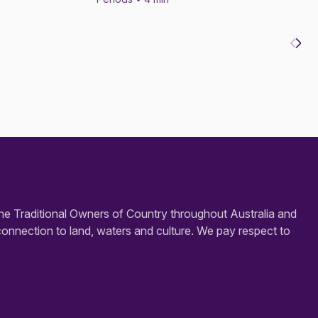
e Traditional Owners of Country throughout Australia and
connection to land, waters and culture. We pay respect to