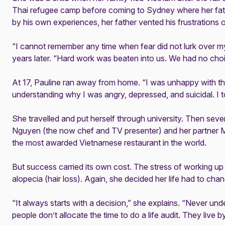
Thai refugee camp before coming to Sydney where her fath
by his own experiences, her father vented his frustrations o
“I cannot remember any time when fear did not lurk over my
years later. “Hard work was beaten into us. We had no choi
At 17, Pauline ran away from home. “I was unhappy with t
understanding why I was angry, depressed, and suicidal. I tol
She travelled and put herself through university. Then sever
Nguyen (the now chef and TV presenter) and her partner 
the most awarded Vietnamese restaurant in the world.
But success carried its own cost. The stress of working up
alopecia (hair loss). Again, she decided her life had to cha
“It always starts with a decision,” she explains. “Never un
people don’t allocate the time to do a life audit. They live b