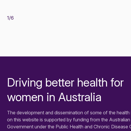
1
/
6
Driving better health for
-
women in Australia
The development and dissemination of some of the health 
on this website is supported by funding from the Australian
Government under the Public Health and Chronic Disease 