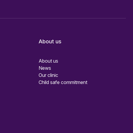
About us
About us
News
Our clinic
Child safe commitment