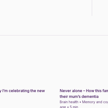
 I’m celebrating the new
Never alone – How this fam
Story
their mum’s dementia
Brain health • Memory and cog
age • 5 min