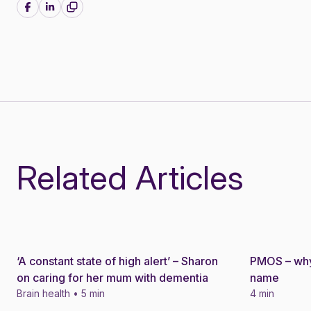
Share on Facebook
Share on LinkedIn
Related Articles
‘A constant state of high alert’ – Sharon
PMOS – why
Story
Story
on caring for her mum with dementia
name
Brain health • 5 min
4 min