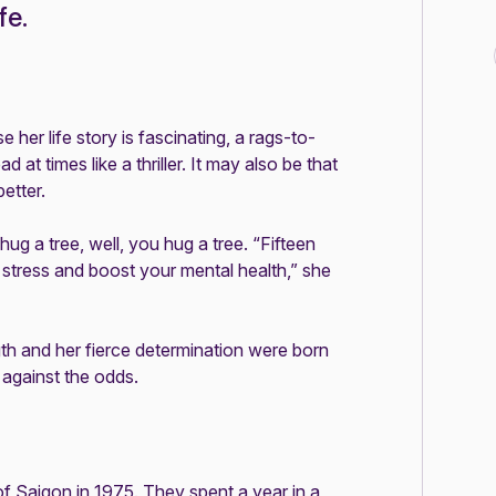
fe.
her life story is fascinating, a rags-to-
 at times like a thriller. It may also be that
etter.
ug a tree, well, you hug a tree. “Fifteen
e stress and boost your mental health,” she
ngth and her fierce determination were born
 against the odds.
of Saigon in 1975. They spent a year in a