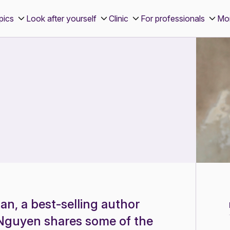
pics
Look after yourself
Clinic
For professionals
Mo
n, a best-selling author
e Nguyen shares some of the