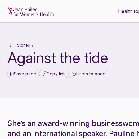
Health to
-
Stories
Against the tide
Save page
Copy link
Listen to page
She’s an award-winning businesswoma
and an international speaker. Paulin