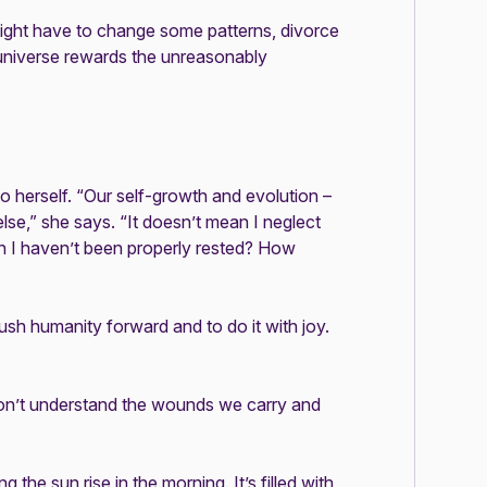
 might have to change some patterns, divorce
e universe rewards the unreasonably
to herself. “Our self-growth and evolution –
lse,” she says. “It doesn’t mean I neglect
en I haven’t been properly rested? How
ush humanity forward and to do it with joy.
on’t understand the wounds we carry and
the sun rise in the morning. It’s filled with