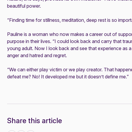
beautiful power.
“Finding time for stillness, meditation, deep rest is so import
Pauline is a woman who now makes a career out of support
purpose in their lives. “I could look back and carry that tr
young adult. Now I look back and see that experience as a t
anger and hatred and regret.
“We can either play victim or we play creator. That happened –
defeat me? No! It developed me but it doesn’t define me.”
Share this article