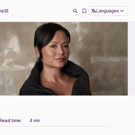
re
Languages
Read time:
4 min