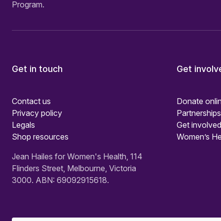
Program.
Get in touch
Get involv
Contact us
Donate onli
Privacy policy
Partnerships
Legals
Get involved
Shop resources
Women’s He
Jean Hailes for Women's Health, 114
Flinders Street, Melbourne, Victoria
3000. ABN: 69092915618.