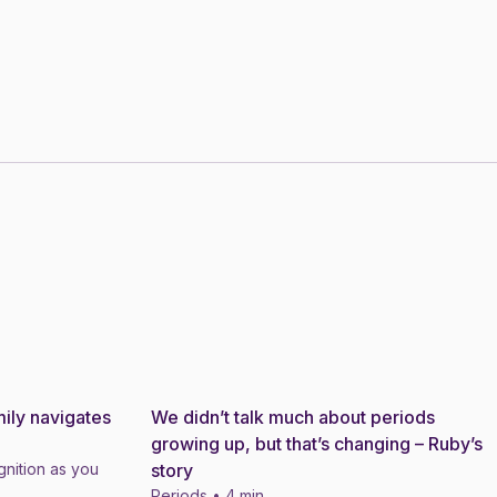
ily navigates
We didn’t talk much about periods
Story
growing up, but that’s changing – Ruby’s
nition as you
story
Periods • 4 min