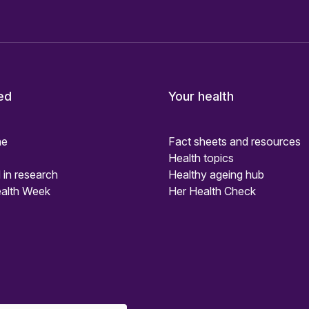
ed
Your health
ne
Fact sheets and resources
Health topics
 in research
Healthy ageing hub
alth Week
Her Health Check