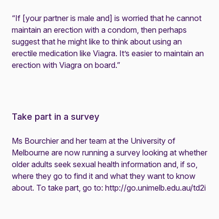
“If [your partner is male and] is worried that he cannot
maintain an erection with a condom, then perhaps
suggest that he might like to think about using an
erectile medication like Viagra. It’s easier to maintain an
erection with Viagra on board.”
Take part in a survey
Ms Bourchier and her team at the University of
Melbourne are now running a survey looking at whether
older adults seek sexual health information and, if so,
where they go to find it and what they want to know
about. To take part, go to:
http://go.unimelb.edu.au/td2i