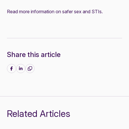
Read more information on
safer sex and STIs
.
Share this article
Share on Facebook
Share on LinkedIn
Related Articles