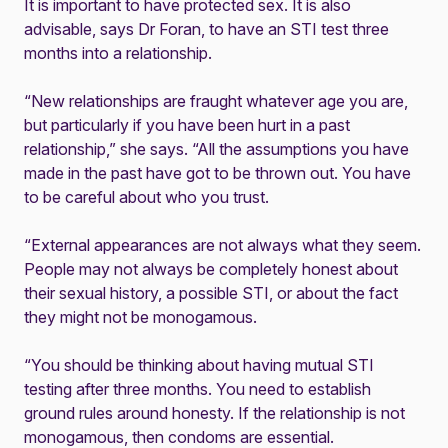
It is important to have protected sex. It is also
advisable, says Dr Foran, to have an STI test three
months into a relationship.
“New relationships are fraught whatever age you are,
but particularly if you have been hurt in a past
relationship,” she says. “All the assumptions you have
made in the past have got to be thrown out. You have
to be careful about who you trust.
“External appearances are not always what they seem.
People may not always be completely honest about
their sexual history, a possible STI, or about the fact
they might not be monogamous.
“You should be thinking about having mutual STI
testing after three months. You need to establish
ground rules around honesty. If the relationship is not
monogamous, then condoms are essential.