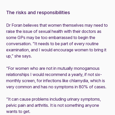
The risks and responsibilities
Dr Foran believes that women themselves may need to
raise the issue of sexual health with their doctors as
some GPs may be too embarrassed to begin the
conversation. “It needs to be part of every routine
examination, and I would encourage women to bring it
up,” she says.
“For women who are not in mutually monogamous
relationships I would recommend a yearly, if not six-
monthly screen, for infections like chlamydia, which is
very common and has no symptoms in 80% of cases.
“It can cause problems including urinary symptoms,
pelvic pain and arthritis. It is not something anyone
wants to get.