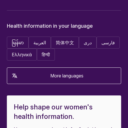
Health information in your language
မြန်မာ
العربية
简体中文
دری
فارسی
Ελληνικά
हिन्दी
More languages
Help shape our women's
health information.