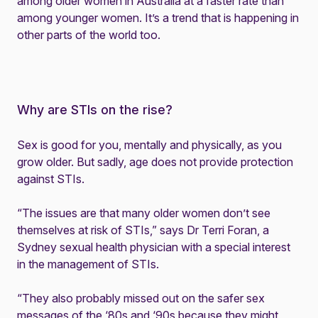
among older women in Australia at a faster rate than
among younger women. It’s a trend that is happening in
other parts of the world too.
Why are STIs on the rise?
Sex is good for you, mentally and physically, as you
grow older. But sadly, age does not provide protection
against STIs.
“The issues are that many older women don’t see
themselves at risk of STIs,” says Dr Terri Foran, a
Sydney sexual health physician with a special interest
in the management of STIs.
“They also probably missed out on the safer sex
messages of the ‘80s and ‘90s because they might