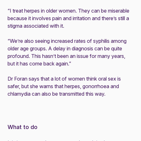
“I treat herpes in older women. They can be miserable
because it involves pain and irritation and there’s still a
stigma associated with it.
“We’re also seeing increased rates of syphilis among
older age groups. A delay in diagnosis can be quite
profound. This hasn’t been an issue for many years,
but it has come back again.”
Dr Foran says that a lot of women think oral sex is
safer, but she warns that herpes, gonorrhoea and
chlamydia can also be transmitted this way.
What to do