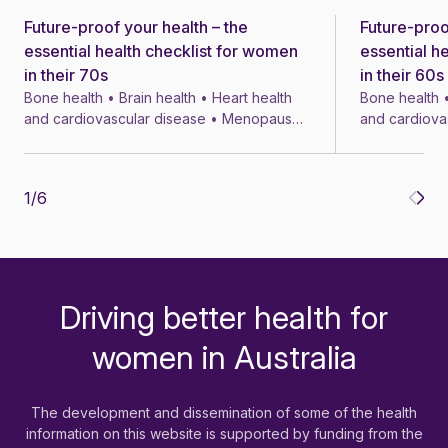
Future-proof your health – the
Future-proo
News
News
essential health checklist for women
essential h
in their 70s
in their 60s
Bone health • Brain health • Heart health
Bone health •
and cardiovascular disease • Menopause
and cardiova
• Menopausal symptom treatments • 4 min
• Menopausal
1
/
6
Driving better health for
-
women in Australia
The development and dissemination of some of the health
information on this website is supported by funding from the