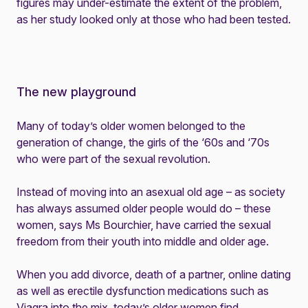
figures may under-estimate the extent of the problem,
as her study looked only at those who had been tested.
The new playground
Many of today’s older women belonged to the
generation of change, the girls of the ‘60s and ‘70s
who were part of the sexual revolution.
Instead of moving into an asexual old age – as society
has always assumed older people would do – these
women, says Ms Bourchier, have carried the sexual
freedom from their youth into middle and older age.
When you add divorce, death of a partner, online dating
as well as erectile dysfunction medications such as
Viagra into the mix, today’s older women find