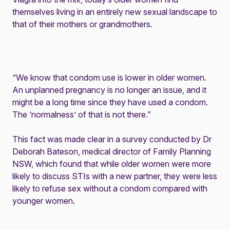
themselves living in an entirely new sexual landscape to
that of their mothers or grandmothers.
“We know that condom use is lower in older women.
An unplanned pregnancy is no longer an issue, and it
might be a long time since they have used a condom.
The ‘normalness’ of that is not there.”
This fact was made clear in a
survey
conducted by Dr
Deborah Bateson, medical director of Family Planning
NSW, which found that while older women were more
likely to discuss STIs with a new partner, they were less
likely to refuse sex without a condom compared with
younger women.