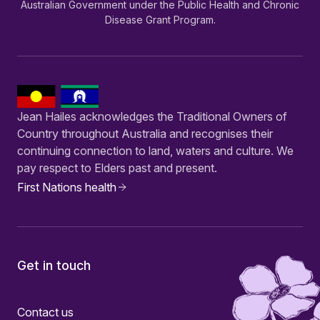
Australian Government under the Public Health and Chronic
Disease Grant Program.
Jean Hailes acknowledges the Traditional Owners of
Country throughout Australia and recognises their
continuing connection to land, waters and culture. We
pay respect to Elders past and present.
First Nations health
Get in touch
Contact us