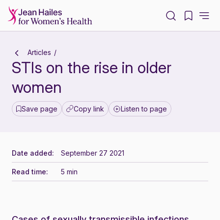
-
Articles
STIs on the rise in older
women
Save page
Copy link
Listen to page
Date added:
September 27 2021
Read time:
5 min
Cases of sexually transmissible infections