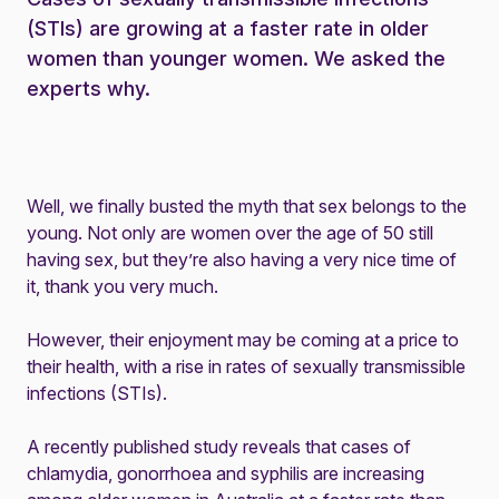
(STIs) are growing at a faster rate in older
women than younger women. We asked the
experts why.
Well, we finally busted the myth that sex belongs to the
young. Not only are women over the age of 50 still
having sex, but they’re also having a very nice time of
it, thank you very much.
However, their enjoyment may be coming at a price to
their health, with a rise in rates of sexually transmissible
infections (STIs).
A recently published
study
reveals that cases of
chlamydia, gonorrhoea and syphilis are increasing