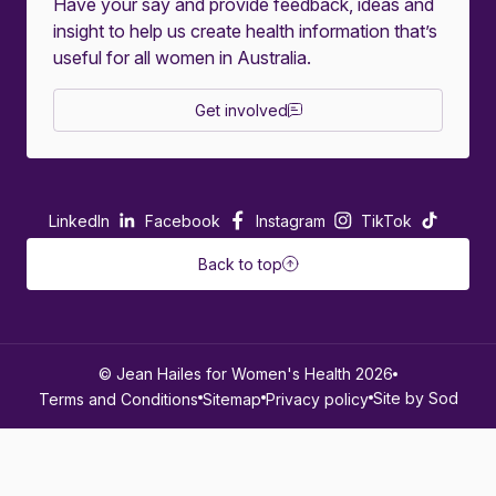
Have your say and provide feedback, ideas and
insight to help us create health information that’s
useful for all women in Australia.
Get involved
LinkedIn
Facebook
Instagram
TikTok
Back to top
© Jean Hailes for Women's Health 2026
Site by Sod
Terms and Conditions
Sitemap
Privacy policy