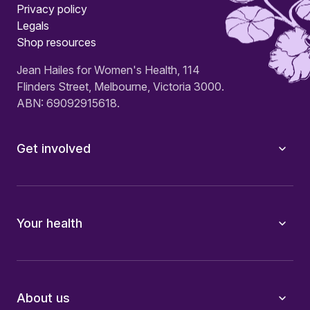
Privacy policy
Legals
Shop resources
Jean Hailes for Women's Health, 114
Flinders Street, Melbourne, Victoria 3000.
ABN: 69092915618.
Get involved
Your health
About us