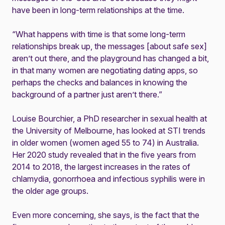
have been in long-term relationships at the time.
“What happens with time is that some long-term
relationships break up, the messages [about safe sex]
aren’t out there, and the playground has changed a bit,
in that many women are negotiating dating apps, so
perhaps the checks and balances in knowing the
background of a partner just aren’t there.”
Louise Bourchier, a PhD researcher in sexual health at
the University of Melbourne, has looked at STI trends
in older women (women aged 55 to 74) in Australia.
Her 2020
study
revealed that in the five years from
2014 to 2018, the largest increases in the rates of
chlamydia, gonorrhoea and infectious syphilis were in
the older age groups.
Even more concerning, she says, is the fact that the