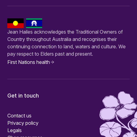
Jean Hailes acknowledges the Traditional Owners of
Country throughout Australia and recognises their
continuing connection to land, waters and culture. We
pay respect to Elders past and present.
First Nations health
Get in touch
Contact us
Privacy policy
Legals