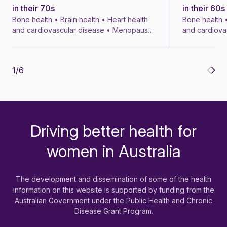
in their 70s
in their 60s
Bone health • Brain health • Heart health
Bone health •
and cardiovascular disease • Menopause
and cardiova
• Menopausal symptom treatments • 4 min
• Menopausal
1
/
6
Driving better health for
-
women in Australia
The development and dissemination of some of the health
information on this website is supported by funding from the
Australian Government under the Public Health and Chronic
Disease Grant Program.