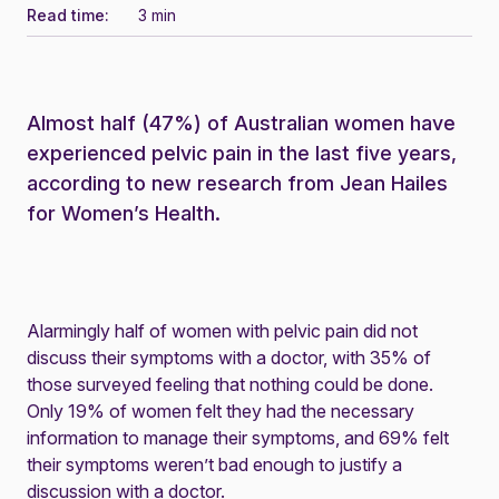
Read time:
3 min
Almost half (47%) of Australian women have
experienced pelvic pain in the last five years,
according to new research from Jean Hailes
for Women’s Health.
Alarmingly half of women with pelvic pain did not
discuss their symptoms with a doctor, with 35% of
those surveyed feeling that nothing could be done.
Only 19% of women felt they had the necessary
information to manage their symptoms, and 69% felt
their symptoms weren’t bad enough to justify a
discussion with a doctor.