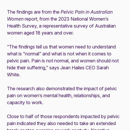
The findings are from the
Pelvic Pain in Australian
Women
report, from the 2023 National Women’s
Health Survey, a representative survey of Australian
women aged 18 years and over.
“The findings tell us that women need to understand
what is “normal” and what is not when it comes to
pelvic pain. Pain is not normal, and women should not
hide their suffering,” says Jean Hailes CEO Sarah
White.
The research also demonstrated the impact of pelvic
pain on women’s mental health, relationships, and
capacity to work.
Close to half of those respondents impacted by pelvic
pain indicated they also needed to take an extended