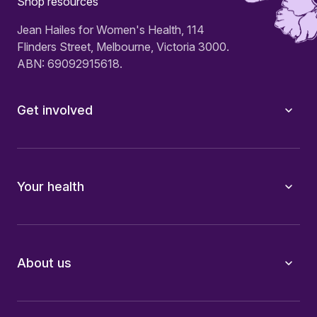
Shop resources
Jean Hailes for Women's Health, 114
Flinders Street, Melbourne, Victoria 3000.
ABN: 69092915618.
Get involved
Your health
About us