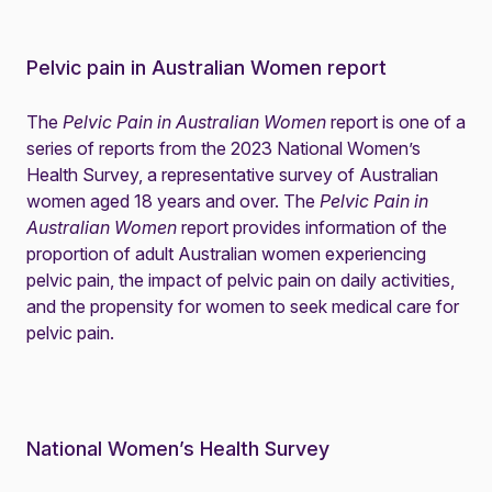
Pelvic pain in Australian Women report
The
Pelvic Pain in Australian Women
report is one of a
series of reports from the 2023 National Women’s
Health Survey, a representative survey of Australian
women aged 18 years and over. The
Pelvic Pain in
Australian Women
report provides information of the
proportion of adult Australian women experiencing
pelvic pain, the impact of pelvic pain on daily activities,
and the propensity for women to seek medical care for
pelvic pain.
National Women’s Health Survey