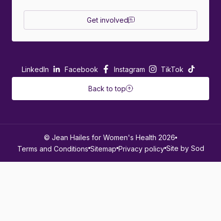
Get involved
LinkedIn
Facebook
Instagram
TikTok
Back to top
© Jean Hailes for Women's Health 2026
Site by Sod
Terms and Conditions
Sitemap
Privacy policy