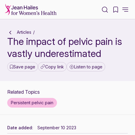
-
Articles
The impact of pelvic pain is
vastly underestimated
Save page
Copy link
Listen to page
Related Topics
Persistent pelvic pain
Date added:
September 10 2023