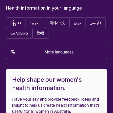
Health information in your language
မြန်မာ
العربية
简体中文
دری
فارسی
Ελληνικά
हिन्दी
More languages
Help shape our women's
health information.
Have your say and provide feedback, ideas and
insight to help us create health information that’s
useful for all women in Australia.