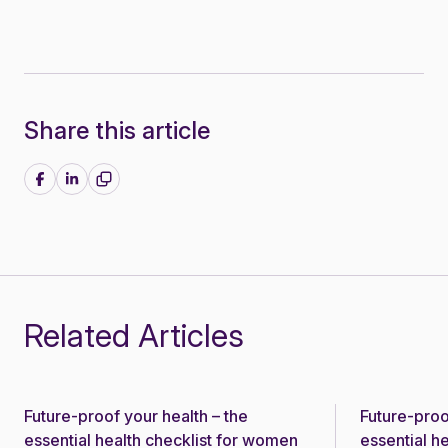
Share this article
Share on Facebook
Share on LinkedIn
Related Articles
Future-proof your health – the
Future-proo
News
News
essential health checklist for women
essential h