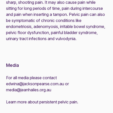
sharp, shooting pain. It may also cause pain while
sitting for long periods of time, pain during intercourse
and pain when inserting a tampon. Pelvic pain can also
be symptomatic of chronic conditions like
endometriosis, adenomyosis, irritable bowel syndrome,
pelvic floor dysfunction, painful bladder syndrome,
urinary tract infections and vulvodynia.
Media
For all media please contact
edwina@jacksonpearse.com.au
or
media@jeanhailes.org.au
Learn more about
persistent pelvic pain
.