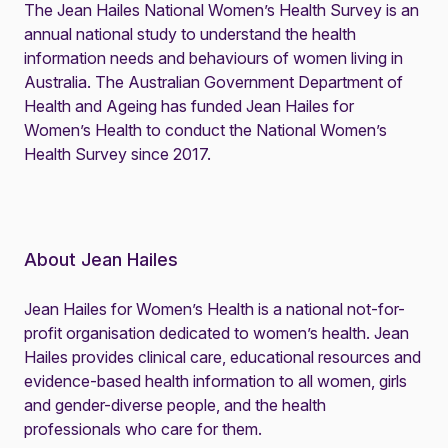
The
Jean Hailes National Women’s Health Survey
is an
annual national study to understand the health
information needs and behaviours of women living in
Australia. The Australian Government Department of
Health and Ageing has funded Jean Hailes for
Women’s Health to conduct the National Women’s
Health Survey since 2017.
About Jean Hailes
Jean Hailes for Women’s Health is a national not-for-
profit organisation dedicated to women’s health. Jean
Hailes provides clinical care, educational resources and
evidence-based health information to all women, girls
and gender-diverse people, and the health
professionals who care for them.