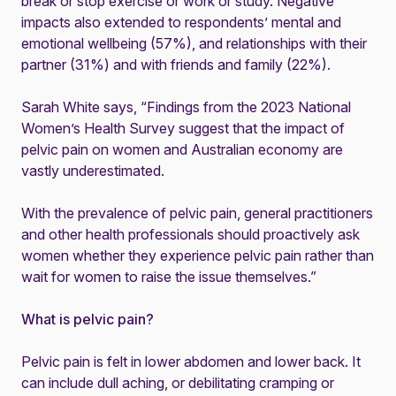
break or stop exercise or work or study. Negative
impacts also extended to respondents’ mental and
emotional wellbeing (57%), and relationships with their
partner (31%) and with friends and family (22%).
Sarah White says, “Findings from the 2023 National
Women’s Health Survey suggest that the impact of
pelvic pain on women and Australian economy are
vastly underestimated.
With the prevalence of pelvic pain, general practitioners
and other health professionals should proactively ask
women whether they experience pelvic pain rather than
wait for women to raise the issue themselves.”
What is pelvic pain?
Pelvic pain is felt in lower abdomen and lower back. It
can include dull aching, or debilitating cramping or