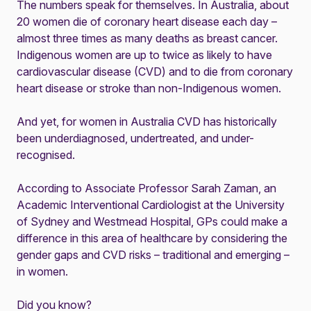
The numbers speak for themselves. In Australia, about
20 women die of coronary heart disease each day –
almost three times as many deaths as breast cancer.
Indigenous women are up to twice as likely to have
cardiovascular disease (CVD)
and to die from coronary
heart disease or stroke than non-Indigenous women.
And yet, for women in Australia CVD has historically
been underdiagnosed, undertreated, and under-
recognised.
According to Associate Professor Sarah Zaman, an
Academic Interventional Cardiologist at the University
of Sydney and Westmead Hospital, GPs could make a
difference in this area of healthcare by considering the
gender gaps and CVD risks – traditional and emerging –
in women.
Did you know?