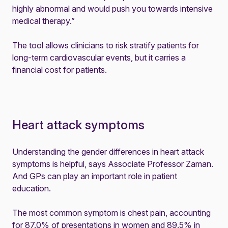
highly abnormal and would push you towards intensive
medical therapy.”
The tool allows clinicians to risk stratify patients for
long-term cardiovascular events, but it carries a
financial cost for patients.
Heart attack symptoms
Understanding the gender differences in heart attack
symptoms is helpful, says Associate Professor Zaman.
And GPs can play an important role in patient
education.
The most common symptom is chest pain, accounting
for 87.0% of presentations in women and 89.5% in