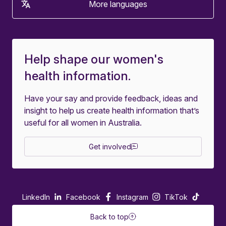
More languages
Help shape our women's
health information.
Have your say and provide feedback, ideas and
insight to help us create health information that’s
useful for all women in Australia.
Get involved
LinkedIn
Facebook
Instagram
TikTok
Back to top