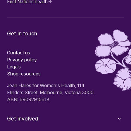
First Nations health
Get in touch
Contact us
Privacy policy
Legals
Shop resources
Jean Hailes for Women's Health, 114
Flinders Street, Melbourne, Victoria 3000.
ABN: 69092915618.
Get involved