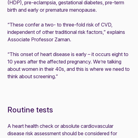
(HDP), pre-eclampsia, gestational diabetes, pre-term
birth and early or premature menopause.
“These confer a two- to three-fold risk of CVD,
independent of other traditional risk factors,” explains
Associate Professor Zaman.
“This onset of heart disease is early – it occurs eight to
10 years after the affected pregnancy. We’re talking
about women in their 40s, and this is where we need to
think about screening.”
Routine tests
A heart health check or absolute cardiovascular
disease risk assessment should be considered for