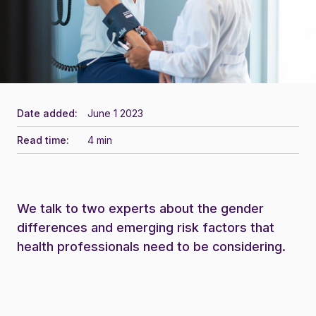
Date added:
June 1 2023
Read time:
4 min
We talk to two experts about the gender
differences and emerging risk factors that
health professionals need to be considering.