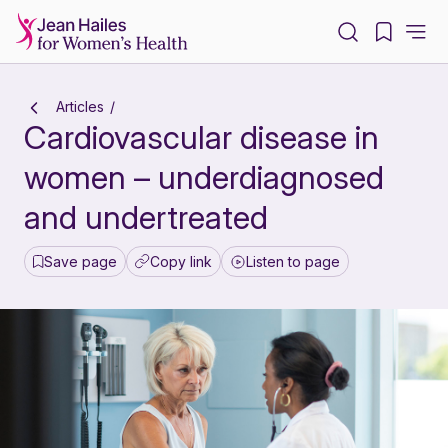
-
Articles
Cardiovascular disease in
women – underdiagnosed
and undertreated
Save page
Copy link
Listen to page