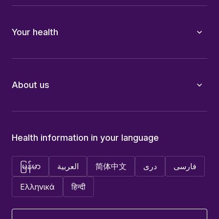
Your health
About us
Health information in your language
မြန်မာ
العربية
简体中文
دری
فارسی
Ελληνικά
हिन्दी