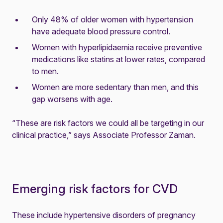
Only 48% of older women with hypertension
have adequate blood pressure control.
Women with hyperlipidaemia receive preventive
medications like statins at lower rates, compared
to men.
Women are more sedentary than men, and this
gap worsens with age.
“These are risk factors we could all be targeting in our
clinical practice,” says Associate Professor Zaman.
Emerging risk factors for CVD
These include hypertensive disorders of pregnancy