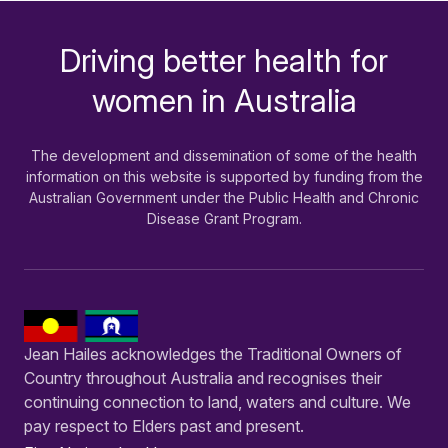
Driving better health for
-
women in Australia
The development and dissemination of some of the health
information on this website is supported by funding from the
Australian Government under the Public Health and Chronic
Disease Grant Program.
Jean Hailes acknowledges the Traditional Owners of
Country throughout Australia and recognises their
continuing connection to land, waters and culture. We
pay respect to Elders past and present.