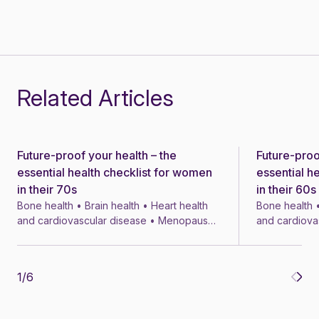
Related Articles
Future-proof your health – the
Future-proo
News
News
essential health checklist for women
essential h
in their 70s
in their 60s
Bone health • Brain health • Heart health
Bone health •
and cardiovascular disease • Menopause
and cardiova
• Menopausal symptom treatments • 4 min
• Menopausal
1
/
6