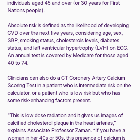
individuals aged 45 and over (or 30 years for First
Nations people).
Absolute risk is defined as the likelihood of developing
CVD over the next five years, considering age, sex,
SBP, smoking status, cholesterols levels, diabetes
status, and left ventricular hypertrophy (LVH) on ECG.
An annual test is covered by Medicare for those aged
40 to 74.
Clinicians can also do a CT Coronary Artery Calcium
Scoring Test in a patient who is intermediate risk on the
calculator, or a patient who is low risk but who has
some risk-enhancing factors present.
“This is low dose radiation and it gives us images of
calcified cholesterol plaque in the heart arteries,”
explains Associate Professor Zaman. “If you have a
woman in her 40s or 50s, this presence of calcium is