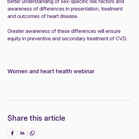
better understanding of sex-specific risk factors and
awareness of differences in presentation, treatment
and outcomes of heart disease.
Greater awareness of these differences will ensure
equity in preventive and secondary treatment of CVD.
Women and heart health webinar
Share this article
Share on Facebook
Share on LinkedIn