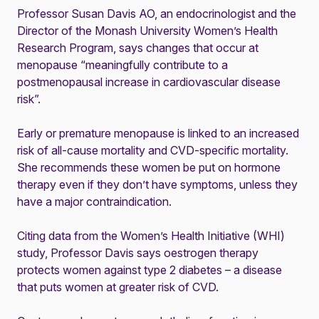
Professor Susan Davis AO, an endocrinologist and the
Director of the Monash University Women’s Health
Research Program, says changes that occur at
menopause “meaningfully contribute to a
postmenopausal increase in cardiovascular disease
risk”.
Early or premature menopause is linked to an increased
risk of all-cause mortality and CVD-specific mortality.
She recommends these women be put on hormone
therapy even if they don’t have symptoms, unless they
have a major contraindication.
Citing data from the Women’s Health Initiative (WHI)
study, Professor Davis says oestrogen therapy
protects women against type 2 diabetes – a disease
that puts women at greater risk of CVD.