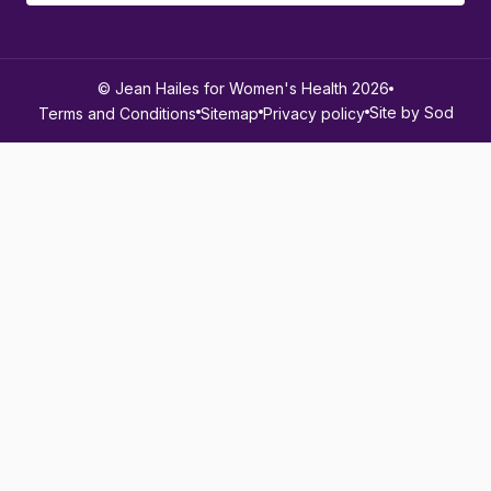
© Jean Hailes for Women's Health 2026
Site by Sod
Terms and Conditions
Sitemap
Privacy policy