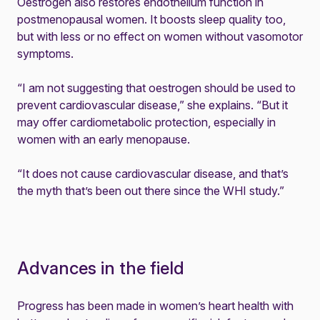
Oestrogen also restores endothelium function in
postmenopausal women. It boosts sleep quality too,
but with less or no effect on women without vasomotor
symptoms.
“I am not suggesting that oestrogen should be used to
prevent cardiovascular disease,” she explains. “But it
may offer cardiometabolic protection, especially in
women with an early menopause.
“It does not cause cardiovascular disease, and that’s
the myth that’s been out there since the WHI study.”
Advances in the field
Progress has been made in women’s heart health with