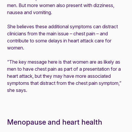
men. But more women also present with dizziness,
nausea and vomiting.
She believes these additional symptoms can distract
clinicians from the main issue – chest pain – and
contribute to some delays in heart attack care for
women.
“The key message here is that women are as likely as
men to have chest pain as part of a presentation for a
heart attack, but they may have more associated
symptoms that distract from the chest pain symptom,”
she says.
Menopause and heart health