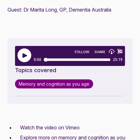
Guest: Dr Marita Long, GP, Dementia Australia
Topics covered
Memory and cognition as you age
Watch the video on Vimeo
Explore more on
memory and cognition as you