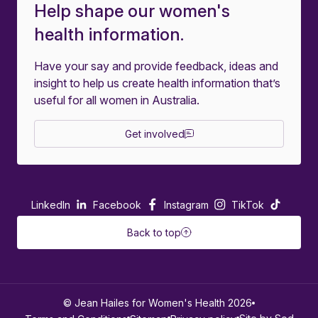
Help shape our women's
health information.
Have your say and provide feedback, ideas and
insight to help us create health information that’s
useful for all women in Australia.
Get involved
LinkedIn
Facebook
Instagram
TikTok
Back to top
© Jean Hailes for Women's Health 2026