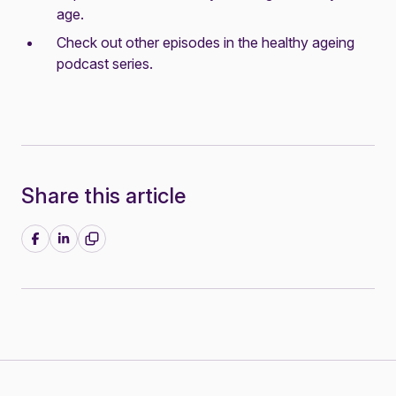
age
.
Check out other episodes in the
healthy ageing
podcast series
.
Share this article
Share on Facebook
Share on LinkedIn