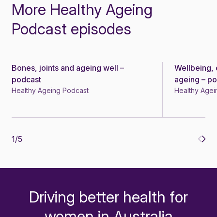
More Healthy Ageing
Podcast episodes
Bones, joints and ageing well –
Wellbeing, 
Podcast
Podcast
podcast
ageing – p
Healthy Ageing Podcast
Healthy Agei
1
/
5
Driving better health for
-
women in Australia