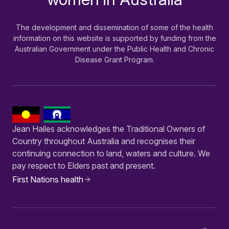
The development and dissemination of some of the health
information on this website is supported by funding from the
Australian Government under the Public Health and Chronic
Disease Grant Program.
Jean Hailes acknowledges the Traditional Owners of
Country throughout Australia and recognises their
continuing connection to land, waters and culture. We
pay respect to Elders past and present.
First Nations health