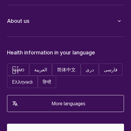
About us
Health information in your language
မြန်မာ
العربية
简体中文
دری
فارسی
Ελληνικά
हिन्दी
More languages