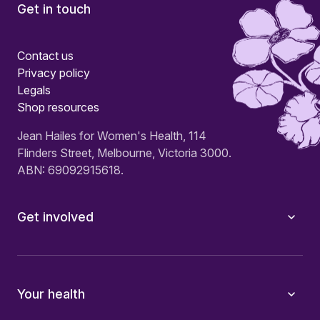
Get in touch
Contact us
Privacy policy
Legals
Shop resources
Jean Hailes for Women's Health, 114
Flinders Street, Melbourne, Victoria 3000.
ABN: 69092915618.
Get involved
Your health