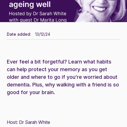
Date added:
13/12/24
Ever feel a bit forgetful? Learn what habits
can help protect your memory as you get
older and where to go if you’re worried about
dementia. Plus, why walking with a friend is so
good for your brain.
Host:
Dr Sarah White