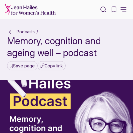
-
Podcasts
Memory, cognition and
ageing well – podcast
Save page
Copy link