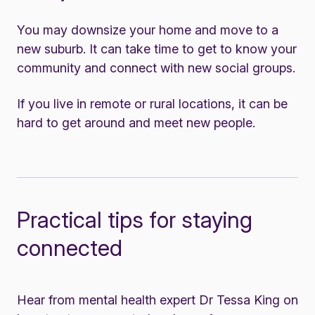
You may downsize your home and move to a
new suburb. It can take time to get to know your
community and connect with new social groups.
If you live in remote or rural locations, it can be
hard to get around and meet new people.
Practical tips for staying
connected
Hear from mental health expert Dr Tessa King on