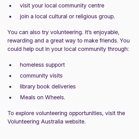
visit your local community centre
join a local cultural or religious group.
You can also try volunteering. It’s enjoyable,
rewarding and a great way to make friends. You
could help out in your local community through:
homeless support
community visits
library book deliveries
Meals on Wheels.
To explore volunteering opportunities, visit the
Volunteering Australia website
.