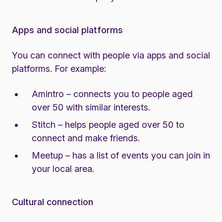
Apps and social platforms
You can connect with people via apps and social
platforms. For example:
Amintro
– connects you to people aged
over 50 with similar interests.
Stitch
– helps people aged over 50 to
connect and make friends.
Meetup
– has a list of events you can join in
your local area.
Cultural connection