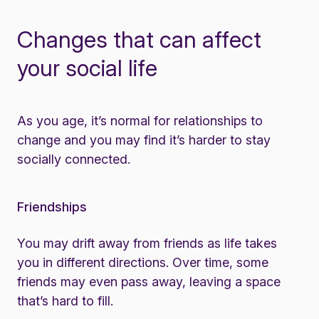
Changes that can affect
your social life
As you age, it’s normal for relationships to
change and you may find it’s harder to stay
socially connected.
Friendships
You may drift away from friends as life takes
you in different directions. Over time, some
friends may even pass away, leaving a space
that’s hard to fill.