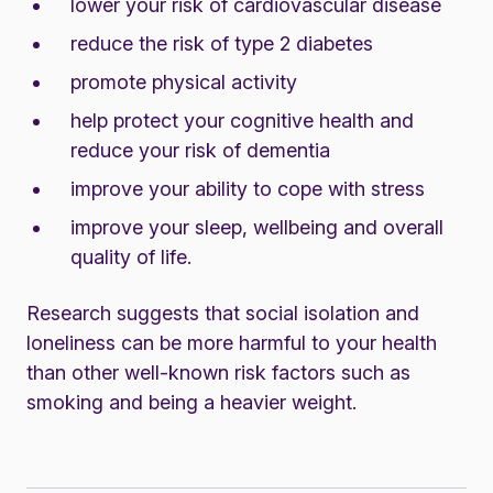
lower your risk of cardiovascular disease
reduce the risk of type 2 diabetes
promote physical activity
help protect your cognitive health and
reduce your risk of dementia
improve your ability to cope with stress
improve your sleep, wellbeing and overall
quality of life.
Research suggests that social isolation and
loneliness can be more harmful to your health
than other well-known risk factors such as
smoking and being a heavier weight.