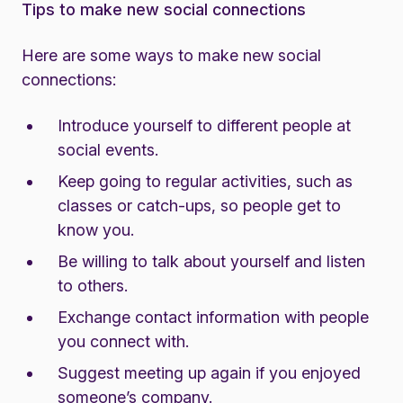
Tips to make new social connections
Here are some ways to make new social
connections:
Introduce yourself to different people at
social events.
Keep going to regular activities, such as
classes or catch-ups, so people get to
know you.
Be willing to talk about yourself and listen
to others.
Exchange contact information with people
you connect with.
Suggest meeting up again if you enjoyed
someone’s company.