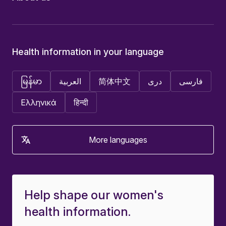
Health information in your language
မြန်မာ
العربية
简体中文
دری
فارسی
Ελληνικά
हिन्दी
More languages
Help shape our women's
health information.