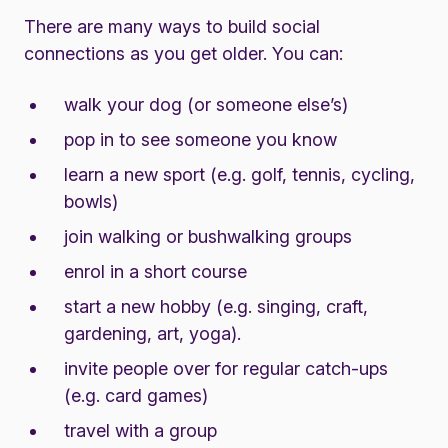
There are many ways to build social
connections as you get older. You can:
walk your dog (or someone else’s)
pop in to see someone you know
learn a new sport (e.g. golf, tennis, cycling,
bowls)
join walking or bushwalking groups
enrol in a short course
start a new hobby (e.g. singing, craft,
gardening, art, yoga).
invite people over for regular catch-ups
(e.g. card games)
travel with a group