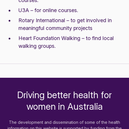
courses.
U3A
– for online courses.
Rotary International
– to get involved in
meaningful community projects
Heart Foundation Walking
– to find local
walking groups.
Driving better health for
-
women in Australia
The development and dissemination of some of the health
information on this website is supported by funding from the