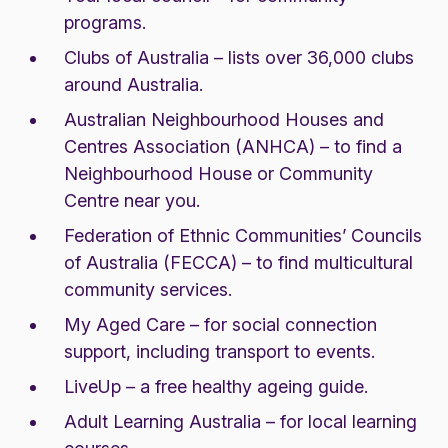
programs.
Clubs of Australia
– lists over 36,000 clubs
around Australia.
Australian Neighbourhood Houses and
Centres Association (ANHCA)
– to find a
Neighbourhood House or Community
Centre near you.
Federation of Ethnic Communities’ Councils
of Australia (FECCA)
– to find multicultural
community services.
My Aged Care
– for social connection
support, including transport to events.
LiveUp
– a free healthy ageing guide.
Adult Learning Australia
– for local learning