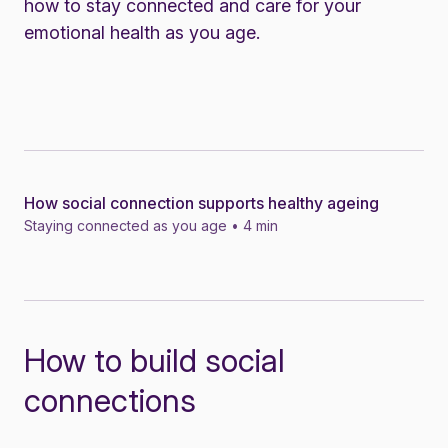
how to stay connected and care for your
emotional health as you age.
How social connection supports healthy ageing
News
Staying connected as you age • 4 min
How to build social
connections