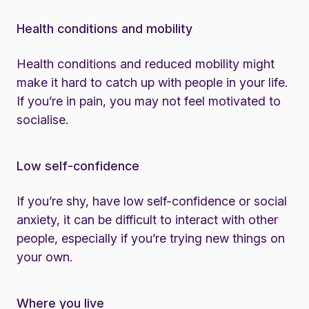
Health conditions and mobility
Health conditions and reduced mobility might
make it hard to catch up with people in your life.
If you’re in pain, you may not feel motivated to
socialise.
Low self-confidence
If you’re shy, have low self-confidence or social
anxiety, it can be difficult to interact with other
people, especially if you’re trying new things on
your own.
Where you live