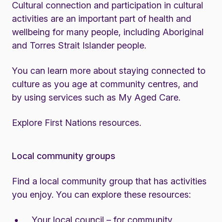
Cultural connection and participation in cultural
activities are an important part of health and
wellbeing for many people, including Aboriginal
and Torres Strait Islander people.
You can learn more about staying connected to
culture as you age at community centres, and
by using services such as
My Aged Care
.
Explore First Nations resources
.
Local community groups
Find a local community group that has activities
you enjoy. You can explore these resources:
Your local council – for community