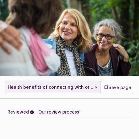
Health benefits of connecting with others
Save page
Reviewed
Our review process