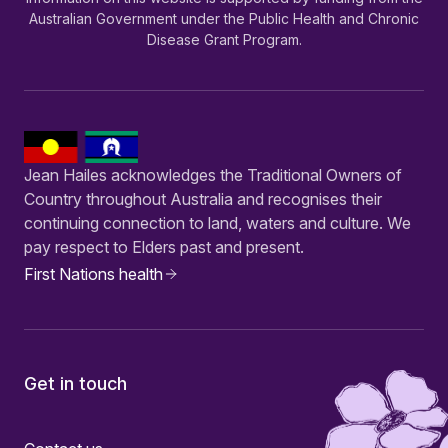
Australian Government under the Public Health and Chronic
Disease Grant Program.
Jean Hailes acknowledges the Traditional Owners of
Country throughout Australia and recognises their
continuing connection to land, waters and culture. We
pay respect to Elders past and present.
First Nations health
Get in touch