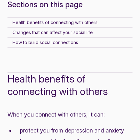
Sections on this page
Health benefits of connecting with others
Changes that can affect your social life
How to build social connections
Health benefits of
connecting with others
When you connect with others, it can:
protect you from depression and anxiety