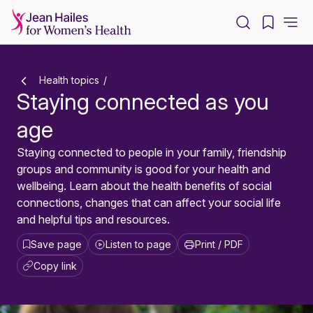
-
Health topics
Staying connected as you
age
Staying connected to people in your family, friendship
groups and community is good for your health and
wellbeing. Learn about the health benefits of social
connections, changes that can affect your social life
and helpful tips and resources.
Save page
Listen to page
Print / PDF
Copy link