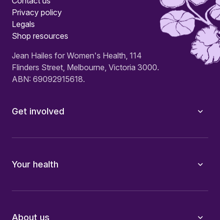
Contact us
Privacy policy
Legals
Shop resources
Jean Hailes for Women's Health, 114
Flinders Street, Melbourne, Victoria 3000.
ABN: 69092915618.
Get involved
Your health
About us