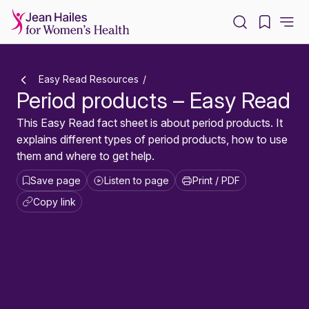
-
Easy Read Resources
Period products – Easy Read
This Easy Read fact sheet is about period products. It
explains different types of period products, how to use
them and where to get help.
Save page
Listen to page
Print / PDF
Copy link