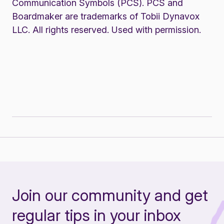
Communication Symbols (PCS). PCS and
Boardmaker are trademarks of Tobii Dynavox
LLC. All rights reserved. Used with permission.
Join our community and get
regular tips in your inbox