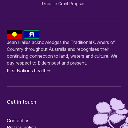
Disease Grant Program.
Jean Hailes acknowledges the Traditional Owners of
Country throughout Australia and recognises their
continuing connection to land, waters and culture. We
pay respect to Elders past and present.
First Nations health
Get in touch
Contact us
Privacy policy