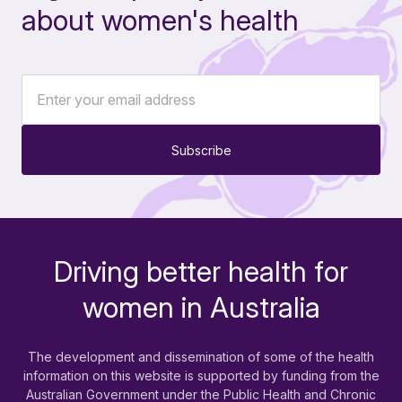
about women's health
Subscribe
Driving better health for
-
women in Australia
The development and dissemination of some of the health
information on this website is supported by funding from the
Australian Government under the Public Health and Chronic