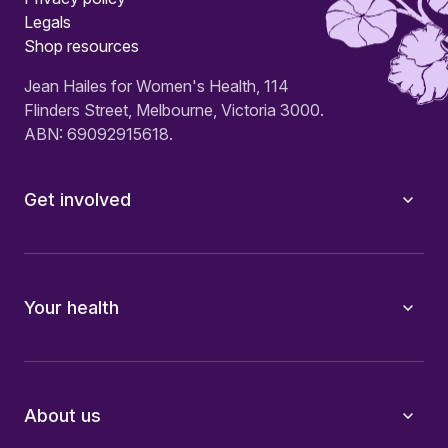
Legals
Shop resources
Jean Hailes for Women's Health, 114
Flinders Street, Melbourne, Victoria 3000.
ABN: 69092915618.
Get involved
Your health
About us