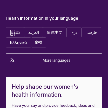
Health information in your language
မြန်မာ
العربية
简体中文
دری
فارسی
Ελληνικά
हिन्दी
More languages
Help shape our women's
health information.
Have your say and provide feedback, ideas and