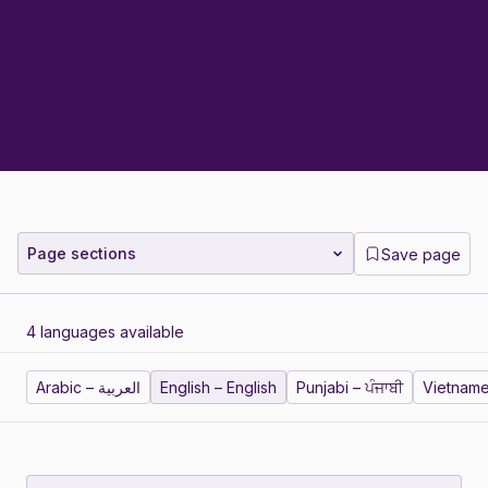
Page sections
Save page
4 languages available
Arabic – العربية
English – English
Punjabi – ਪੰਜਾਬੀ
Vietname