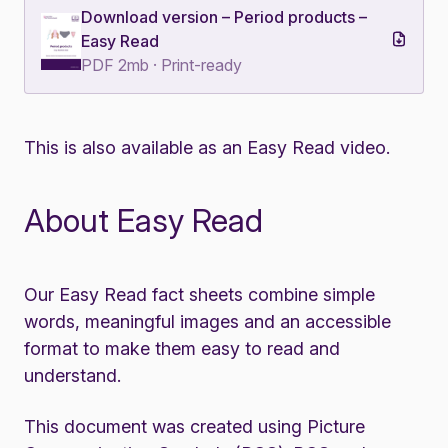
Download version – Period products –
Easy Read
PDF 2mb · Print-ready
This is also available as an
Easy Read video
.
About Easy Read
Our Easy Read fact sheets combine simple
words, meaningful images and an accessible
format to make them easy to read and
understand.
This document was created using Picture