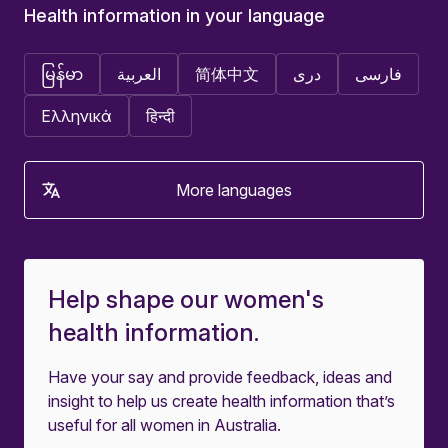
Health information in your language
မြန်မာ
العربية
简体中文
دری
فارسی
Ελληνικά
हिन्दी
More languages
Help shape our women's
health information.
Have your say and provide feedback, ideas and
insight to help us create health information that’s
useful for all women in Australia.