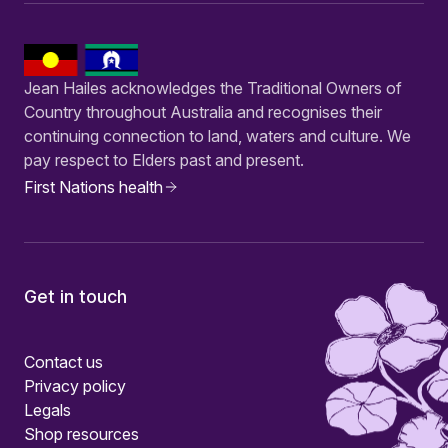
Jean Hailes acknowledges the Traditional Owners of
Country throughout Australia and recognises their
continuing connection to land, waters and culture. We
pay respect to Elders past and present.
First Nations health
Get in touch
Contact us
Privacy policy
Legals
Shop resources