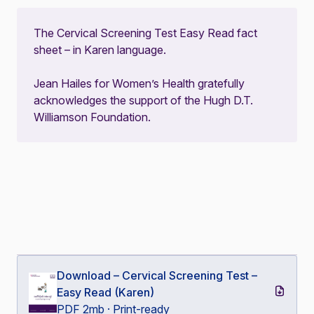
The Cervical Screening Test Easy Read fact
sheet – in Karen language.
Jean Hailes for Women’s Health gratefully
acknowledges the support of the Hugh D.T.
Williamson Foundation.
Download – Cervical Screening Test –
Easy Read (Karen)
PDF 2mb · Print-ready