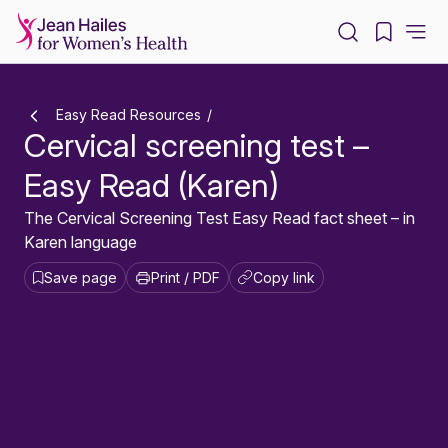
-
Easy Read Resources
Cervical screening test –
Easy Read (Karen)
The Cervical Screening Test Easy Read fact sheet – in
Karen language
Save page
Print / PDF
Copy link