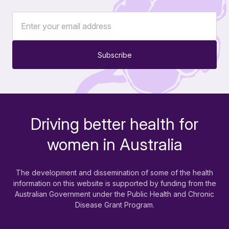
Subscribe
Driving better health for
-
women in Australia
The development and dissemination of some of the health
information on this website is supported by funding from the
Australian Government under the Public Health and Chronic
Disease Grant Program.