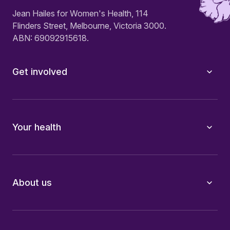
Jean Hailes for Women's Health, 114
Flinders Street, Melbourne, Victoria 3000.
ABN: 69092915618.
Get involved
Your health
About us