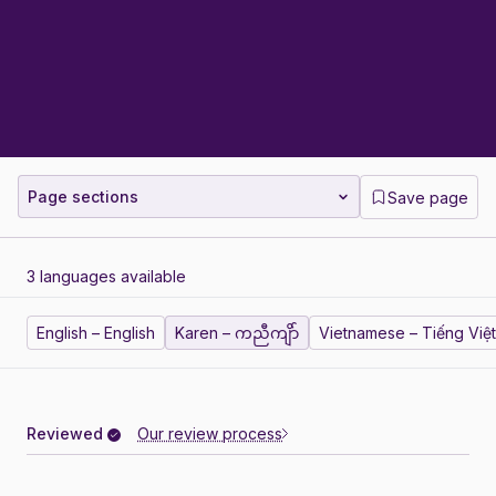
Page sections
Save page
3 languages available
English – English
Karen – ကညီကျိာ်
Vietnamese – Tiếng Việt
Reviewed
Our review process