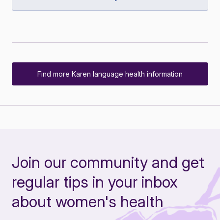
Find more Karen language health information
Join our community and get
regular tips in your inbox
about women's health