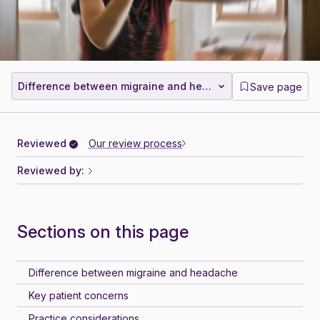
Difference between migraine and headache
Save page
Reviewed
Our review process
Reviewed by:
Sections on this page
Difference between migraine and headache
Key patient concerns
Practice considerations