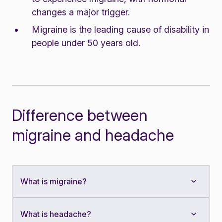
changes a major trigger.
Migraine is the leading cause of disability in
people under 50 years old.
Difference between
migraine and headache
What is migraine?
What is headache?