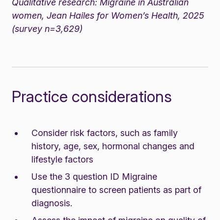
Qualitative research:
Migraine in Australian
women
, Jean Hailes for Women’s Health, 2025
(survey n=3,629)
Practice considerations
Consider risk factors, such as family
history, age, sex, hormonal changes and
lifestyle factors
Use the
3 question ID Migraine
questionnaire
to screen patients as part of
diagnosis.