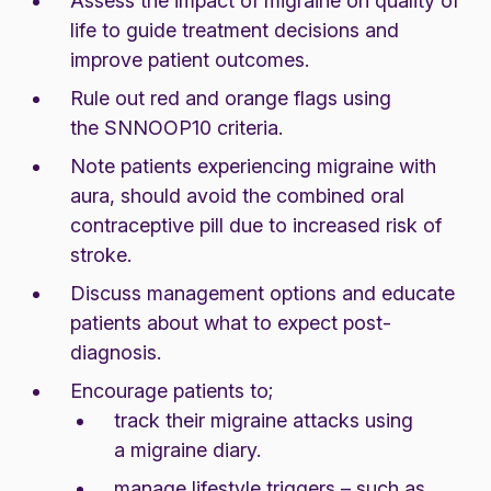
Assess the
impact of migraine
on quality of
life to guide treatment decisions and
improve patient outcomes.
Rule out red and orange flags using
the
SNNOOP10 criteria
.
Note patients experiencing migraine with
aura, should avoid the combined oral
contraceptive pill due to increased risk of
stroke.
Discuss management options and educate
patients about
what to expect
post-
diagnosis.
Encourage patients to;
track their migraine attacks using
a
migraine diary
.
manage lifestyle triggers – such as