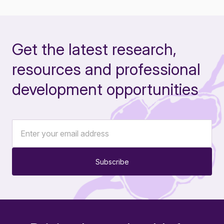
Get the latest research,
resources and professional
development opportunities
Subscribe