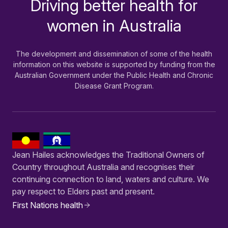
Driving better health for
-
women in Australia
The development and dissemination of some of the health
information on this website is supported by funding from the
Australian Government under the Public Health and Chronic
Disease Grant Program.
Jean Hailes acknowledges the Traditional Owners of
Country throughout Australia and recognises their
continuing connection to land, waters and culture. We
pay respect to Elders past and present.
First Nations health