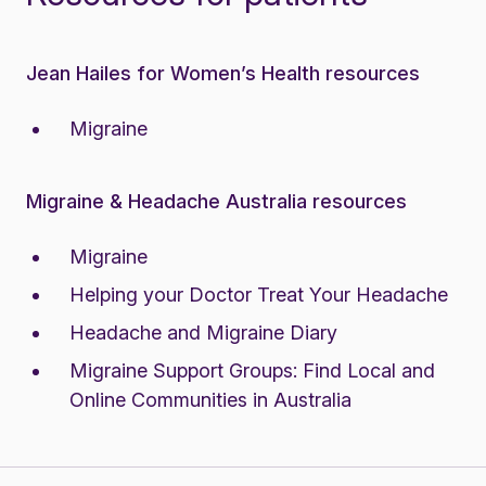
Jean Hailes for Women’s Health resources
Migraine
Migraine & Headache Australia resources
Migraine
Helping your Doctor Treat Your Headache
Headache and Migraine Diary
Migraine Support Groups:
Find Local and
Online Communities in Australia