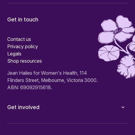
Get in touch
Contact us
Privacy policy
Legals
Shop resources
Jean Hailes for Women's Health, 114
Flinders Street, Melbourne, Victoria 3000.
ABN: 69092915618.
Get involved