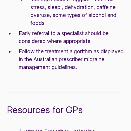
stress, sleep , dehydration, caffeine
overuse, some types of alcohol and
foods.
Early referral to a specialist should be
considered where appropriate
Follow the treatment algorithm as displayed
in the
Australian prescriber migraine
management guidelines
.
Resources for GPs