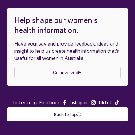
Help shape our women's
health information.
Have your say and provide feedback, ideas and
insight to help us create health information that’s
useful for all women in Australia.
Get involved
LinkedIn
Facebook
Instagram
TikTok
Back to top