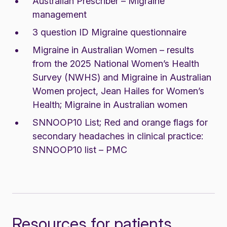
Australian Prescriber – Migraine
management
3 question ID Migraine questionnaire
Migraine in Australian Women – results
from the 2025 National Women’s Health
Survey (NWHS) and Migraine in Australian
Women project, Jean Hailes for Women’s
Health;
Migraine in Australian women
SNNOOP10 List;
Red and orange flags for
secondary headaches in clinical practice
:
SNNOOP10 list – PMC
Resources for patients