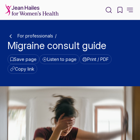
-
For professionals
Migraine consult guide
Save page
Listen to page
Print / PDF
Copy link