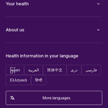
Your health
About us
Health information in your language
မြန်မာ
العربية
简体中文
دری
فارسی
Ελληνικά
हिन्दी
More languages