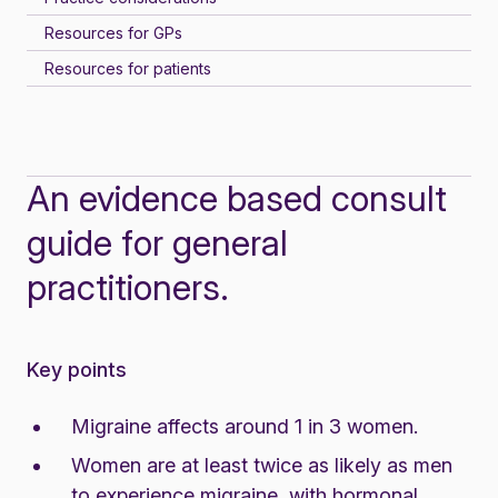
Resources for GPs
Resources for patients
An evidence based consult
guide for general
practitioners.
Key points
Migraine affects around
1 in 3 women
.
Women are at least twice as likely as men
to experience migraine, with hormonal