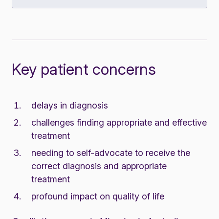
Key patient concerns
delays in diagnosis
challenges finding appropriate and effective
treatment
needing to self-advocate to receive the
correct diagnosis and appropriate
treatment
profound impact on quality of life