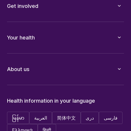
Get involved
Your health
About us
Health information in your language
မြန်မာ
العربية
简体中文
دری
فارسی
Ελληνικά
हिन्दी