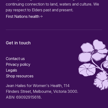
continuing connection to land, waters and culture. We
pay respect to Elders past and present.
First Nations health
Get in touch
Contact us
Privacy policy
Legals
Shop resources
Jean Hailes for Women's Health, 114
Flinders Street, Melbourne, Victoria 3000.
ABN: 69092915618.