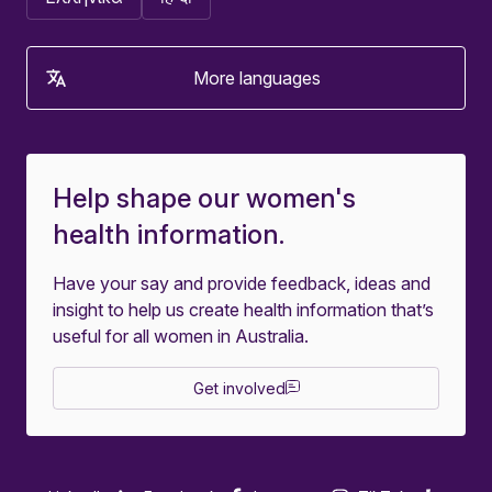
More languages
Help shape our women's
health information.
Have your say and provide feedback, ideas and
insight to help us create health information that’s
useful for all women in Australia.
Get involved