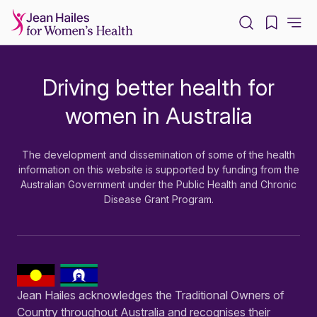
-
Driving better health for
-
women in Australia
The development and dissemination of some of the health
information on this website is supported by funding from the
Australian Government under the Public Health and Chronic
Disease Grant Program.
Jean Hailes acknowledges the Traditional Owners of
Country throughout Australia and recognises their