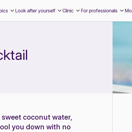
pics
Look after yourself
Clinic
For professionals
Mo
ktail
f sweet coconut water,
 cool you down with no