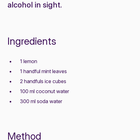
alcohol in sight.
Ingredients
1 lemon
1 handful mint leaves
2 handfuls ice cubes
100 ml coconut water
300 ml soda water
Method