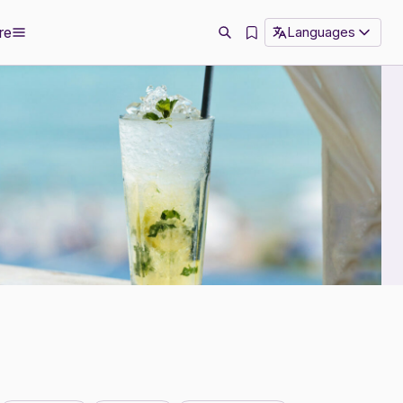
re
Languages