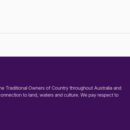
e Traditional Owners of Country throughout Australia and
connection to land, waters and culture. We pay respect to