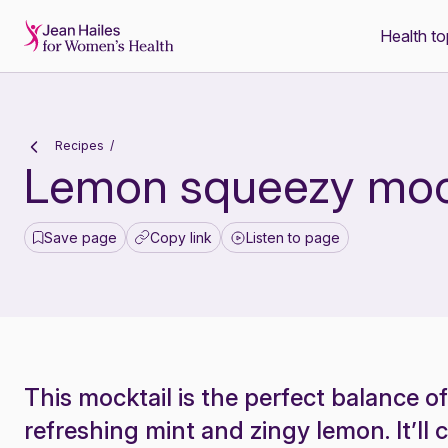
Health to
-
Recipes
Lemon squeezy moc
Save page
Copy link
Listen to page
This mocktail is the perfect balance o
refreshing mint and zingy lemon. It’ll