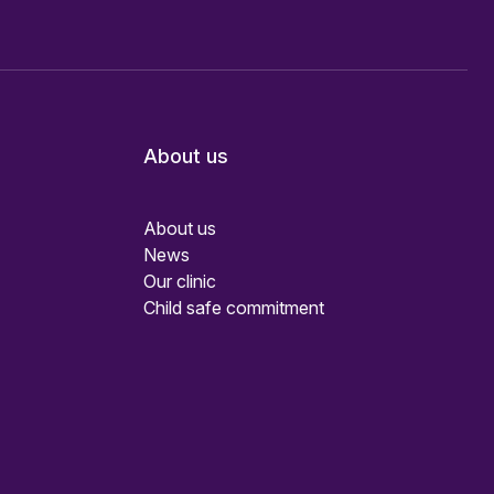
About us
About us
News
Our clinic
Child safe commitment