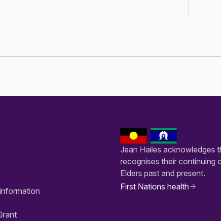
Jean Hailes acknowledges th
recognises their continuing 
Elders past and present.
First Nations health
information
Grant