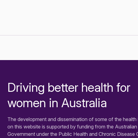
Driving better health for
-
women in Australia
The development and dissemination of some of the health 
on this website is supported by funding from the Australian
Government under the Public Health and Chronic Disease 