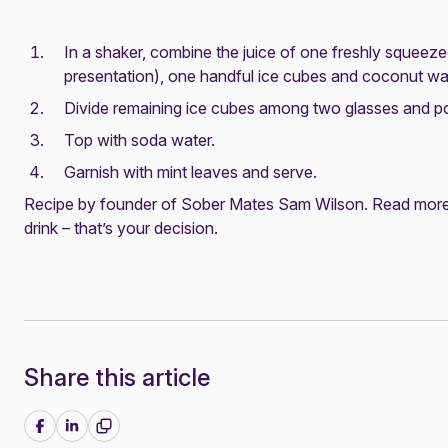
In a shaker, combine the juice of one freshly squeez
presentation), one handful ice cubes and coconut wat
Divide remaining ice cubes among two glasses and po
Top with soda water.
Garnish with mint leaves and serve.
Recipe by founder of Sober Mates Sam Wilson. Read more
drink – that’s your decision
.
Share this article
Share on Facebook
Share on LinkedIn