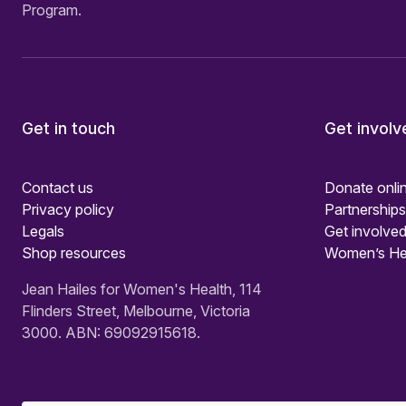
Program.
Get in touch
Get involv
Contact us
Donate onli
Privacy policy
Partnerships
Legals
Get involved
Shop resources
Women’s He
Jean Hailes for Women's Health, 114
Flinders Street, Melbourne, Victoria
3000. ABN: 69092915618.