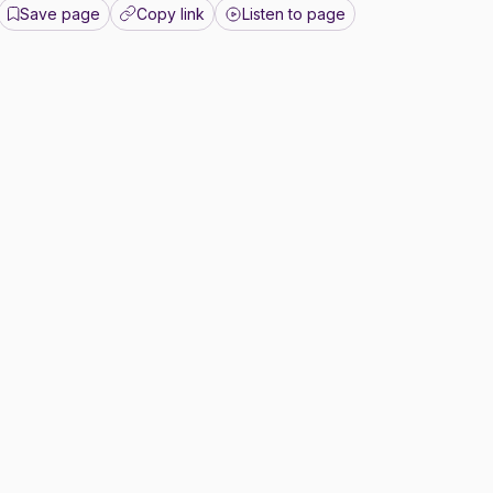
Save page
Copy link
Listen to page