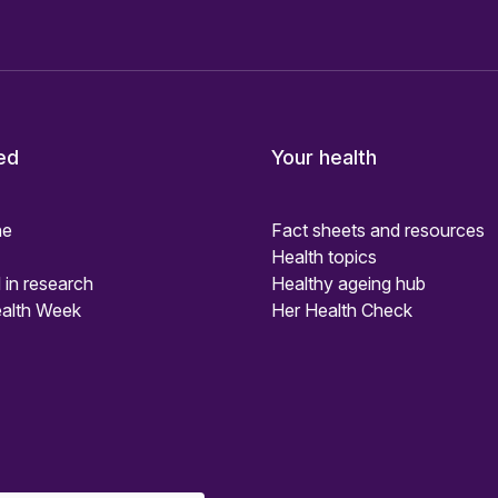
ed
Your health
ne
Fact sheets and resources
Health topics
 in research
Healthy ageing hub
alth Week
Her Health Check