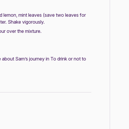
ed lemon, mint leaves (save two leaves for
er. Shake vigorously.
ur over the mixture.
 about Sam’s journey in
To drink or not to