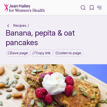
-
Recipes
Banana, pepita & oat
pancakes
Save page
Copy link
Listen to page