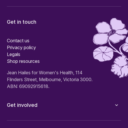
Get in touch
Contact us
Privacy policy
Legals
Shop resources
Jean Hailes for Women's Health, 114
Flinders Street, Melbourne, Victoria 3000.
ABN: 69092915618.
Get involved