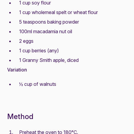
1 cup soy flour
1 cup wholemeal spelt or wheat flour
5 teaspoons baking powder
100ml macadamia nut oil
2 eggs
1 cup berries (any)
1 Granny Smith apple, diced
Variation
½ cup of walnuts
Method
Preheat the oven to 180°C.