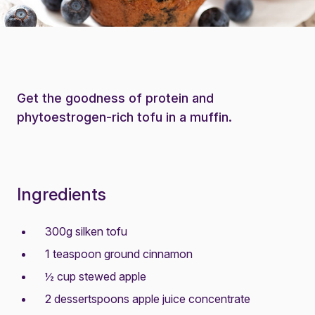
Get the goodness of protein and
phytoestrogen-rich tofu in a muffin.
Ingredients
300g silken tofu
1 teaspoon ground cinnamon
½ cup stewed apple
2 dessertspoons apple juice concentrate