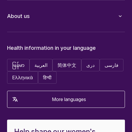
About us
Health information in your language
မြန်မာ
العربية
简体中文
دری
فارسی
Ελληνικά
हिन्दी
More languages
Help shape our women's