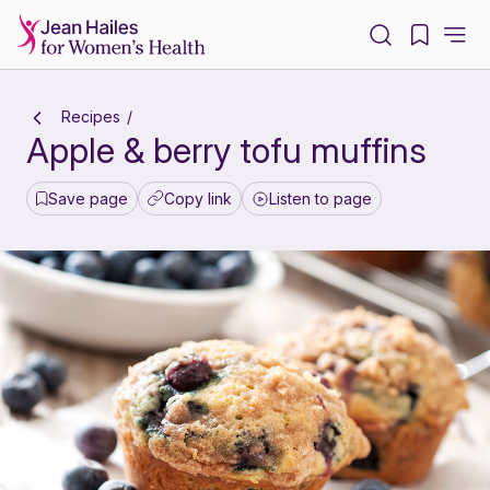
-
Recipes
Apple & berry tofu muffins
Save page
Copy link
Listen to page