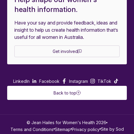
health information.
Have your say and provide feedback, ideas and
insight to help us create health information that’s
useful for all women in Australia.
Get involved
LinkedIn
Facebook
Instagram
TikTok
Back to top
© Jean Hailes for Women's Health 2026
Site by Sod
Terms and Conditions
Sitemap
Privacy policy