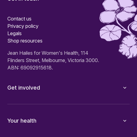
Contact us
Privacy policy
Legals
Shop resources
Jean Hailes for Women's Health, 114
Flinders Street, Melbourne, Victoria 3000.
ABN: 69092915618.
Get involved
Your health