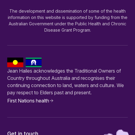
The development and dissemination of some of the health
information on this website is supported by funding from the
Australian Government under the Public Health and Chronic
Disease Grant Program.
Jean Hailes acknowledges the Traditional Owners of
Country throughout Australia and recognises their
continuing connection to land, waters and culture. We
pay respect to Elders past and present.
First Nations health
Get in touch