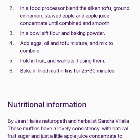
In a food processor blend the silken tofu, ground
cinnamon, stewed apple and apple juice
concentrate until combined and smooth.
In a bowl sift flour and baking powder.
Add eggs, oil and tofu mixture, and mix to
combine.
Fold in fruit, and walnuts if using them.
Bake in lined muffin tins for 25-30 minutes
Nutritional information
By Jean Hailes naturopath and herbalist Sandra Villella
These muffins have a lovely consistency, with natural
fruit sugar and just a little apple juice concentrate to