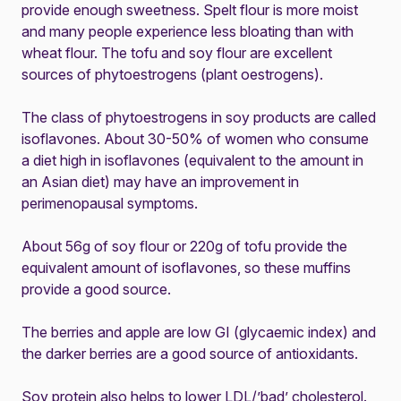
provide enough sweetness. Spelt flour is more moist
and many people experience less bloating than with
wheat flour. The tofu and soy flour are excellent
sources of phytoestrogens (plant oestrogens).
The class of phytoestrogens in soy products are called
isoflavones. About 30-50% of women who consume
a diet high in isoflavones (equivalent to the amount in
an Asian diet) may have an improvement in
perimenopausal symptoms.
About 56g of soy flour or 220g of tofu provide the
equivalent amount of isoflavones, so these muffins
provide a good source.
The berries and apple are low GI (glycaemic index) and
the darker berries are a good source of antioxidants.
Soy protein also helps to lower LDL/’bad’ cholesterol.