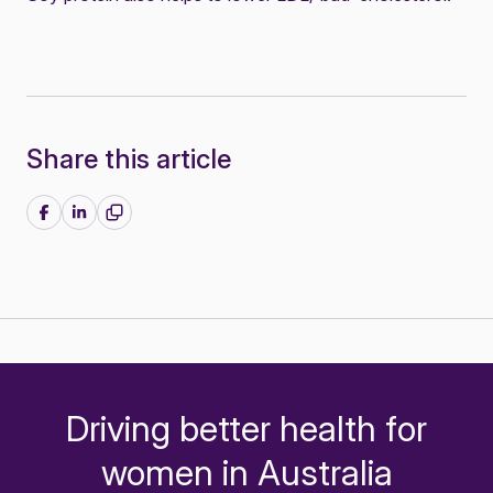
Share this article
Share on Facebook
Share on LinkedIn
Driving better health for
-
women in Australia