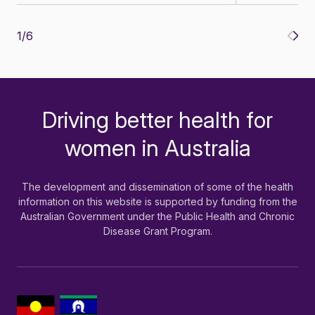
1
/
6
Driving better health for
-
women in Australia
The development and dissemination of some of the health
information on this website is supported by funding from the
Australian Government under the Public Health and Chronic
Disease Grant Program.