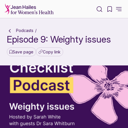
-
Podcasts
Episode 9: Weighty issues
Save page
Copy link