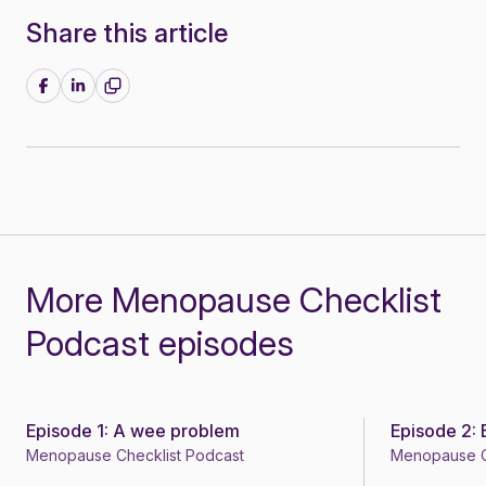
Share this article
Share on Facebook
Share on LinkedIn
More Menopause Checklist
Podcast episodes
Episode 1: A wee problem
Episode 2:
Podcast
Podcast
Menopause Checklist Podcast
Menopause C