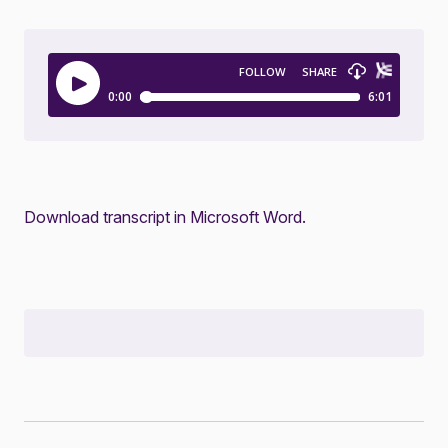
Download transcript in Microsoft Word.