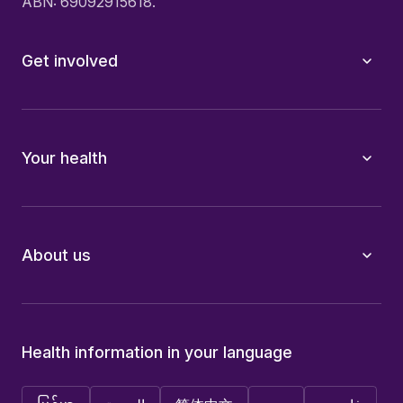
ABN: 69092915618.
Get involved
Your health
About us
Health information in your language