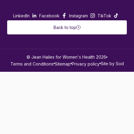
LinkedIn
Facebook
Instagram
TikTok
Back to top
© Jean Hailes for Women's Health 2026
Site by Sod
Terms and Conditions
Sitemap
Privacy policy