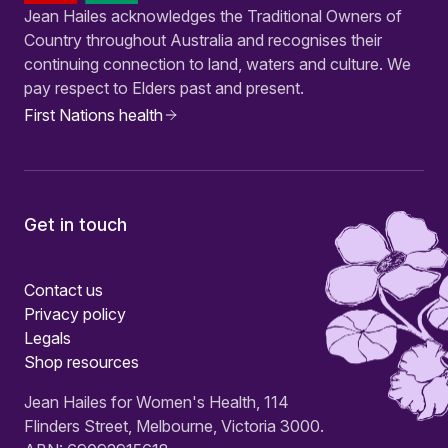
Jean Hailes acknowledges the Traditional Owners of
Country throughout Australia and recognises their
continuing connection to land, waters and culture. We
pay respect to Elders past and present.
First Nations health
Get in touch
Contact us
Privacy policy
Legals
Shop resources
Jean Hailes for Women's Health, 114
Flinders Street, Melbourne, Victoria 3000.