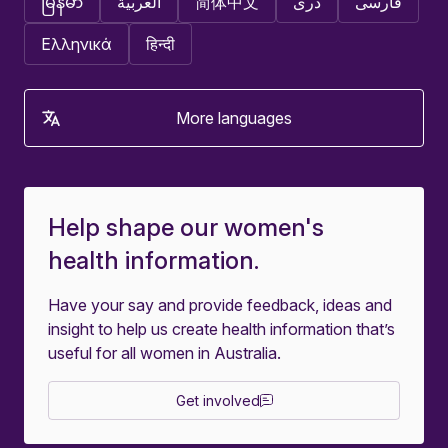
မြန်မာ
العربية
简体中文
دری
فارسی
Ελληνικά
हिन्दी
More languages
Help shape our women's
health information.
Have your say and provide feedback, ideas and
insight to help us create health information that’s
useful for all women in Australia.
Get involved