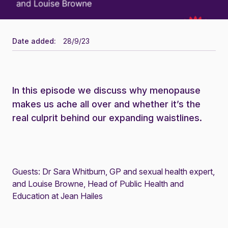
Date added:
28/9/23
In this episode we discuss why menopause
makes us ache all over and whether it’s the
real culprit behind our expanding waistlines.
Guests: Dr Sara Whitburn, GP and sexual health expert,
and Louise Browne, Head of Public Health and
Education at Jean Hailes