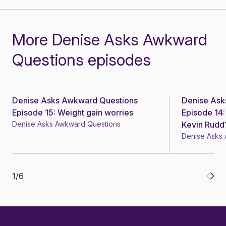
More Denise Asks Awkward
Questions episodes
Denise Asks Awkward Questions
Denise Ask
Episode 15: Weight gain worries
Episode 14:
Denise Asks Awkward Questions
Kevin Rudd
Denise Asks
1
/
6