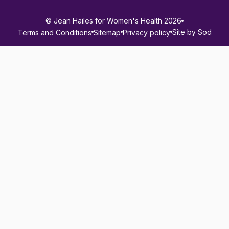
© Jean Hailes for Women's Health 2026
Site by Sod
Terms and Conditions
Sitemap
Privacy policy