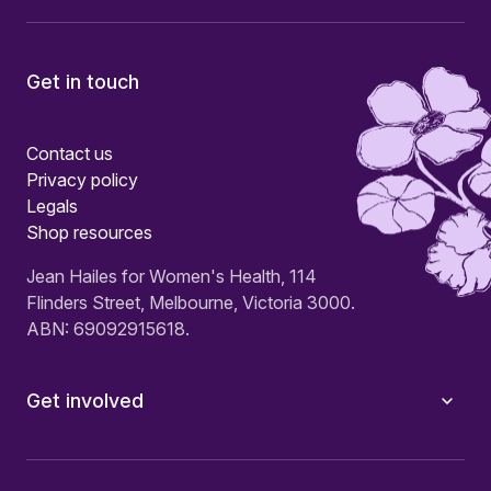
Get in touch
Contact us
Privacy policy
Legals
Shop resources
Jean Hailes for Women's Health, 114
Flinders Street, Melbourne, Victoria 3000.
ABN: 69092915618.
Get involved