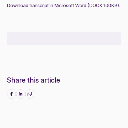
Download transcript in Microsoft Word (DOCX 100KB)
.
Share this article
Share on Facebook
Share on LinkedIn