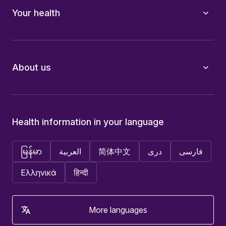
Your health
About us
Health information in your language
မြန်မာ
العربية
简体中文
دری
فارسی
Ελληνικά
हिन्दी
More languages