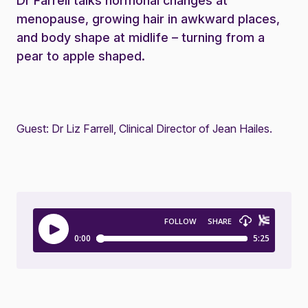
Dr Farrell talks hormonal changes at
menopause, growing hair in awkward places,
and body shape at midlife – turning from a
pear to apple shaped.
Guest: Dr Liz Farrell, Clinical Director of Jean Hailes.