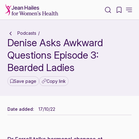
-
Podcasts
Denise Asks Awkward
Questions Episode 3:
Bearded Ladies
Save page
Copy link
Date added:
17/10/22