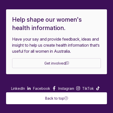
Help shape our women's
health information.
Have your say and provide feedback, ideas and
insight to help us create health information that’s
useful for all women in Australia.
Get involved
LinkedIn
Facebook
Instagram
TikTok
Back to top