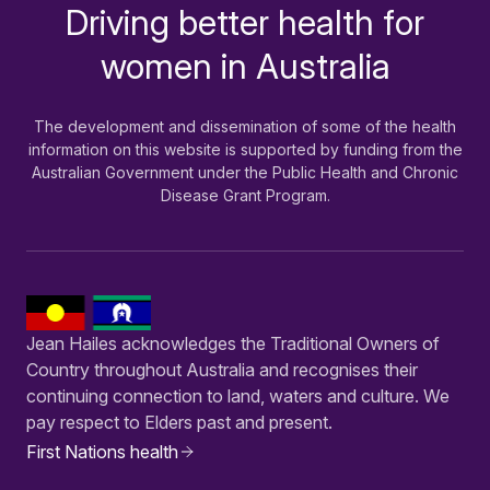
Driving better health for
-
women in Australia
The development and dissemination of some of the health
information on this website is supported by funding from the
Australian Government under the Public Health and Chronic
Disease Grant Program.
Jean Hailes acknowledges the Traditional Owners of
Country throughout Australia and recognises their
continuing connection to land, waters and culture. We
pay respect to Elders past and present.
First Nations health