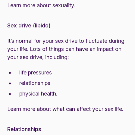
Learn more about sexuality.
Sex drive (libido)
It’s normal for your sex drive to fluctuate during
your life. Lots of things can have an impact on
your sex drive, including:
life pressures
relationships
physical health.
Learn more about what can affect your sex life
.
Relationships