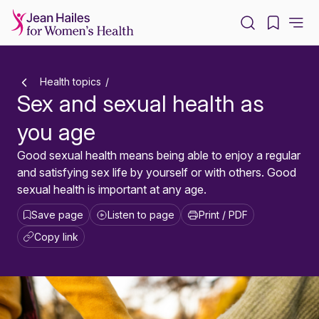
-
Health topics
Sex and sexual health as
you age
Good sexual health means being able to enjoy a regular
and satisfying sex life by yourself or with others. Good
sexual health is important at any age.
Save page
Listen to page
Print / PDF
Copy link