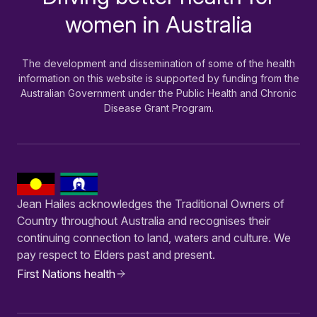
women in Australia
The development and dissemination of some of the health
information on this website is supported by funding from the
Australian Government under the Public Health and Chronic
Disease Grant Program.
Jean Hailes acknowledges the Traditional Owners of
Country throughout Australia and recognises their
continuing connection to land, waters and culture. We
pay respect to Elders past and present.
First Nations health