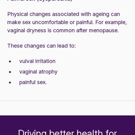
Physical changes associated with ageing can
make sex uncomfortable or painful. For example,
vaginal dryness is common after menopause.
These changes can lead to:
vulval irritation
vaginal atrophy
painful sex
.
Driving better health for
-