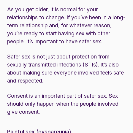
As you get older, it is normal for your
relationships to change. If you’ve been in a long-
term relationship and, for whatever reason,
you’re ready to start having sex with other
people, it’s important to have safer sex.
Safer sex
is not just about protection from
sexually transmitted infections (STIs)
. It’s also
about making sure everyone involved feels safe
and respected.
Consent is an important part of safer sex. Sex
should only happen when the people involved
give consent.
Painful sex (dyspareunia)