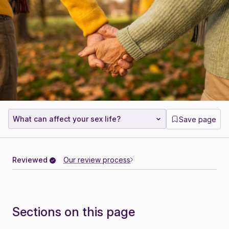
What can affect your sex life?
Save page
Reviewed
Our review process
Sections on this page