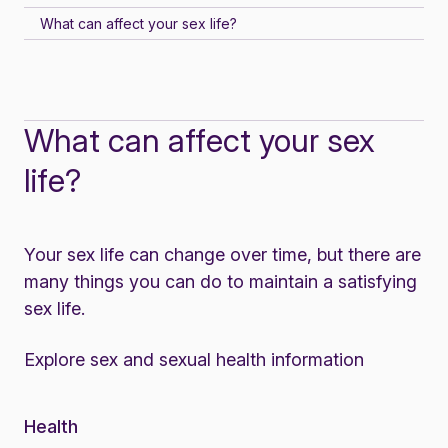
What can affect your sex life?
What can affect your sex
life?
Your sex life can change over time, but there are
many things you can do to maintain a satisfying
sex life.
Explore sex and sexual health information
Health