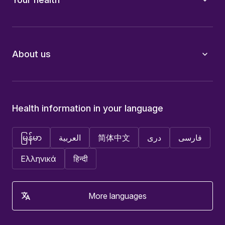
About us
Health information in your language
မြန်မာ
العربية
简体中文
دری
فارسی
Ελληνικά
हिन्दी
More languages