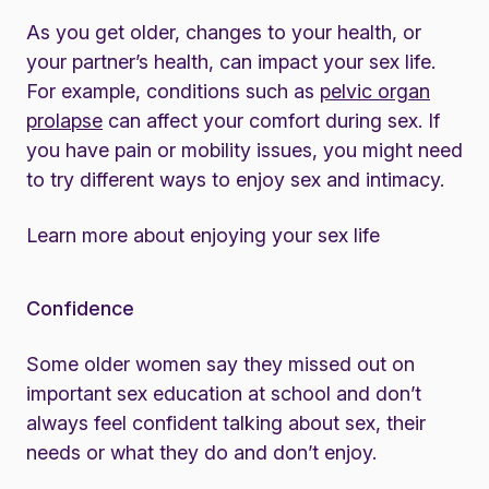
As you get older, changes to your health, or
your partner’s health, can impact your sex life.
For example, conditions such as
pelvic organ
prolapse
can affect your comfort during sex. If
you have pain or mobility issues, you might need
to try different ways to enjoy sex and intimacy.
Learn more about enjoying your sex life
Confidence
Some older women say they missed out on
important sex education at school and don’t
always feel confident talking about sex, their
needs or what they do and don’t enjoy.