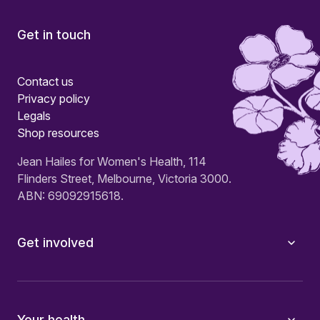
Get in touch
Contact us
Privacy policy
Legals
Shop resources
Jean Hailes for Women's Health, 114
Flinders Street, Melbourne, Victoria 3000.
ABN: 69092915618.
Get involved
Your health