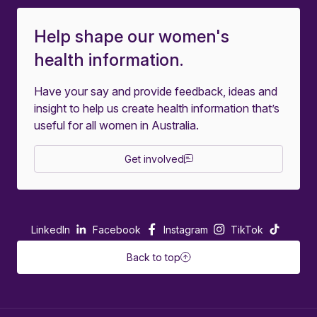
Help shape our women's
health information.
Have your say and provide feedback, ideas and
insight to help us create health information that’s
useful for all women in Australia.
Get involved
LinkedIn
Facebook
Instagram
TikTok
Back to top