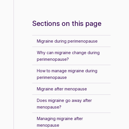
Sections on this page
Migraine during perimenopause
Why can migraine change during
perimenopause?
How to manage migraine during
perimenopause
Migraine after menopause
Does migraine go away after
menopause?
Managing migraine after
menopause