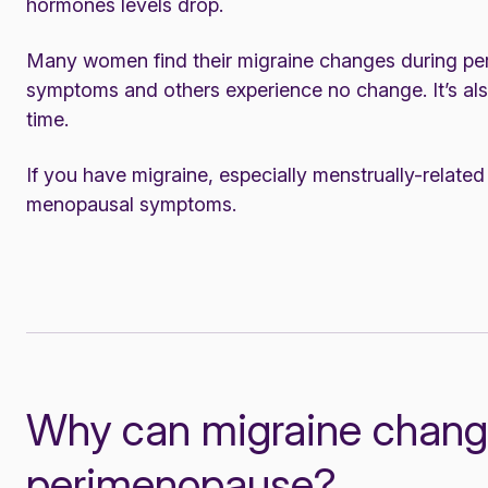
hormones levels drop.
Many women find their migraine changes during 
symptoms and others experience no change. It’s als
time.
If you have migraine, especially menstrually-relate
menopausal symptoms
.
Why can migraine chang
perimenopause?