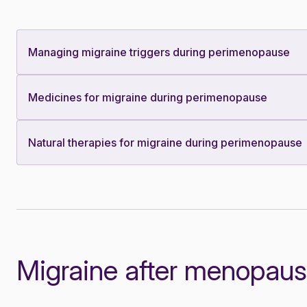
Managing migraine triggers during perimenopause
Medicines for migraine during perimenopause
Natural therapies for migraine during perimenopause
Migraine after menopau