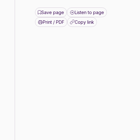
Save page
Listen to page
Print / PDF
Copy link