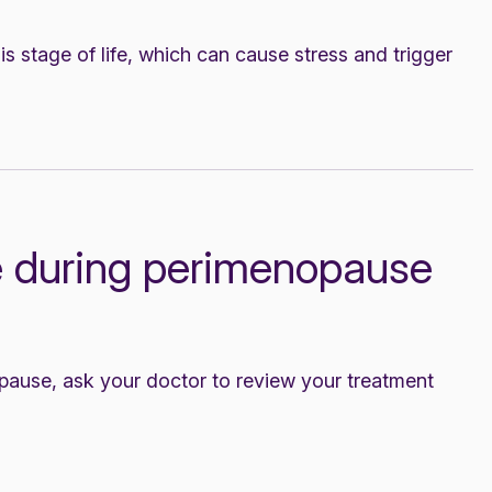
s stage of life, which can cause stress and trigger
 during perimenopause
ause, ask your doctor to review your treatment