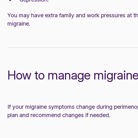
You may have extra family and work pressures at thi
migraine.
How to manage migraine
If your migraine symptoms change during perimenop
plan and recommend changes if needed.