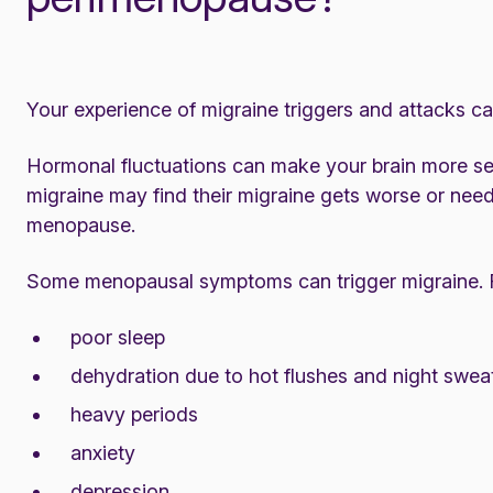
Your experience of migraine triggers and attacks 
Hormonal fluctuations can make your brain more se
migraine may find their migraine gets worse or need
menopause.
Some menopausal symptoms can trigger migraine. 
poor
sleep
dehydration due to hot flushes and night swea
heavy periods
anxiety
depression.