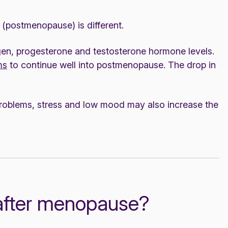
(postmenopause) is different.
ogen, progesterone and testosterone hormone levels.
ms
to continue well into postmenopause. The drop in
problems, stress and low mood may also increase the
after menopause?