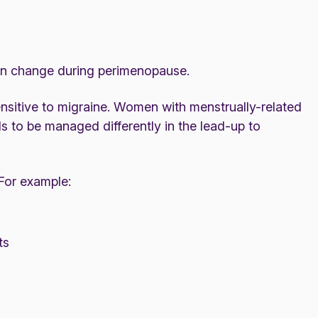
can change during perimenopause.
nsitive to migraine. Women with menstrually-related
s to be managed differently in the lead-up to
For example:
ts