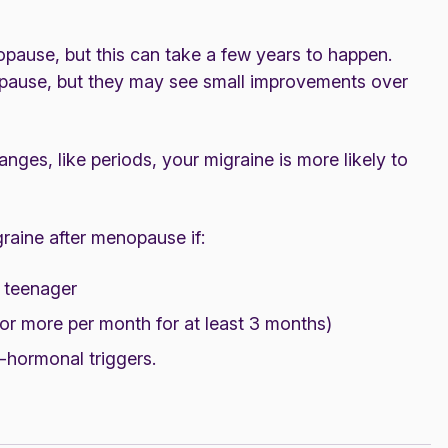
ause, but this can take a few years to happen.
opause, but they may see small improvements over
nges, like periods, your migraine is more likely to
raine after menopause if:
a teenager
r more per month for at least 3 months)
n-hormonal triggers.