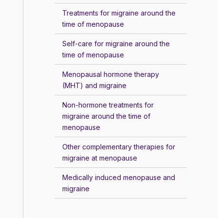
Treatments for migraine around the
time of menopause
Self-care for migraine around the
time of menopause
Menopausal hormone therapy
(MHT) and migraine
Non-hormone treatments for
migraine around the time of
menopause
Other complementary therapies for
migraine at menopause
Medically induced menopause and
migraine