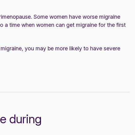
perimenopause. Some women have worse migraine
o a time when women can get migraine for the first
d migraine, you may be more likely to have severe
e during