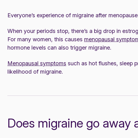
Everyone’s experience of migraine after menopause 
When your periods stop, there’s a big drop in estr
For many women, this causes
menopausal sympto
hormone levels can also trigger migraine.
Menopausal symptoms
such as hot flushes, sleep 
likelihood of migraine.
Does migraine go away 