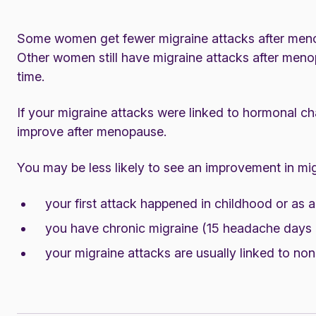
Some women get fewer migraine attacks after menop
Other women still have migraine attacks after men
time.
If your migraine attacks were linked to hormonal cha
improve after menopause.
You may be less likely to see an improvement in mig
your first attack happened in childhood or as 
you have chronic migraine (15 headache days o
your migraine attacks are usually linked to no