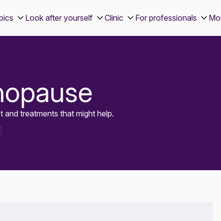
pics
Look after yourself
Clinic
For professionals
Mo
nopause
and treatments that might help.