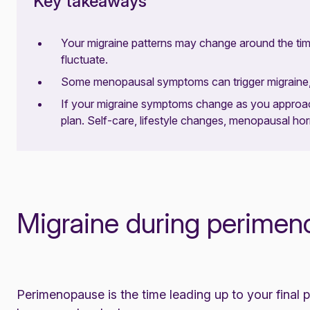
Key takeaways
Your migraine patterns may change around the t
fluctuate.
Some menopausal symptoms can trigger migraine, 
If your migraine symptoms change as you approa
plan. Self-care, lifestyle changes, menopausal h
Migraine during perime
Perimenopause
is the time leading up to your final p