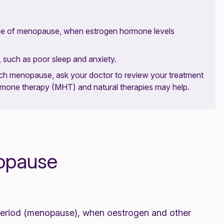
ime of menopause, when estrogen hormone levels
such as poor sleep and anxiety.
ch menopause, ask your doctor to review your treatment
ormone therapy (MHT) and natural therapies may help.
nopause
eriod (
menopause
), when oestrogen and other