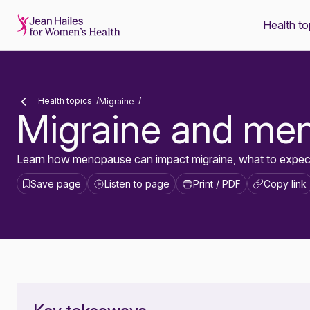
Health to
-
Health topics
Migraine
Migraine and me
Learn how menopause can impact migraine, what to expect 
Save page
Listen to page
Print / PDF
Copy link