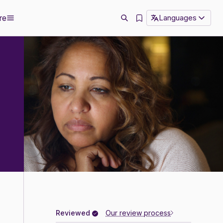
re
Languages
Reviewed
Our review process