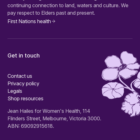
continuing connection to land, waters and culture. We
pay respect to Elders past and present.
First Nations health
Get in touch
Contact us
Privacy policy
Legals
Shop resources
Jean Hailes for Women's Health, 114
Flinders Street, Melbourne, Victoria 3000.
ABN: 69092915618.