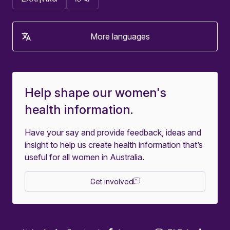
More languages
Help shape our women's
health information.
Have your say and provide feedback, ideas and
insight to help us create health information that’s
useful for all women in Australia.
Get involved