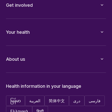
Get involved
Your health
About us
Health information in your language
မြန်မာ
العربية
简体中文
دری
فارسی
Ελληνικά
हिन्दी