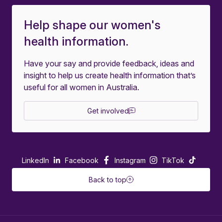
Help shape our women's
health information.
Have your say and provide feedback, ideas and
insight to help us create health information that’s
useful for all women in Australia.
Get involved
LinkedIn
Facebook
Instagram
TikTok
Back to top