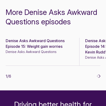
More Denise Asks Awkward
Questions episodes
Denise Asks Awkward Questions
Denise Ask
Episode 15: Weight gain worries
Episode 14:
Denise Asks Awkward Questions
Kevin Rudd
Denise Asks
1
/
6
Driving better health for
-