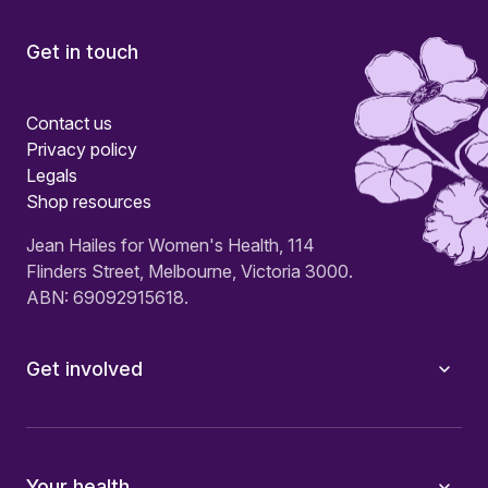
Get in touch
Contact us
Privacy policy
Legals
Shop resources
Jean Hailes for Women's Health, 114
Flinders Street, Melbourne, Victoria 3000.
ABN: 69092915618.
Get involved
Your health