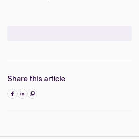
Share this article
Share on Facebook
Share on LinkedIn