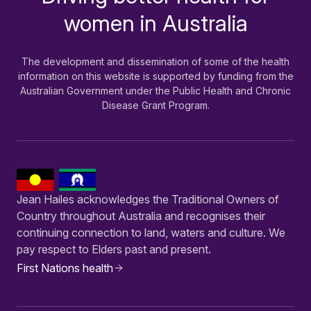
women in Australia
The development and dissemination of some of the health
information on this website is supported by funding from the
Australian Government under the Public Health and Chronic
Disease Grant Program.
Jean Hailes acknowledges the Traditional Owners of
Country throughout Australia and recognises their
continuing connection to land, waters and culture. We
pay respect to Elders past and present.
First Nations health