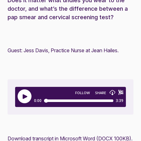
Does it matter what undies you wear to the
doctor, and what’s the difference between a
pap smear and cervical screening test?
Guest: Jess Davis, Practice Nurse at Jean Hailes.
Download transcript in Microsoft Word (DOCX 100KB)
.