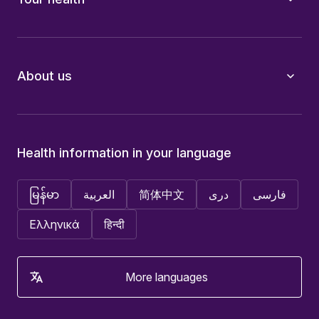
About us
Health information in your language
မြန်မာ
العربية
简体中文
دری
فارسی
Ελληνικά
हिन्दी
More languages