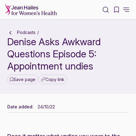
-
Podcasts
Denise Asks Awkward
Questions Episode 5:
Appointment undies
Save page
Copy link
Date added:
24/10/22