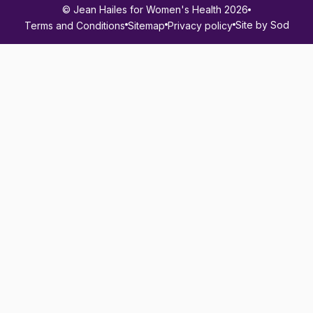
© Jean Hailes for Women's Health 2026
Site by Sod
Terms and Conditions
Sitemap
Privacy policy