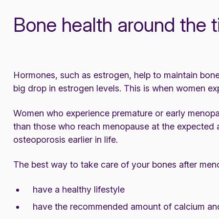
Bone health around the
Hormones, such as estrogen, help to maintain bone
big drop in estrogen levels. This is when women ex
Women who experience premature or early menopause
than those who reach menopause at the expected ag
osteoporosis earlier in life.
The best way to take care of your bones after meno
have a healthy lifestyle
have the recommended amount of calcium and