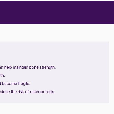
can help maintain bone strength.
th.
d become fragile.
educe the risk of osteoporosis.