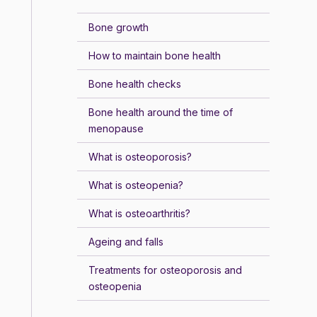
Bone growth
How to maintain bone health
Bone health checks
Bone health around the time of
menopause
What is osteoporosis?
What is osteopenia?
What is osteoarthritis?
Ageing and falls
Treatments for osteoporosis and
osteopenia