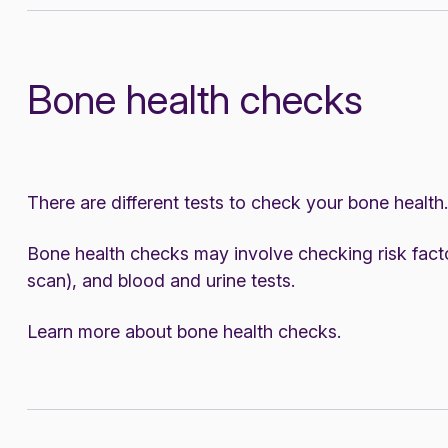
Bone health checks
There are different tests to check your bone health.
Bone health checks may involve checking risk fact
scan), and blood and urine tests.
Learn more about
bone health checks
.