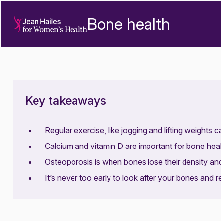
Bone health
Key takeaways
Regular exercise, like jogging and lifting weights 
Calcium and vitamin D are important for bone heal
Osteoporosis is when bones lose their density an
It’s never too early to look after your bones and r