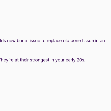
lds new bone tissue to replace old bone tissue in an
ey’re at their strongest in your early 20s.