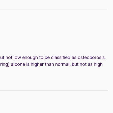
t not low enough to be classified as osteoporosis.
ring) a bone is higher than normal, but not as high