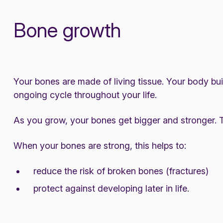
Bone growth
Your bones are made of living tissue. Your body bui
ongoing cycle throughout your life.
As you grow, your bones get bigger and stronger. Th
When your bones are strong, this helps to:
reduce the risk of broken bones (fractures)
protect against developing later in life.