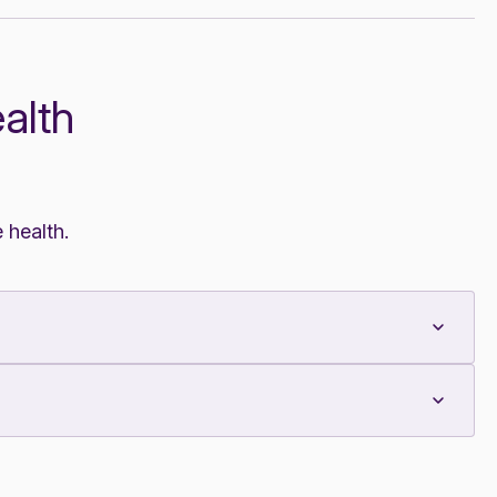
alth
 health.