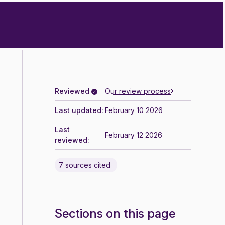
Reviewed
Our review process
Last updated:
February 10 2026
Last
February 12 2026
reviewed:
7 sources cited
Sections on this page