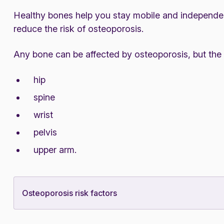
Healthy bones help you stay mobile and independent
reduce the risk of osteoporosis.
Any bone can be affected by osteoporosis, but the
hip
spine
wrist
pelvis
upper arm.
Osteoporosis risk factors