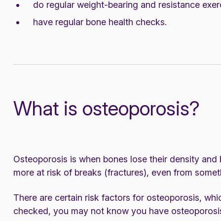
do regular weight-bearing and resistance exer
have regular bone health checks.
What is osteoporosis?
Osteoporosis is when bones lose their density and
more at risk of breaks (fractures), even from some
There are certain risk factors for osteoporosis, whic
checked, you may not know you have osteoporosis 