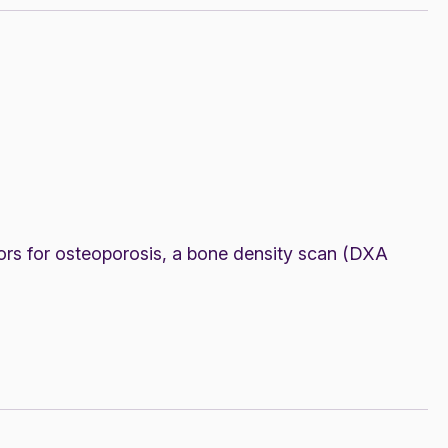
ors for osteoporosis, a bone density scan (DXA