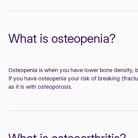
What is osteopenia?
Osteopenia is when you have lower bone density, bu
If you have osteopenia your risk of breaking (fractu
as it is with osteoporosis.