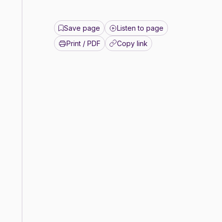
Save page
Listen to page
Print / PDF
Copy link