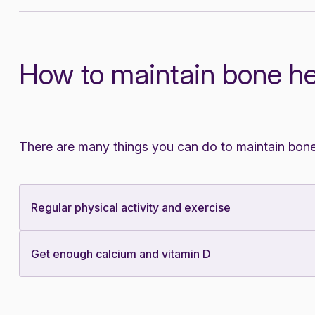
How to maintain bone he
There are many things you can do to maintain bone
Regular physical activity and exercise
Get enough calcium and vitamin D