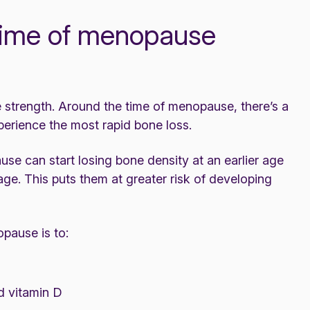
 time of menopause
 strength. Around the time of menopause, there’s a
perience the most rapid bone loss.
 can start losing bone density at an earlier age
e. This puts them at greater risk of developing
pause is to:
 vitamin D