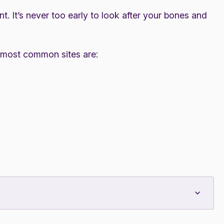
. It’s never too early to look after your bones and
 most common sites are: