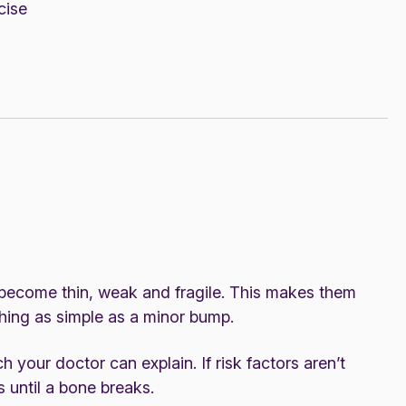
cise
 become thin, weak and fragile. This makes them
thing as simple as a minor bump.
h your doctor can explain. If risk factors aren’t
until a bone breaks.