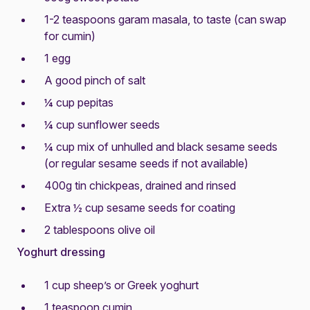
1-2 teaspoons garam masala, to taste (can swap
for cumin)
1 egg
A good pinch of salt
¼ cup pepitas
¼ cup sunflower seeds
¼ cup mix of unhulled and black sesame seeds
(or regular sesame seeds if not available)
400g tin chickpeas, drained and rinsed
Extra ½ cup sesame seeds for coating
2 tablespoons olive oil
Yoghurt dressing
1 cup sheep’s or Greek yoghurt
1 teaspoon cumin