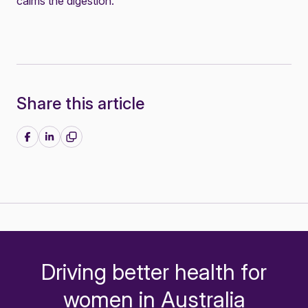
calms the digestion.
Share this article
Share on Facebook
Share on LinkedIn
Driving better health for
-
women in Australia