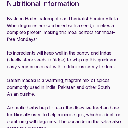
Nutritional information
By Jean Hailes naturopath and herbalist Sandra Villella
When legumes are combined with a seed, it makes a
complete protein, making this meal perfect for ‘meat-
free Mondays’.
Its ingredients will keep well in the pantry and fridge
(ideally store seeds in fridge) to whip up this quick and
easy vegetarian meal, with a delicious seedy texture.
Garam masala is a warming, fragrant mix of spices
commonly used in India, Pakistan and other South
Asian cuisine.
Aromatic herbs help to relax the digestive tract and are
traditionally used to help minimise gas, which is ideal for
combining with legumes. The coriander in the salsa also