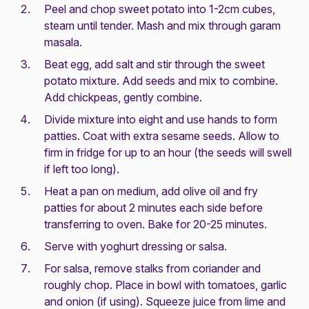
Peel and chop sweet potato into 1-2cm cubes,
steam until tender. Mash and mix through garam
masala.
Beat egg, add salt and stir through the sweet
potato mixture. Add seeds and mix to combine.
Add chickpeas, gently combine.
Divide mixture into eight and use hands to form
patties. Coat with extra sesame seeds. Allow to
firm in fridge for up to an hour (the seeds will swell
if left too long).
Heat a pan on medium, add olive oil and fry
patties for about 2 minutes each side before
transferring to oven. Bake for 20-25 minutes.
Serve with yoghurt dressing or salsa.
For salsa, remove stalks from coriander and
roughly chop. Place in bowl with tomatoes, garlic
and onion (if using). Squeeze juice from lime and