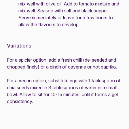
mix well with olive oil. Add to tomato mixture and
mix well. Season with salt and black pepper.
Serve immediately or leave for a few hours to
allow the flavours to develop.
Variations
For a spicier option, add a fresh chilli (de-seeded and
chopped finely) or a pinch of cayenne or hot paprika.
For a vegan option, substitute egg with 1 tablespoon of
chia seeds mixed in 3 tablespoons of water in a small
bowl. Allow to sit for 10-15 minutes, until it forms a gel
consistency.