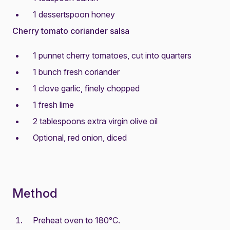
1 dessertspoon honey
Cherry tomato coriander salsa
1 punnet cherry tomatoes, cut into quarters
1 bunch fresh coriander
1 clove garlic, finely chopped
1 fresh lime
2 tablespoons extra virgin olive oil
Optional, red onion, diced
Method
Preheat oven to 180°C.