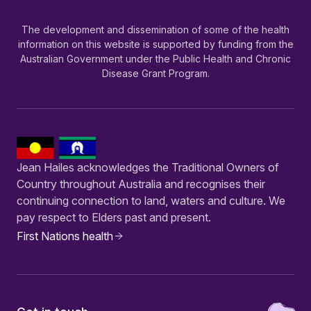
The development and dissemination of some of the health
information on this website is supported by funding from the
Australian Government under the Public Health and Chronic
Disease Grant Program.
Jean Hailes acknowledges the Traditional Owners of
Country throughout Australia and recognises their
continuing connection to land, waters and culture. We
pay respect to Elders past and present.
First Nations health