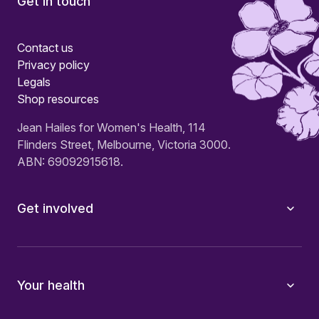
Get in touch
Contact us
Privacy policy
Legals
Shop resources
Jean Hailes for Women's Health, 114
Flinders Street, Melbourne, Victoria 3000.
ABN: 69092915618.
Get involved
Your health