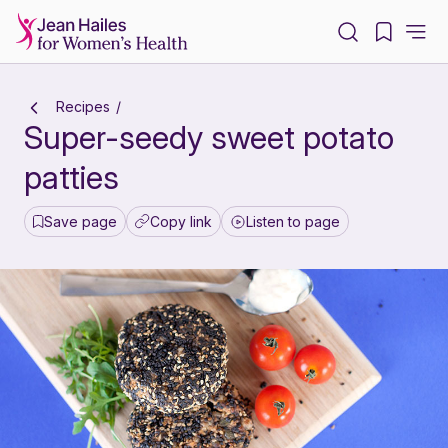
-
Recipes
Super-seedy sweet potato
patties
Save page
Copy link
Listen to page