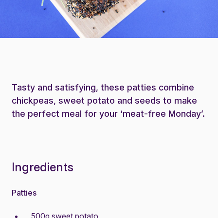
Tasty and satisfying, these patties combine
chickpeas, sweet potato and seeds to make
the perfect meal for your ‘meat-free Monday’.
Ingredients
Patties
500g sweet potato