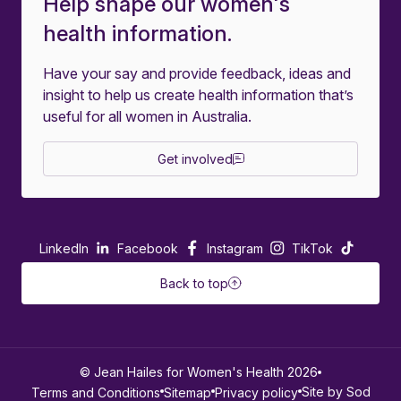
Help shape our women's
health information.
Have your say and provide feedback, ideas and
insight to help us create health information that’s
useful for all women in Australia.
Get involved
LinkedIn
Facebook
Instagram
TikTok
Back to top
© Jean Hailes for Women's Health 2026
Site by Sod
Terms and Conditions
Sitemap
Privacy policy