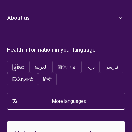
About us
Health information in your language
မြန်မာ
العربية
简体中文
دری
فارسی
Ελληνικά
हिन्दी
More languages