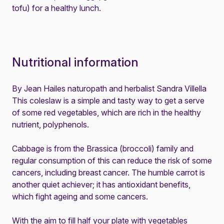
tofu) for a healthy lunch.
Nutritional information
By Jean Hailes naturopath and herbalist Sandra Villella
This coleslaw is a simple and tasty way to get a serve
of some red vegetables, which are rich in the healthy
nutrient, polyphenols.
Cabbage is from the Brassica (broccoli) family and
regular consumption of this can reduce the risk of some
cancers, including breast cancer. The humble carrot is
another quiet achiever; it has antioxidant benefits,
which fight ageing and some cancers.
With the aim to fill half your plate with vegetables