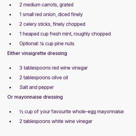
2 medium carrots, grated
1 small red onion, diced finely
2 celery sticks, finely chopped
1 heaped cup fresh mint, roughly chopped
Optional: ¼ cup pine nuts
Either vinaigrette dressing
3 tablespoons red wine vinegar
2 tablespoons olive oil
Salt and pepper
Or mayonnaise dressing
½ cup of your favourite whole-egg mayonnaise
2 tablespoons white wine vinegar