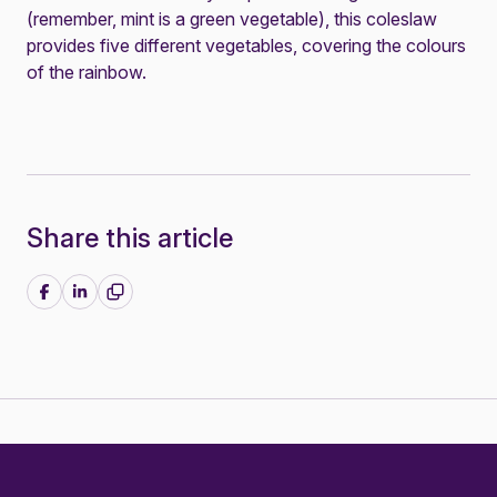
(remember, mint is a green vegetable), this coleslaw
provides five different vegetables, covering the colours
of the rainbow.
Share this article
Share on Facebook
Share on LinkedIn