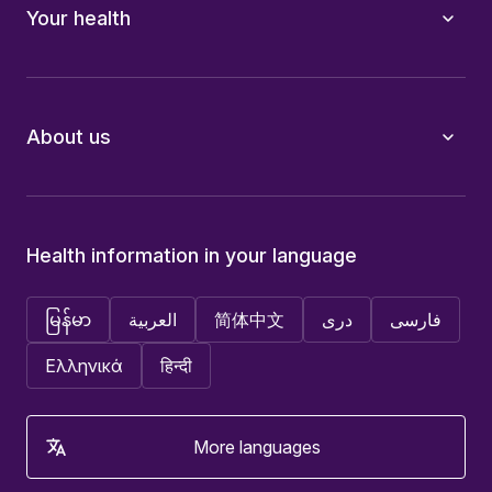
Your health
About us
Health information in your language
မြန်မာ
العربية
简体中文
دری
فارسی
Ελληνικά
हिन्दी
More languages