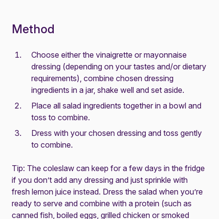
Method
Choose either the vinaigrette or mayonnaise
dressing (depending on your tastes and/or dietary
requirements), combine chosen dressing
ingredients in a jar, shake well and set aside.
Place all salad ingredients together in a bowl and
toss to combine.
Dress with your chosen dressing and toss gently
to combine.
Tip: The coleslaw can keep for a few days in the fridge
if you don’t add any dressing and just sprinkle with
fresh lemon juice instead. Dress the salad when you’re
ready to serve and combine with a protein (such as
canned fish, boiled eggs, grilled chicken or smoked