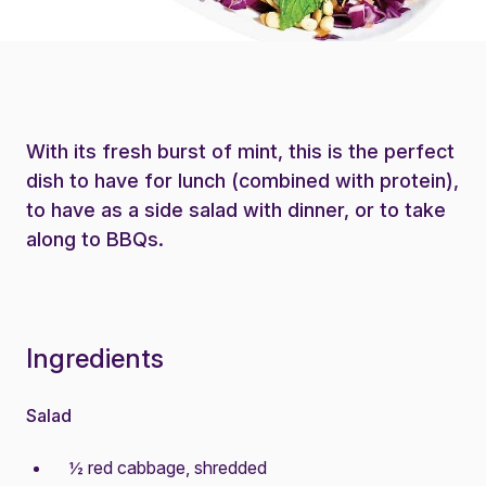
With its fresh burst of mint, this is the perfect
dish to have for lunch (combined with protein),
to have as a side salad with dinner, or to take
along to BBQs.
Ingredients
Salad
½ red cabbage, shredded