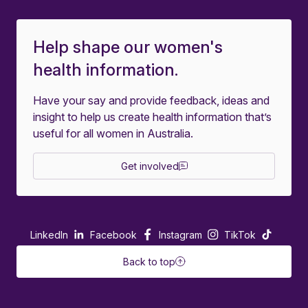
Help shape our women's
health information.
Have your say and provide feedback, ideas and
insight to help us create health information that’s
useful for all women in Australia.
Get involved
LinkedIn
Facebook
Instagram
TikTok
Back to top