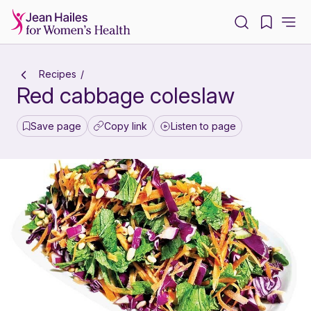
-
Recipes
Red cabbage coleslaw
Save page
Copy link
Listen to page