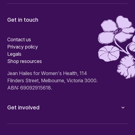
Get in touch
Contact us
Privacy policy
Legals
Shop resources
Jean Hailes for Women's Health, 114
Flinders Street, Melbourne, Victoria 3000.
ABN: 69092915618.
Get involved