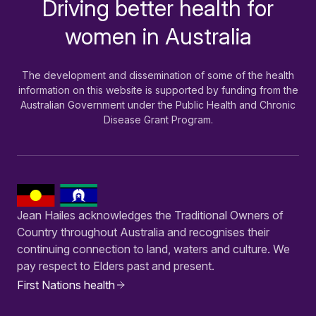
Driving better health for
-
women in Australia
The development and dissemination of some of the health
information on this website is supported by funding from the
Australian Government under the Public Health and Chronic
Disease Grant Program.
Jean Hailes acknowledges the Traditional Owners of
Country throughout Australia and recognises their
continuing connection to land, waters and culture. We
pay respect to Elders past and present.
First Nations health