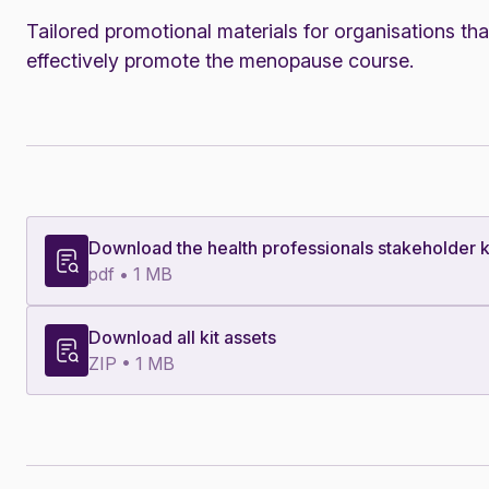
Tailored promotional materials for organisations tha
effectively promote the menopause course.
Download the health professionals stakeholder k
pdf • 1 MB
Download all kit assets
ZIP • 1 MB