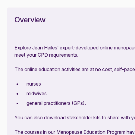
Overview
Explore Jean Hailes’ expert-developed online menopau
meet your CPD requirements.
The online education activities are at no cost, self-pace
nurses
midwives
general practitioners (GPs).
You can also download stakeholder kits to share with y
The courses in our Menopause Education Program have 