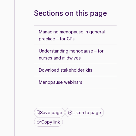
Sections on this page
Managing menopause in general
practice – for GPs
Understanding menopause – for
nurses and midwives
Download stakeholder kits
Menopause webinars
Save page
Listen to page
Copy link