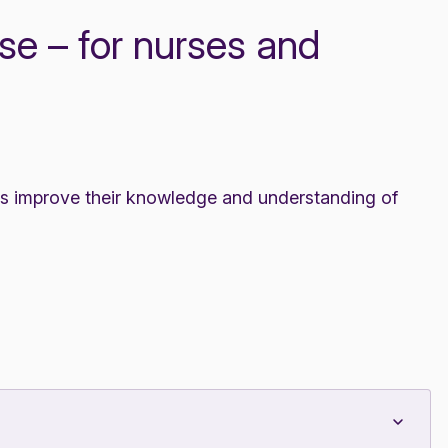
e – for nurses and
es improve their knowledge and understanding of