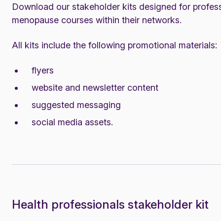
Download our stakeholder kits designed for profess
menopause courses within their networks.
All kits include the following promotional materials:
flyers
website and newsletter content
suggested messaging
social media assets.
Health professionals stakeholder kit