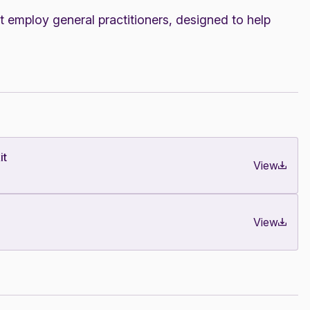
t employ general practitioners, designed to help
it
View
View