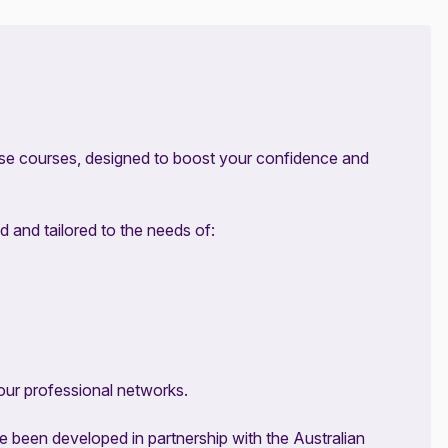
se courses, designed to boost your confidence and
d and tailored to the needs of:
our professional networks.
been developed in partnership with the Australian