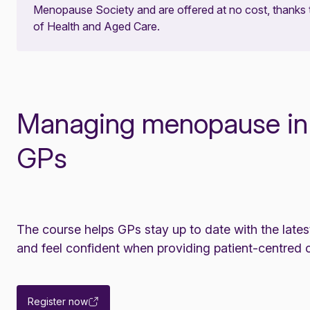
Menopause Society and are offered at no cost, thanks
of Health and Aged Care.
Managing menopause in g
GPs
The course helps GPs stay up to date with the la
and feel confident when providing patient-centred c
Register now