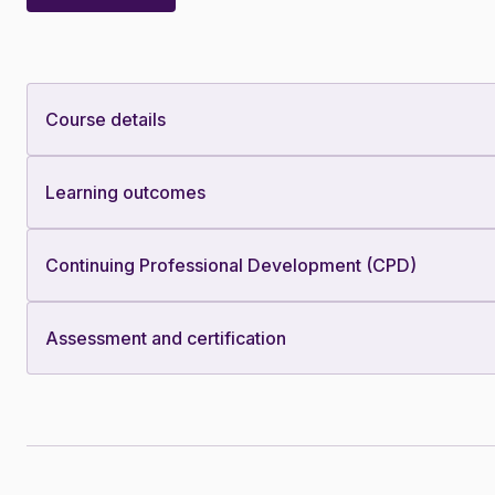
Course details
Learning outcomes
Continuing Professional Development (CPD)
Assessment and certification