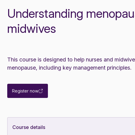
Understanding menopaus
midwives
This course is designed to help nurses and midwiv
menopause, including key management principles.
Register now
Course details