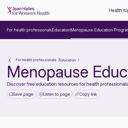
Health to
-
For health professionals
Education
Menopause Education Progra
For health professionals
Education
Menopause Educa
Discover free education resources for health professional
Save page
Listen to page
Copy link