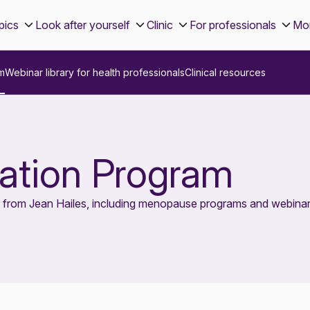
pics
Look after yourself
Clinic
For professionals
Mo
m
Webinar library for health professionals
Clinical resources
tion Program
s from Jean Hailes, including menopause programs and webinar