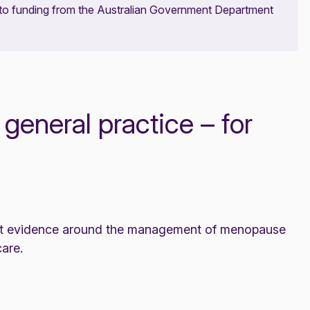
 to funding from the Australian Government Department
eneral practice – for
test evidence around the management of menopause
are.