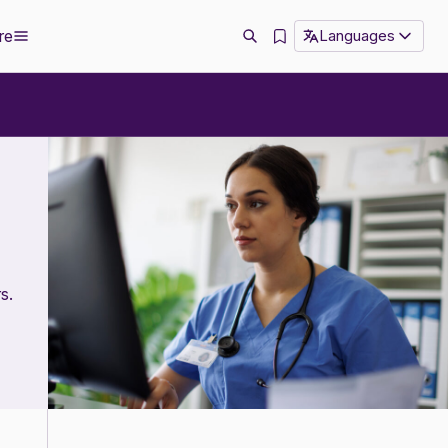
re
Languages
s.