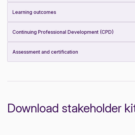
Learning outcomes
Continuing Professional Development (CPD)
Assessment and certification
Download stakeholder ki