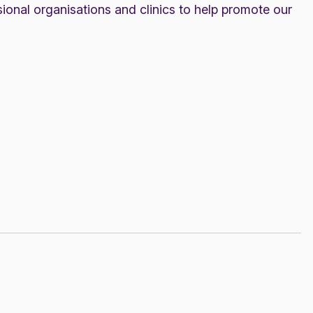
ional organisations and clinics to help promote our